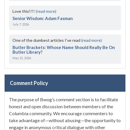
Love this!!!!
(read more)
Senior Wisdom: Adam Fasman
July 7, 2026
One of the dumbest articles I’ve read
(read more)
Butler Brackets: Whose Name Should Really Be On
Butler Library?
May 21, 2026
Comment Policy
The purpose of Bwog’s comment section is to facilitate
honest and open discussion between members of the
Columbia community. We encourage commenters to
take advantage of—without abusing—the opportunity to
engage in anonymous critical dialogue with other