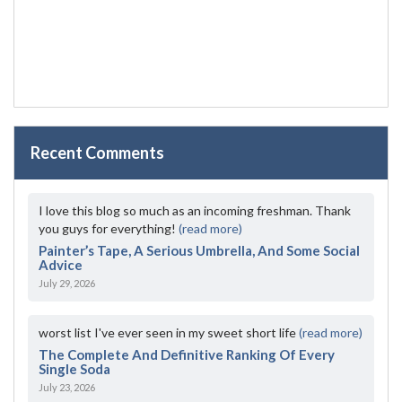
Recent Comments
I love this blog so much as an incoming freshman. Thank
you guys for everything!
(read more)
Painter’s Tape, A Serious Umbrella, And Some Social
Advice
July 29, 2026
worst list I've ever seen in my sweet short life
(read more)
The Complete And Definitive Ranking Of Every
Single Soda
July 23, 2026