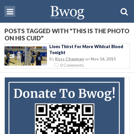
POSTS TAGGED WITH "THIS IS THE PHOTO
ON HIS CUID"
Lions Thirst For More Wildcat Blood
Tonight
By
Ross Chapman
on
Nov 16, 2015
0 Comments