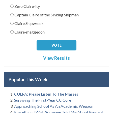
Zero Claire-ity
Captain Claire of the Sinking Shipman
Claire Shipwreck
Claire-maggedon
View Results
Popular This Week
CULPA: Please Listen To The Masses
Surviving The First-Year CC Core
Approaching School As An Academic Weapon
Everything I Wish Someone Told Me About Barnard