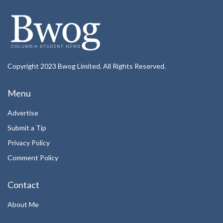
Copyright 2023 Bwog Limited. All Rights Reserved.
Menu
Advertise
Submit a Tip
Privacy Policy
Comment Policy
Contact
About Me