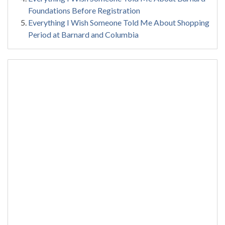
Foundations Before Registration
Everything I Wish Someone Told Me About Shopping
Period at Barnard and Columbia