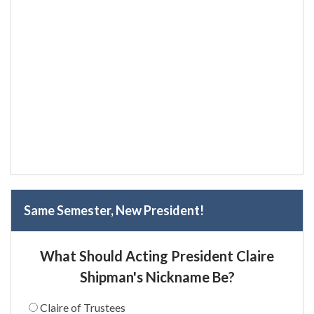
Same Semester, New President!
What Should Acting President Claire
Shipman's Nickname Be?
Claire of Trustees