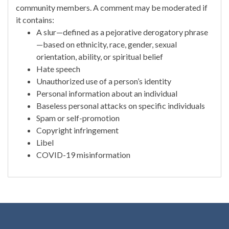
community members. A comment may be moderated if
it contains:
A slur—defined as a pejorative derogatory phrase
—based on ethnicity, race, gender, sexual
orientation, ability, or spiritual belief
Hate speech
Unauthorized use of a person’s identity
Personal information about an individual
Baseless personal attacks on specific individuals
Spam or self-promotion
Copyright infringement
Libel
COVID-19 misinformation