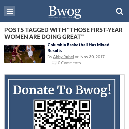
POSTS TAGGED WITH "THOSE FIRST-YEAR
WOMEN ARE DOING GREAT"
Columbia Basketball Has Mixed
Results
By
Abby Rubel
on
Nov 30, 2017
0 Comments