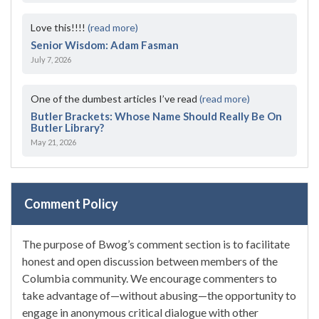
Love this!!!!
(read more)
Senior Wisdom: Adam Fasman
July 7, 2026
One of the dumbest articles I’ve read
(read more)
Butler Brackets: Whose Name Should Really Be On
Butler Library?
May 21, 2026
Comment Policy
The purpose of Bwog’s comment section is to facilitate
honest and open discussion between members of the
Columbia community. We encourage commenters to
take advantage of—without abusing—the opportunity to
engage in anonymous critical dialogue with other