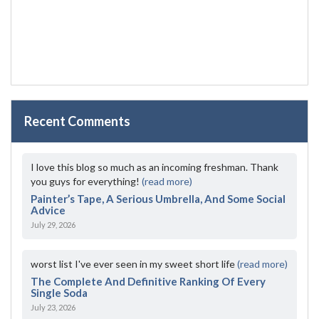
Recent Comments
I love this blog so much as an incoming freshman. Thank
you guys for everything!
(read more)
Painter’s Tape, A Serious Umbrella, And Some Social
Advice
July 29, 2026
worst list I've ever seen in my sweet short life
(read more)
The Complete And Definitive Ranking Of Every
Single Soda
July 23, 2026