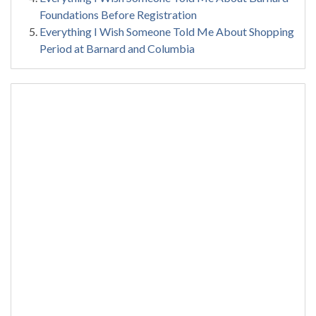
Foundations Before Registration
Everything I Wish Someone Told Me About Shopping
Period at Barnard and Columbia