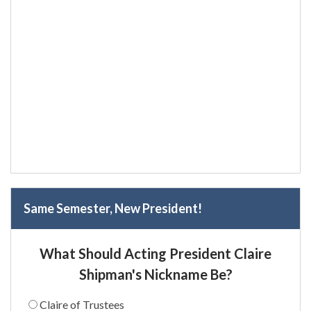
Same Semester, New President!
What Should Acting President Claire
Shipman's Nickname Be?
Claire of Trustees