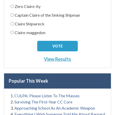
Zero Claire-ity
Captain Claire of the Sinking Shipman
Claire Shipwreck
Claire-maggedon
View Results
Popular This Week
CULPA: Please Listen To The Masses
Surviving The First-Year CC Core
Approaching School As An Academic Weapon
Everything I Wish Someone Told Me About Barnard