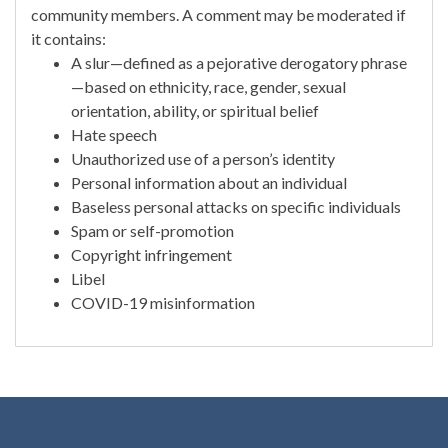
community members. A comment may be moderated if
it contains:
A slur—defined as a pejorative derogatory phrase
—based on ethnicity, race, gender, sexual
orientation, ability, or spiritual belief
Hate speech
Unauthorized use of a person’s identity
Personal information about an individual
Baseless personal attacks on specific individuals
Spam or self-promotion
Copyright infringement
Libel
COVID-19 misinformation