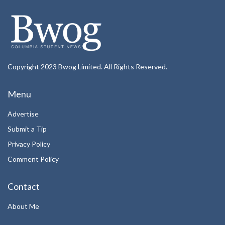
Copyright 2023 Bwog Limited. All Rights Reserved.
Menu
Advertise
Submit a Tip
Privacy Policy
Comment Policy
Contact
About Me