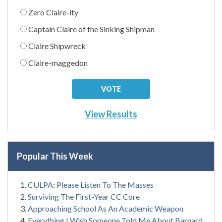
Zero Claire-ity
Captain Claire of the Sinking Shipman
Claire Shipwreck
Claire-maggedon
View Results
Popular This Week
CULPA: Please Listen To The Masses
Surviving The First-Year CC Core
Approaching School As An Academic Weapon
Everything I Wish Someone Told Me About Barnard