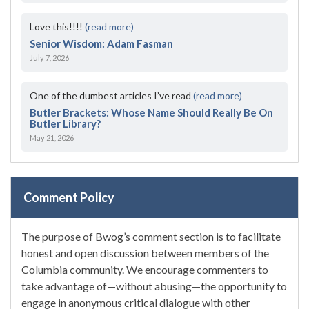
Love this!!!!
(read more)
Senior Wisdom: Adam Fasman
July 7, 2026
One of the dumbest articles I’ve read
(read more)
Butler Brackets: Whose Name Should Really Be On
Butler Library?
May 21, 2026
Comment Policy
The purpose of Bwog’s comment section is to facilitate
honest and open discussion between members of the
Columbia community. We encourage commenters to
take advantage of—without abusing—the opportunity to
engage in anonymous critical dialogue with other