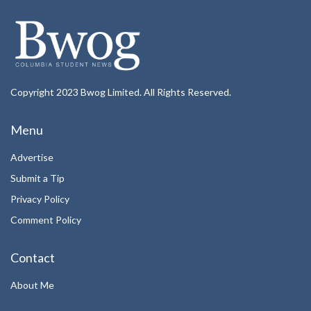
Copyright 2023 Bwog Limited. All Rights Reserved.
Menu
Advertise
Submit a Tip
Privacy Policy
Comment Policy
Contact
About Me