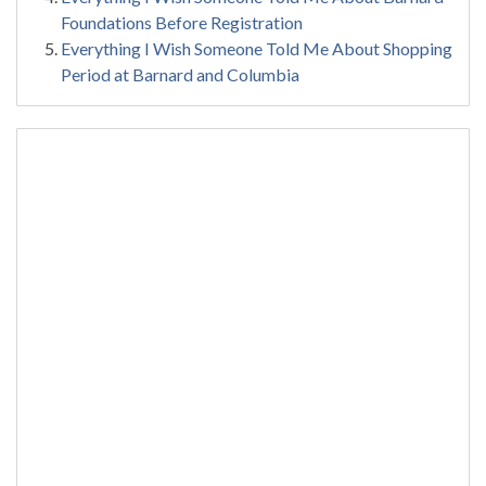
Foundations Before Registration
Everything I Wish Someone Told Me About Shopping
Period at Barnard and Columbia