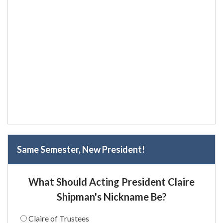
Same Semester, New President!
What Should Acting President Claire
Shipman's Nickname Be?
Claire of Trustees