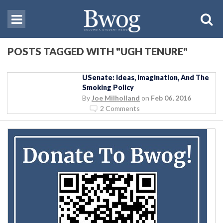
POSTS TAGGED WITH "UGH TENURE"
USenate: Ideas, Imagination, And The
Smoking Policy
By
Joe Milholland
on
Feb 06, 2016
2 Comments