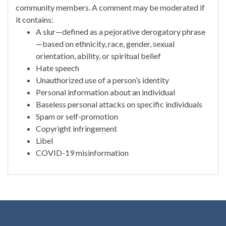
community members. A comment may be moderated if
it contains:
A slur—defined as a pejorative derogatory phrase
—based on ethnicity, race, gender, sexual
orientation, ability, or spiritual belief
Hate speech
Unauthorized use of a person’s identity
Personal information about an individual
Baseless personal attacks on specific individuals
Spam or self-promotion
Copyright infringement
Libel
COVID-19 misinformation