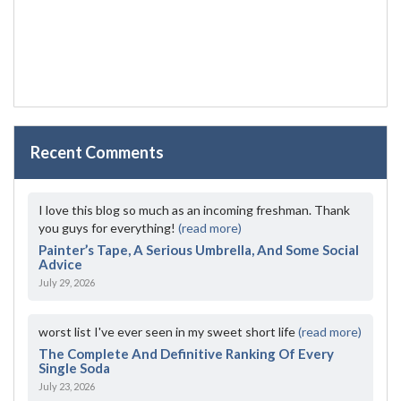
Recent Comments
I love this blog so much as an incoming freshman. Thank
you guys for everything!
(read more)
Painter’s Tape, A Serious Umbrella, And Some Social
Advice
July 29, 2026
worst list I've ever seen in my sweet short life
(read more)
The Complete And Definitive Ranking Of Every
Single Soda
July 23, 2026