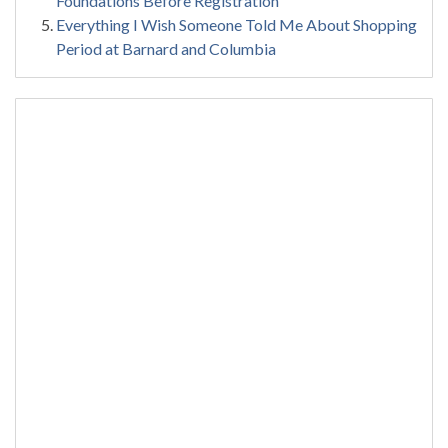
Foundations Before Registration
Everything I Wish Someone Told Me About Shopping
Period at Barnard and Columbia