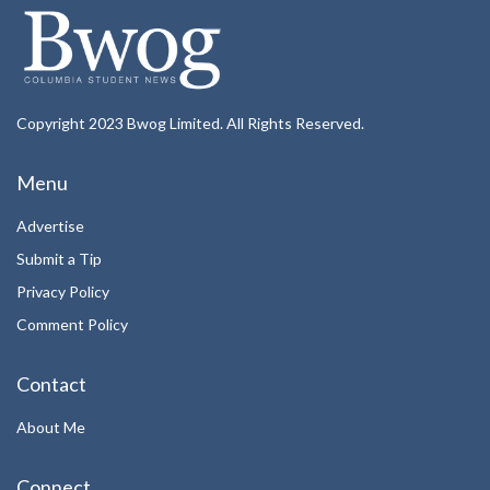
Copyright 2023 Bwog Limited. All Rights Reserved.
Menu
Advertise
Submit a Tip
Privacy Policy
Comment Policy
Contact
About Me
Connect