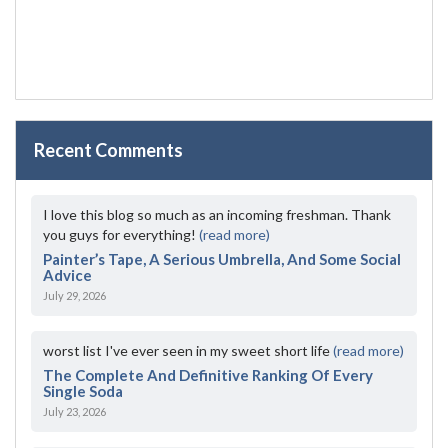
Recent Comments
I love this blog so much as an incoming freshman. Thank
you guys for everything!
(read more)
Painter’s Tape, A Serious Umbrella, And Some Social
Advice
July 29, 2026
worst list I've ever seen in my sweet short life
(read more)
The Complete And Definitive Ranking Of Every
Single Soda
July 23, 2026