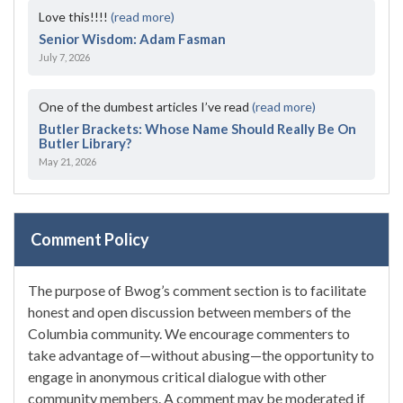
Love this!!!!
(read more)
Senior Wisdom: Adam Fasman
July 7, 2026
One of the dumbest articles I’ve read
(read more)
Butler Brackets: Whose Name Should Really Be On
Butler Library?
May 21, 2026
Comment Policy
The purpose of Bwog’s comment section is to facilitate
honest and open discussion between members of the
Columbia community. We encourage commenters to
take advantage of—without abusing—the opportunity to
engage in anonymous critical dialogue with other
community members. A comment may be moderated if