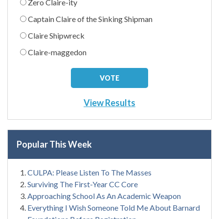
Zero Claire-ity
Captain Claire of the Sinking Shipman
Claire Shipwreck
Claire-maggedon
View Results
Popular This Week
CULPA: Please Listen To The Masses
Surviving The First-Year CC Core
Approaching School As An Academic Weapon
Everything I Wish Someone Told Me About Barnard