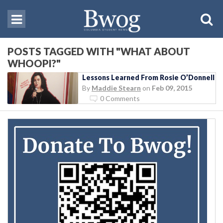
POSTS TAGGED WITH "WHAT ABOUT
WHOOPI?"
Lessons Learned From Rosie O’Donnell
By
Maddie Stearn
on
Feb 09, 2015
0 Comments