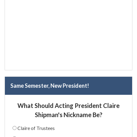
Same Semester, New President!
What Should Acting President Claire
Shipman's Nickname Be?
Claire of Trustees