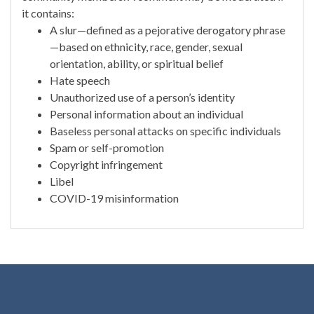
it contains:
A slur—defined as a pejorative derogatory phrase
—based on ethnicity, race, gender, sexual
orientation, ability, or spiritual belief
Hate speech
Unauthorized use of a person’s identity
Personal information about an individual
Baseless personal attacks on specific individuals
Spam or self-promotion
Copyright infringement
Libel
COVID-19 misinformation