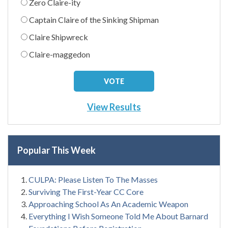
Zero Claire-ity
Captain Claire of the Sinking Shipman
Claire Shipwreck
Claire-maggedon
View Results
Popular This Week
CULPA: Please Listen To The Masses
Surviving The First-Year CC Core
Approaching School As An Academic Weapon
Everything I Wish Someone Told Me About Barnard