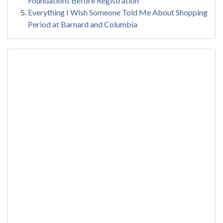
Foundations Before Registration
Everything I Wish Someone Told Me About Shopping
Period at Barnard and Columbia