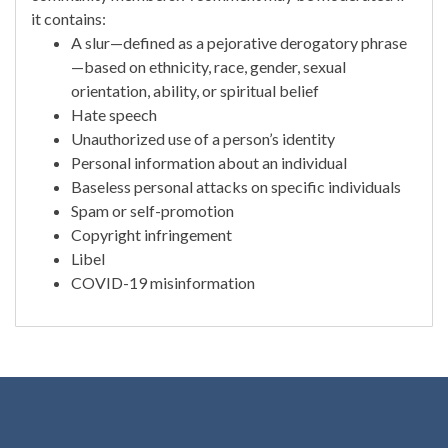
it contains:
A slur—defined as a pejorative derogatory phrase
—based on ethnicity, race, gender, sexual
orientation, ability, or spiritual belief
Hate speech
Unauthorized use of a person’s identity
Personal information about an individual
Baseless personal attacks on specific individuals
Spam or self-promotion
Copyright infringement
Libel
COVID-19 misinformation