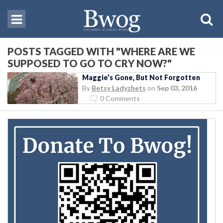
POSTS TAGGED WITH "WHERE ARE WE
SUPPOSED TO GO TO CRY NOW?"
Maggie’s Gone, But Not Forgotten
By
Betsy Ladyzhets
on
Sep 03, 2016
0 Comments