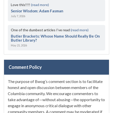
Love this!!!!
(read more)
Senior Wisdom: Adam Fasman
July 7, 2026
One of the dumbest articles I’ve read
(read more)
Butler Brackets: Whose Name Should Really Be On
Butler Library?
May 21, 2026
Comment Policy
The purpose of Bwog’s comment section is to facilitate
honest and open discussion between members of the
Columbia community. We encourage commenters to
take advantage of—without abusing—the opportunity to
engage in anonymous critical dialogue with other
community members. A comment may be moderated if