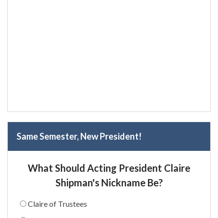
Same Semester, New President!
What Should Acting President Claire
Shipman's Nickname Be?
Claire of Trustees