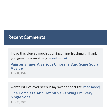
Recent Comments
I love this blog so much as an incoming freshman. Thank
you guys for everything!
(read more)
Painter’s Tape, A Serious Umbrella, And Some Social
Advice
July 29, 2026
worst list I've ever seen in my sweet short life
(read more)
The Complete And Definitive Ranking Of Every
Single Soda
July 23, 2026