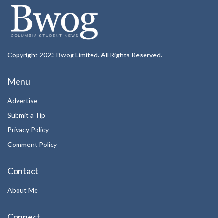
Copyright 2023 Bwog Limited. All Rights Reserved.
Menu
Advertise
Submit a Tip
Privacy Policy
Comment Policy
Contact
About Me
Connect