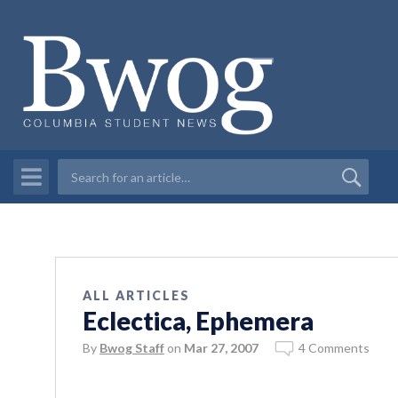
ALL ARTICLES
Eclectica, Ephemera
By
Bwog Staff
on
Mar 27, 2007
4 Comments