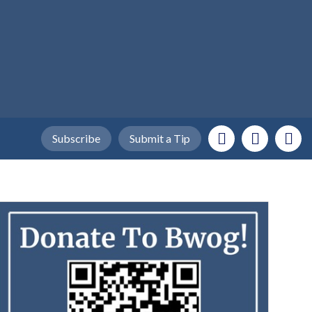
Subscribe
Submit a Tip