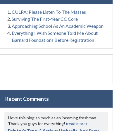
CULPA: Please Listen To The Masses
Surviving The First-Year CC Core
Approaching School As An Academic Weapon
Everything I Wish Someone Told Me About
Barnard Foundations Before Registration
Recent Comments
I love this blog so much as an incoming freshman.
Thank you guys for everything!
(read more)
Painter’s Tape, A Serious Umbrella, And Some