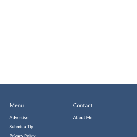
Menu
Contact
Advertise
About Me
Submit a Tip
Privacy Policy