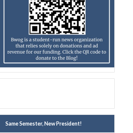
Same Semester, New President!