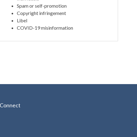
Spam or self-promotion
Copyright infringement
Libel
COVID-19 misinformation
Connect