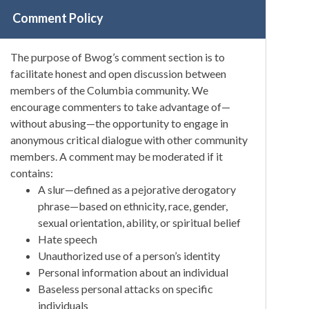
Comment Policy
The purpose of Bwog’s comment section is to
facilitate honest and open discussion between
members of the Columbia community. We
encourage commenters to take advantage of—
without abusing—the opportunity to engage in
anonymous critical dialogue with other community
members. A comment may be moderated if it
contains:
A slur—defined as a pejorative derogatory
phrase—based on ethnicity, race, gender,
sexual orientation, ability, or spiritual belief
Hate speech
Unauthorized use of a person’s identity
Personal information about an individual
Baseless personal attacks on specific
individuals