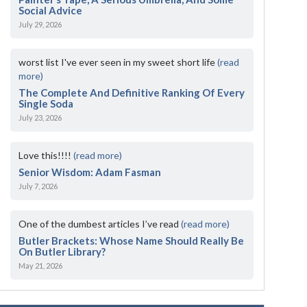
Social Advice
July 29, 2026
worst list I've ever seen in my sweet short life
(read
more)
The Complete And Definitive Ranking Of Every
Single Soda
July 23, 2026
Love this!!!!
(read more)
Senior Wisdom: Adam Fasman
July 7, 2026
One of the dumbest articles I’ve read
(read more)
Butler Brackets: Whose Name Should Really Be
On Butler Library?
May 21, 2026