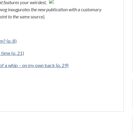
t features your weirdest,
 Bwog inaugurates the new publication with a customary
oint to the same source).
m? (p. 8)
 time (p. 21)
of a whip – on my own back (p. 29)