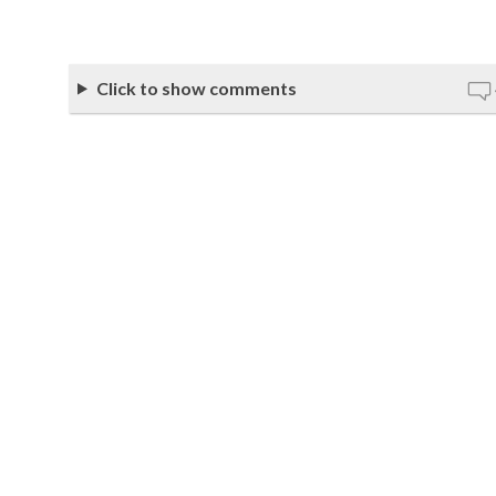
Click to show comments