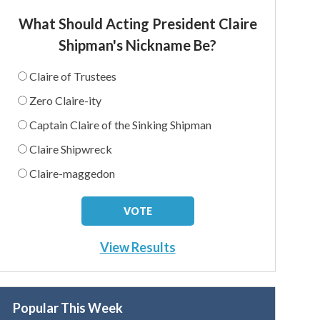
What Should Acting President Claire
Shipman's Nickname Be?
Claire of Trustees
Zero Claire-ity
Captain Claire of the Sinking Shipman
Claire Shipwreck
Claire-maggedon
View Results
Popular This Week