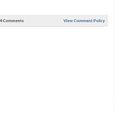
4 Comments
View Comment Policy