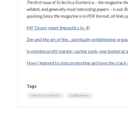
The first issue of
Eclectica Esoterica
– the magazine tha
wildest, and generally most interesting papers – is out.
quicking (since the magazine is in PDF format, all links p
MF Doom, meet linguistics (p. 4)
Zen and the art of the…spiritually enlightening orgas
In nomine profit margin: saving souls, one bushel at a
How I learned to stop protesting and love the crack 
Tags
eclectica esoterica
publications