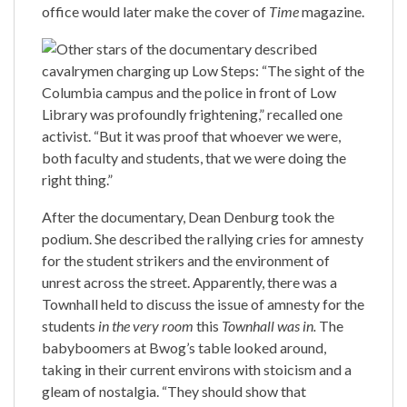
office would later make the cover of
Time
magazine.
Other stars of the documentary described
cavalrymen charging up Low Steps: “The sight of the
Columbia campus and the police in front of Low
Library was profoundly frightening,” recalled one
activist. “But it was proof that whoever we were,
both faculty and students, that we were doing the
right thing.”
After the documentary, Dean Denburg took the
podium. She described the rallying cries for amnesty
for the student strikers and the environment of
unrest across the street. Apparently, there was a
Townhall held to discuss the issue of amnesty for the
students
in the very room
this
Townhall was in.
The
babyboomers at Bwog’s table looked around,
taking in their current environs with stoicism and a
gleam of nostalgia. “They should show that