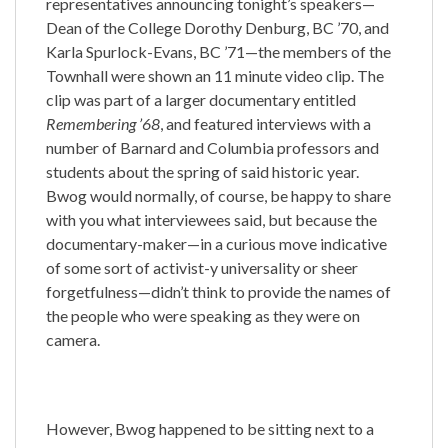
representatives announcing tonight’s speakers—
Dean of the College Dorothy Denburg, BC ’70, and
Karla Spurlock-Evans, BC ’71—the members of the
Townhall were shown an 11 minute video clip. The
clip was part of a larger documentary entitled
Remembering ’68
, and featured interviews with a
number of Barnard and Columbia professors and
students about the spring of said historic year.
Bwog would normally, of course, be happy to share
with you what interviewees said, but because the
documentary-maker—in a curious move indicative
of some sort of activist-y universality or sheer
forgetfulness—didn’t think to provide the names of
the people who were speaking as they were on
camera.
However, Bwog happened to be sitting next to a