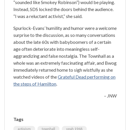
“sounded like Smokey Robinson”) would be playing.
Instead, SDS locked the doors behind the audience.
“I was a reluctant activist,” she said.
Spurlock-Evans’ humility and humor were a welcome
surprise to the discussion, as so many conversations
about the late 60s with babyboomers of a certain
age often deteriorate into meaningless self-
aggrandizing and false nostalgia. The Townhall as a
whole was an extremely fascinating affair, and Bwog
immediately returned home to sigh wistfully as she
watched videos of the
Grateful Dead performing on
the steps of Hamilton
.
– JNW
Tags
activism
townhall
yeah 1968