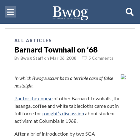
ALL ARTICLES
Barnard Townhall on ’68
By
Bwog Staff
on
Mar 06, 2008
5 Comments
In which Bwog succumbs to a terrible case of false
nostalgia.
Par for the course
of other Barnard Townhalls, the
lasanga, coffee and white tablecloths came out in
full force for
tonight’s discussion
about student
activism at Columbia in 1968.
After a brief introduction by two SGA