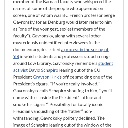
member of the Barnard faculty who whispered the
names of some of the people who appeared on
screen, one of whom was BC French professor Serge
Gavronsky, (or as Denburg would later refer to him
as “one of the youngest, sexiest members of the
faculty”). Gavronsky, along with several other
mysteriously unidentified interviewees in the
documentary, described
a protest in the spring of
’68
in which students and professors stood in rings
around Low Library. Gavronsky remembers
student
activist David Schapiro
leaning out of the CU
President
Grayson Kirk
‘s office smoking one of the
President’s cigars. “‘If you’re really involved,'”
Gavronsky recalls Schapiro shouting to him, “‘you’ll
come with us inside the President’s office and
smoke his cigars.'” Possibility for totally iconic
Freudian vanquishing of the “father” non-
withstanding, Gavroksky politely declined. The
image of Schapiro leaning out of the window of the