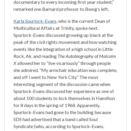
documentary to every incoming first year student,”
remarked one Barnard professor to Bwog’s left.
Karla Spurlock-Evans
, who is the current Dean of
Multicultural Affairs at Trinity, spoke next.
Spurlock-Evans discussed growing up black at the
peak of the civil rights movement and how watching
events like the integration of a high school in Little
Rock, Ak. and reading
The Autobiography of Malcolm
X
allowed her to “live vicariously” through people
she admired. “My armchair education was complete,
and off I went to New York City.” The most
interesting segment of the discussion came when
Spurlock-Evans discussed her experience as one of
about 100 students to lock themselves in Hamilton
for 8 days in the spring of 1968. Apparently,
Spurlock-Evans had gone to the building because
SDS had advertised that a band called Soul
Syndicate (who, according to Spurlock-Evans,