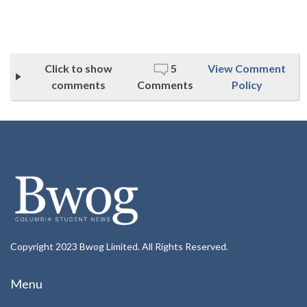
Click to show
5
View Comment
comments
Comments
Policy
Copyright 2023 Bwog Limited. All Rights Reserved.
Menu