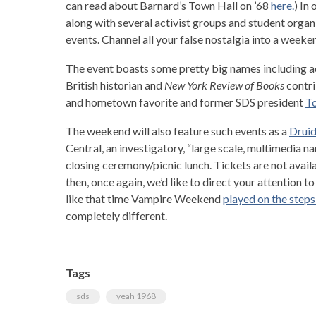
can read about Barnard’s Town Hall on ’68
here.
) In
along with several activist groups and student organ
events. Channel all your false nostalgia into a weeke
The event boasts some pretty big names including 
British historian and
New York Review of Books
contr
and hometown favorite and former SDS president
To
The weekend will also feature such events as a
Druid
Central, an investigatory, “large scale, multimedia n
closing ceremony/picnic lunch. Tickets are not availa
then, once again, we’d like to direct your attention t
like that time Vampire Weekend
played on the step
completely different.
Tags
sds
yeah 1968