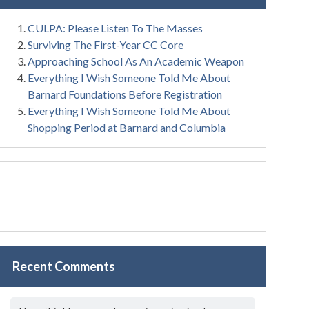
CULPA: Please Listen To The Masses
Surviving The First-Year CC Core
Approaching School As An Academic Weapon
Everything I Wish Someone Told Me About
Barnard Foundations Before Registration
Everything I Wish Someone Told Me About
Shopping Period at Barnard and Columbia
Recent Comments