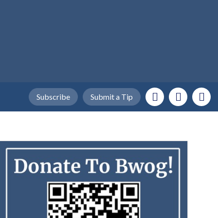
Subscribe
Submit a Tip