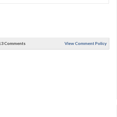
13 Comments
View Comment Policy