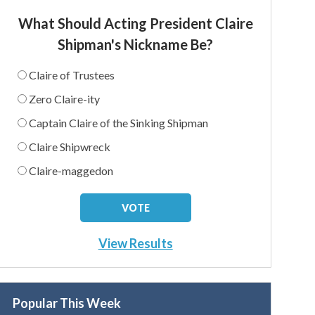
What Should Acting President Claire
Shipman's Nickname Be?
Claire of Trustees
Zero Claire-ity
Captain Claire of the Sinking Shipman
Claire Shipwreck
Claire-maggedon
View Results
Popular This Week