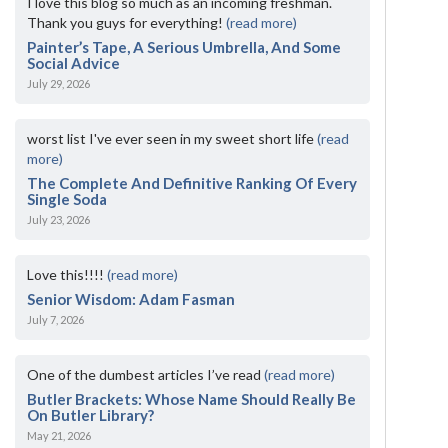
I love this blog so much as an incoming freshman.
Thank you guys for everything!
(read more)
Painter’s Tape, A Serious Umbrella, And Some
Social Advice
July 29, 2026
worst list I've ever seen in my sweet short life
(read
more)
The Complete And Definitive Ranking Of Every
Single Soda
July 23, 2026
Love this!!!!
(read more)
Senior Wisdom: Adam Fasman
July 7, 2026
One of the dumbest articles I’ve read
(read more)
Butler Brackets: Whose Name Should Really Be
On Butler Library?
May 21, 2026