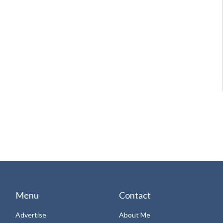
Menu
Contact
Advertise
About Me