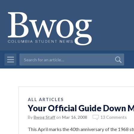
ALL ARTICLES
Your Official Guide Down
By
Bwog Staff
on
Mar 16, 2008
13 Comments
This April marks the 40th anniversary of the 1968 st