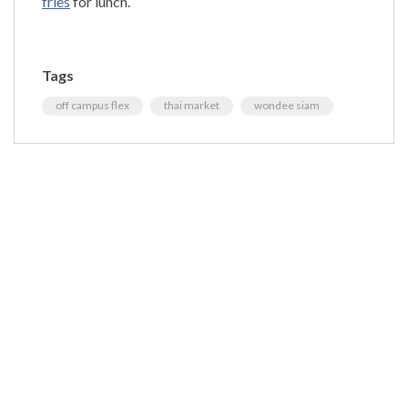
fries
for lunch.
Tags
off campus flex
thai market
wondee siam