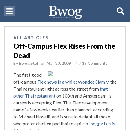
ALL ARTICLES
Off-Campus Flex Rises From the
Dead
By
Bwog Staff
on
Mar 30, 2009
19 Comments
The first good
off-campus
Flex
news
in a while
:
Wondee Siam V
, the
Thai restaurant right across the street from
that
other Thai restaurant
on 108th and Amsterdam, is
currently accepting Flex. This Flex development
came “a few weeks earlier than planned” according
to Michael Novelli, and is sure to delight all those
who prefer chicken pad thai to a pile of
soggy Ferris