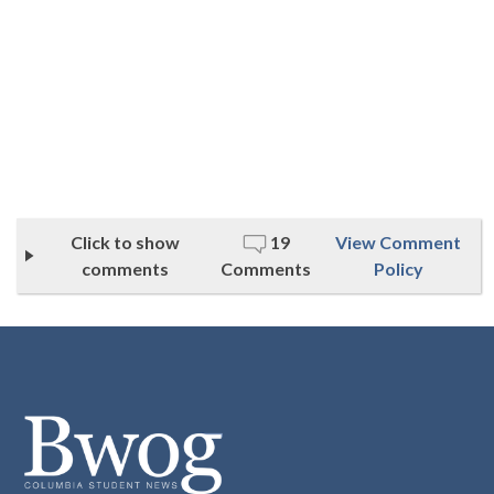
Click to show
19
View Comment
comments
Comments
Policy