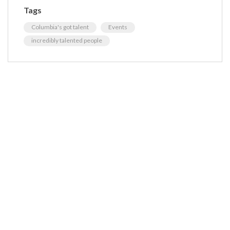
Tags
Columbia's got talent
Events
incredibly talented people