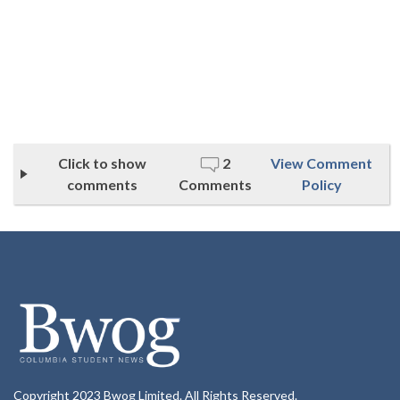
Click to show
2
View Comment
comments
Comments
Policy
Copyright 2023 Bwog Limited. All Rights Reserved.