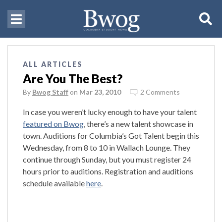
ALL ARTICLES
Are You The Best?
By
Bwog Staff
on
Mar 23, 2010
2 Comments
In case you weren’t lucky enough to have your talent
featured on Bwog
, there’s a new talent showcase in
town. Auditions for Columbia’s Got Talent begin this
Wednesday, from 8 to 10 in Wallach Lounge. They
continue through Sunday, but you must register 24
hours prior to auditions. Registration and auditions
schedule available
here
.