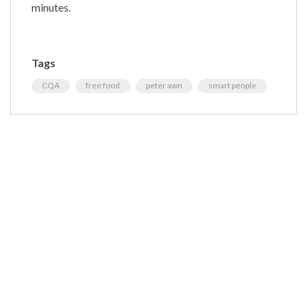
minutes.
Tags
CQA
free food
peter awn
smart people