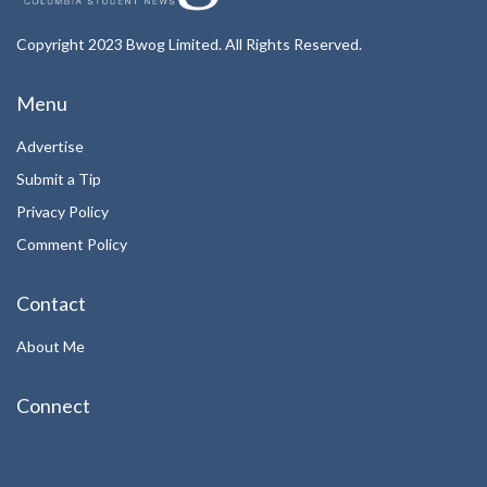
Copyright 2023 Bwog Limited. All Rights Reserved.
Menu
Advertise
Submit a Tip
Privacy Policy
Comment Policy
Contact
About Me
Connect