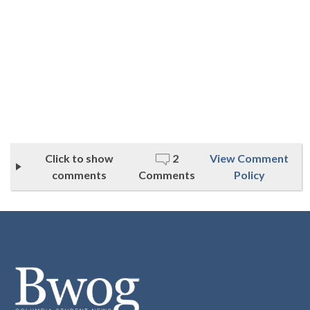
Click to show
2
View Comment
comments
Comments
Policy