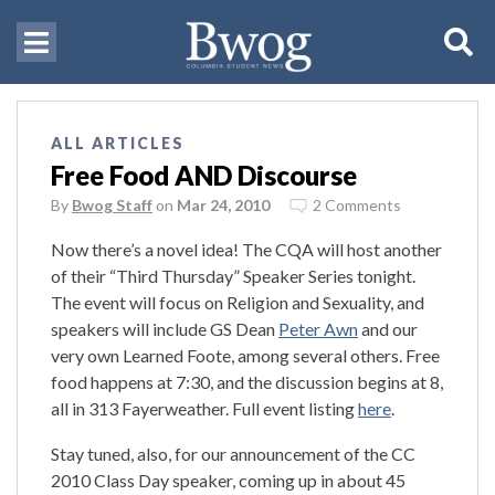
ALL ARTICLES
Free Food AND Discourse
By
Bwog Staff
on
Mar 24, 2010
2 Comments
Now there’s a novel idea! The CQA will host another
of their “Third Thursday” Speaker Series tonight.
The event will focus on Religion and Sexuality, and
speakers will include GS Dean
Peter Awn
and our
very own Learned Foote, among several others. Free
food happens at 7:30, and the discussion begins at 8,
all in 313 Fayerweather. Full event listing
here
.
Stay tuned, also, for our announcement of the CC
2010 Class Day speaker, coming up in about 45