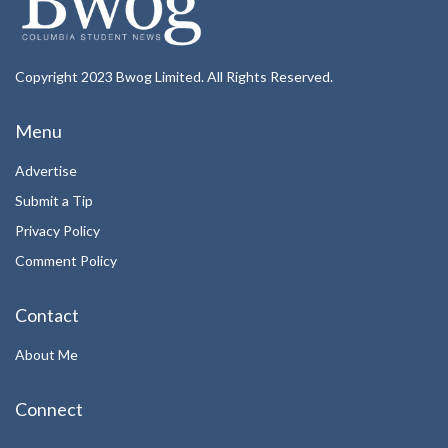
Copyright 2023 Bwog Limited. All Rights Reserved.
Menu
Advertise
Submit a Tip
Privacy Policy
Comment Policy
Contact
About Me
Connect