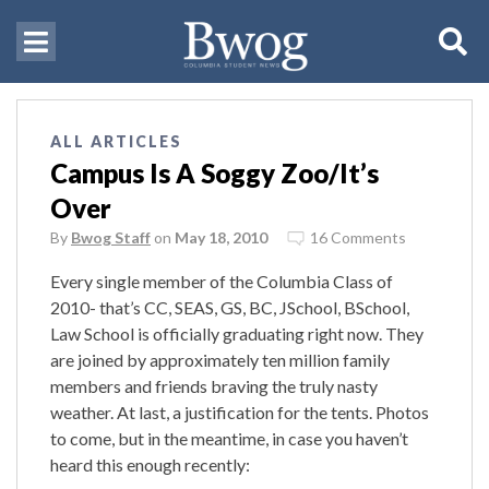
ALL ARTICLES
Campus Is A Soggy Zoo/It’s
Over
By
Bwog Staff
on
May 18, 2010
16 Comments
Every single member of the Columbia Class of
2010- that’s CC, SEAS, GS, BC, JSchool, BSchool,
Law School is officially graduating right now. They
are joined by approximately ten million family
members and friends braving the truly nasty
weather. At last, a justification for the tents. Photos
to come, but in the meantime, in case you haven’t
heard this enough recently: