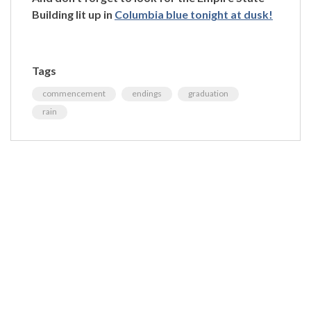
Building lit up in
Columbia blue tonight at dusk!
Tags
commencement
endings
graduation
rain