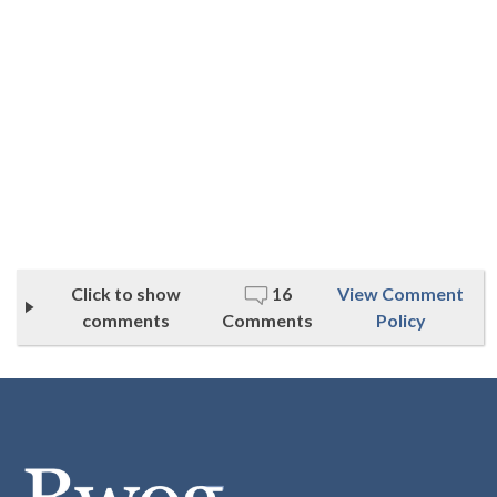
Click to show
16
View Comment
comments
Comments
Policy