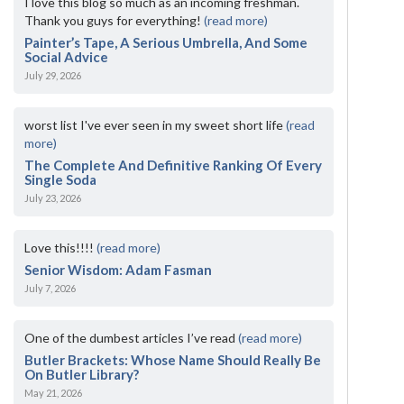
I love this blog so much as an incoming freshman.
Thank you guys for everything!
(read more)
Painter’s Tape, A Serious Umbrella, And Some
Social Advice
July 29, 2026
worst list I've ever seen in my sweet short life
(read
more)
The Complete And Definitive Ranking Of Every
Single Soda
July 23, 2026
Love this!!!!
(read more)
Senior Wisdom: Adam Fasman
July 7, 2026
One of the dumbest articles I’ve read
(read more)
Butler Brackets: Whose Name Should Really Be
On Butler Library?
May 21, 2026