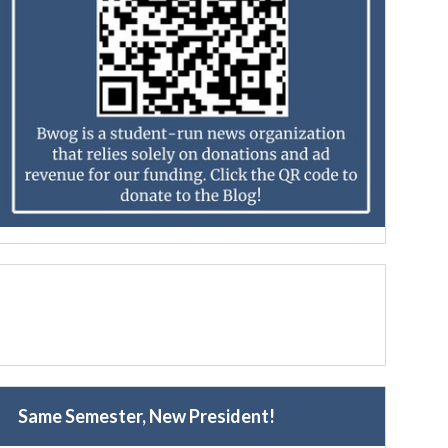
Same Semester, New President!