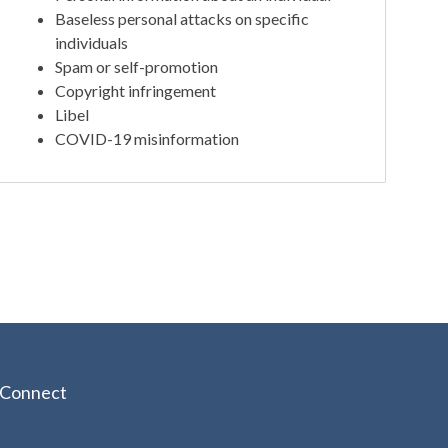
Baseless personal attacks on specific
individuals
Spam or self-promotion
Copyright infringement
Libel
COVID-19 misinformation
Connect