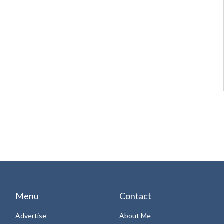
Menu
Contact
Advertise
About Me