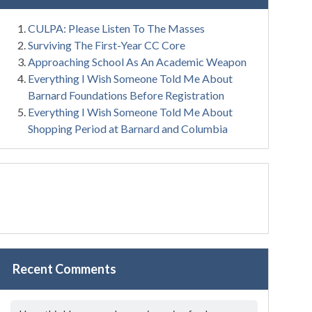
CULPA: Please Listen To The Masses
Surviving The First-Year CC Core
Approaching School As An Academic Weapon
Everything I Wish Someone Told Me About
Barnard Foundations Before Registration
Everything I Wish Someone Told Me About
Shopping Period at Barnard and Columbia
Recent Comments