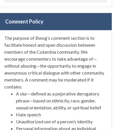
Comment Policy
The purpose of Bwog’s comment section is to
facilitate honest and open discussion between
members of the Columbia community. We
encourage commenters to take advantage of—
without abusing—the opportunity to engage in
anonymous critical dialogue with other community
members. A comment may be moderated if it
contains:
A slur—defined as a pejorative derogatory
phrase—based on ethnicity, race, gender,
sexual orientation, ability, or spiritual belief
Hate speech
Unauthorized use of a person’s identity
Personal information about an individual