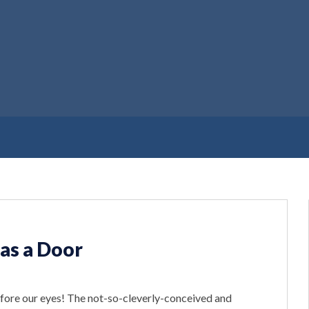
as a Door
efore our eyes! The not-so-cleverly-conceived and