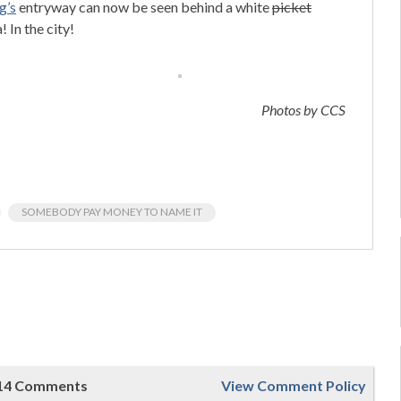
g’s
entryway can now be seen behind a white
picket
 In the city!
Photos by CCS
SOMEBODY PAY MONEY TO NAME IT
14 Comments
View Comment Policy