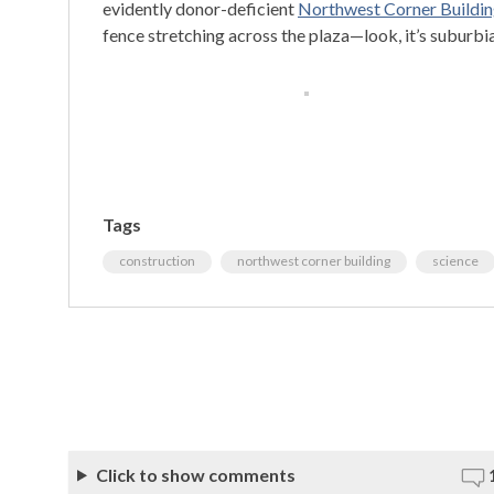
evidently donor-deficient
Northwest Corner Buildin
fence stretching across the plaza—look, it’s suburbia!
Tags
construction
northwest corner building
science
Click to show comments