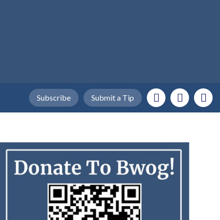
Subscribe
Submit a Tip