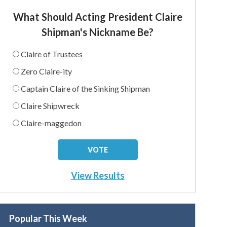
What Should Acting President Claire
Shipman's Nickname Be?
Claire of Trustees
Zero Claire-ity
Captain Claire of the Sinking Shipman
Claire Shipwreck
Claire-maggedon
View Results
Popular This Week