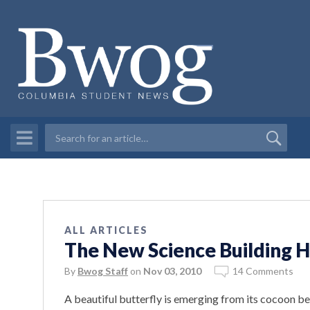
ALL ARTICLES
The New Science Building H
By
Bwog Staff
on
Nov 03, 2010
14 Comments
A beautiful butterfly is emerging from its cocoon b