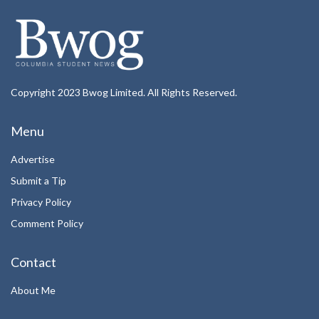
Copyright 2023 Bwog Limited. All Rights Reserved.
Menu
Advertise
Submit a Tip
Privacy Policy
Comment Policy
Contact
About Me