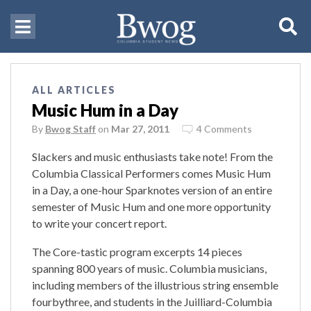
ALL ARTICLES
Music Hum in a Day
By
Bwog Staff
on
Mar 27, 2011
4 Comments
Slackers and music enthusiasts take note! From the
Columbia Classical Performers comes Music Hum
in a Day, a one-hour Sparknotes version of an entire
semester of Music Hum and one more opportunity
to write your concert report.
The Core-tastic program excerpts 14 pieces
spanning 800 years of music. Columbia musicians,
including members of the illustrious string ensemble
fourbythree, and students in the Juilliard-Columbia