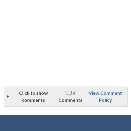
Click to show
4
View Comment
comments
Comments
Policy