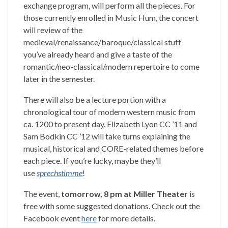
exchange program, will perform all the pieces. For
those currently enrolled in Music Hum, the concert
will review of the
medieval/renaissance/baroque/classical stuff
you’ve already heard and give a taste of the
romantic/neo-classical/modern repertoire to come
later in the semester.
There will also be a lecture portion with a
chronological tour of modern western music from
ca. 1200 to present day. Elizabeth Lyon CC ’11 and
Sam Bodkin CC ’12 will take turns explaining the
musical, historical and CORE-related themes before
each piece. If you’re lucky, maybe they’ll
use
sprechstimme
!
The event,
tomorrow, 8 pm at Miller Theater
is
free with some suggested donations. Check out the
Facebook event
here
for more details.