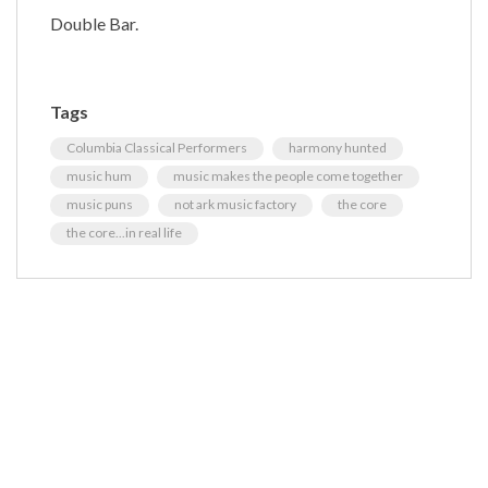
Double Bar.
Tags
Columbia Classical Performers
harmony hunted
music hum
music makes the people come together
music puns
not ark music factory
the core
the core...in real life