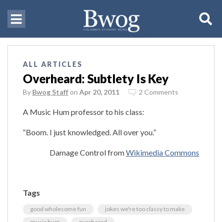
ALL ARTICLES
Overheard: Subtlety Is Key
By
Bwog Staff
on
Apr 20, 2011
2 Comments
A Music Hum professor to his class:
“Boom. I just knowledged. All over you.”
Damage Control from
Wikimedia Commons
Tags
good wholesome fun
jokes we're too classy to make
music hum
overheard