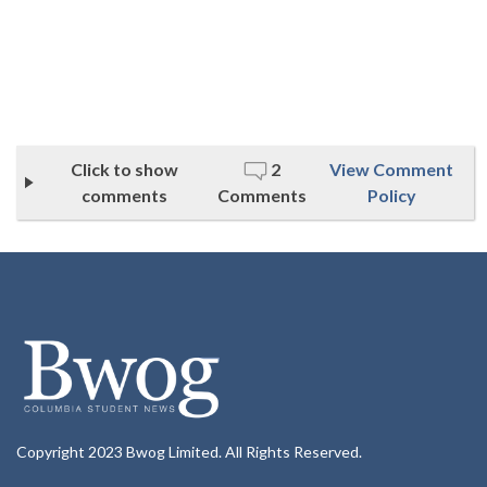
Click to show
2
View Comment
comments
Comments
Policy
Copyright 2023 Bwog Limited. All Rights Reserved.