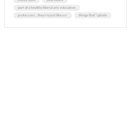
part of a healthy liberal arts education
professors...they're just like us!
things that 'splode