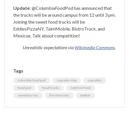
Update
: @ColumbiaFoodPod has announced that
the trucks will be around campus from 12 until 3 pm.
Joining the sweet food trucks will be
EddiesPizzaNY, TaimMobile, BistroTruck, and
Mexicue. Talk about competition!
Unrealistic expectations via
Wikimedia Commons
.
Tags
columbia food pod
cupcake stop
cupcakes
food pod
food trucks
not free food
sweetery nyc
the internets
twitter