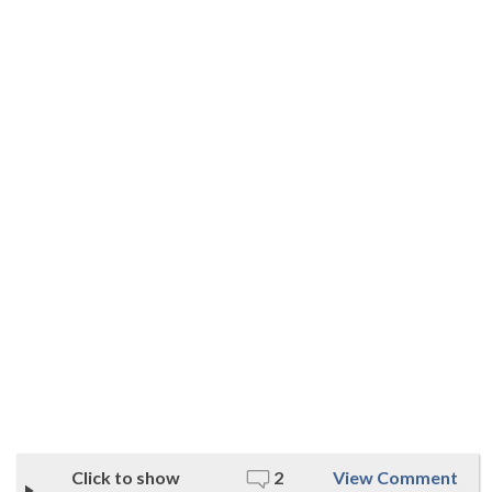
Click to show
2
View Comment