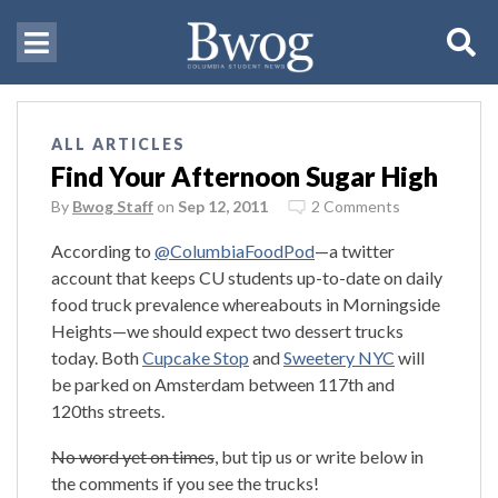
ALL ARTICLES
Find Your Afternoon Sugar High
By
Bwog Staff
on
Sep 12, 2011
2 Comments
According to
@ColumbiaFoodPod
—a twitter
account that keeps CU students up-to-date on daily
food truck prevalence whereabouts in Morningside
Heights—we should expect two dessert trucks
today. Both
Cupcake Stop
and
Sweetery NYC
will
be parked on Amsterdam between 117th and
120ths streets.
No word yet on times
, but tip us or write below in
the comments if you see the trucks!