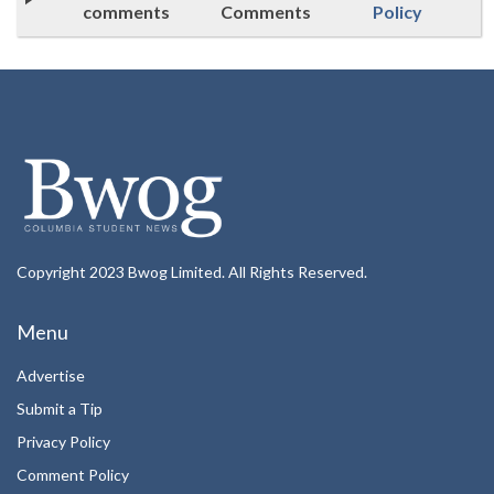
comments
Comments
Policy
Copyright 2023 Bwog Limited. All Rights Reserved.
Menu
Advertise
Submit a Tip
Privacy Policy
Comment Policy