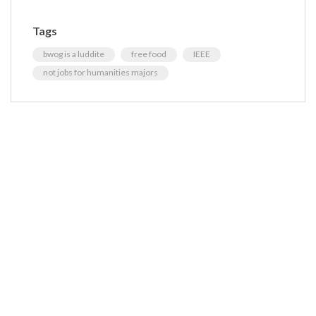
Tags
bwog is a luddite
free food
IEEE
not jobs for humanities majors