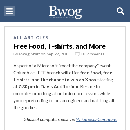
ALL ARTICLES
Free Food, T-shirts, and More
By
Bwog Staff
on
Sep 22, 2011
0 Comments
As part of a Microsoft “meet the company” event,
Columbia’s IEEE branch will offer
free food, free
t-shirts, and the chance to win an Xbox
starting
at
7:30 pm in Davis Auditorium
. Be sure to
mumble something about microprocessors while
you’re pretending to be an engineer and nabbing all
the goodies.
Ghost of computers past via
Wikimedia Commons