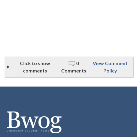
Click to show
0
View Comment
comments
Comments
Policy