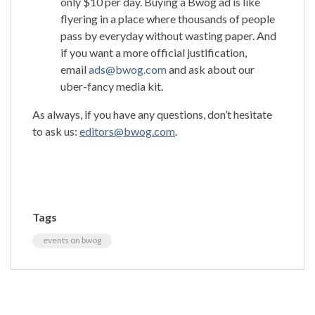
only $10 per day. Buying a Bwog ad is like
flyering in a place where thousands of people
pass by everyday without wasting paper. And
if you want a more official justification,
email
ads@bwog.com
and ask about our
uber-fancy media kit.
As always, if you have any questions, don’t hesitate
to ask us:
editors@bwog.com
.
Tags
events on bwog