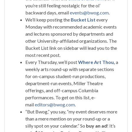
you’re still feeling nostalgic for the ol’
backward days, email
events@bwog.com
.
We’ll keep posting the
Bucket List
every
Monday with recommended academic events
and lectures sponsored by departments and
other University-affiliated organizations. The
Bucket List link on sidebar will lead you to the
most recent post.
Every Thursday, we’ll post
Where Art Thou
,
a
weekly arts round-up with separate sections
for on-campus student-run productions,
department-run events, Miller Theatre
offerings, and off-campus Columbia
performances. To get on this list, e-
mail
editors@bwog.com
.
“But Bwog,” you say, “my event deserves more
than a mere mention on your round-up or a
silly spot on your calendar.” So
buy an ad
! It’s