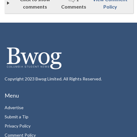
comments
Comments
Policy
Copyright 2023 Bwog Limited. All Rights Reserved.
Menu
Advertise
Submit a Tip
Privacy Policy
Comment Policy