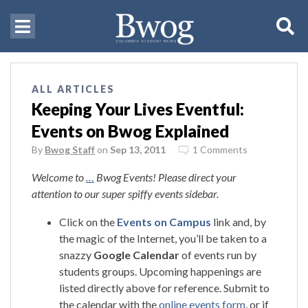
ALL ARTICLES
Keeping Your Lives Eventful:
Events on Bwog Explained
By
Bwog Staff
on
Sep 13, 2011
1 Comments
Welcome to
…
Bwog Events! Please direct your
attention to our super spiffy events sidebar.
Click on the
Events on Campus
link and, by
the magic of the Internet, you’ll be taken to a
snazzy
Google Calendar
of events run by
students groups. Upcoming happenings are
listed directly above for reference. Submit to
the calendar with the
online events form
, or if