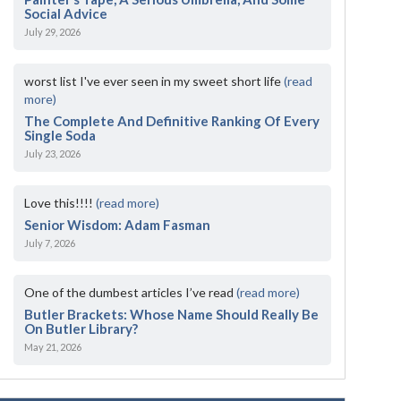
Social Advice
July 29, 2026
worst list I've ever seen in my sweet short life
(read
more)
The Complete And Definitive Ranking Of Every
Single Soda
July 23, 2026
Love this!!!!
(read more)
Senior Wisdom: Adam Fasman
July 7, 2026
One of the dumbest articles I’ve read
(read more)
Butler Brackets: Whose Name Should Really Be
On Butler Library?
May 21, 2026