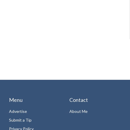
Menu
Contact
Advertise
About Me
Submit a Tip
Privacy Policy