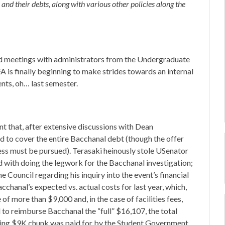
 and their debts, along with various other policies along the
d meetings with administrators from the Undergraduate
A is finally beginning to make strides towards an internal
nts, oh… last semester.
that, after extensive discussions with Dean
 to cover the entire Bacchanal debt (though the offer
ss must be pursued). Terasaki heinously stole USenator
ed with doing the legwork for the Bacchanal investigation;
 Council regarding his inquiry into the event’s financial
cchanal’s expected vs. actual costs for last year, which,
 of more than $9,000 and, in the case of facilities fees,
o reimburse Bacchanal the “full” $16,107, the total
sing $9K chunk was paid for by the Student Government