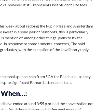
ks, however it still represents lost Student Life fees.
this week about redoing the Pupin Plaza and Amsterdam
invest in a solid pair of rainboots, this is particularly
is mention of, among other things, plans to fix the
so, in response to some students’ concerns, Cho said
rgraduates, with the exception of the Law library (only
portional sponsorship from SGA for Bacchanal, as they
despite significant Barnard attendance to it.
on When…:
uld have ended around 8:55 p.m. had the conversation not
what food should be served during next meeting’s