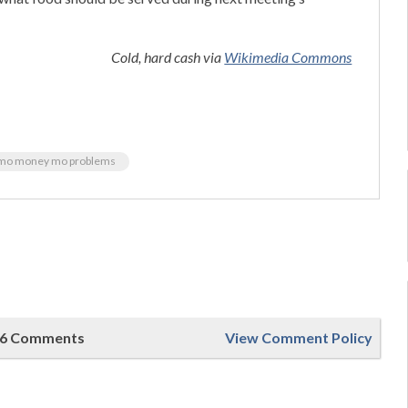
Cold, hard cash via
Wikimedia Commons
mo money mo problems
6 Comments
View Comment Policy