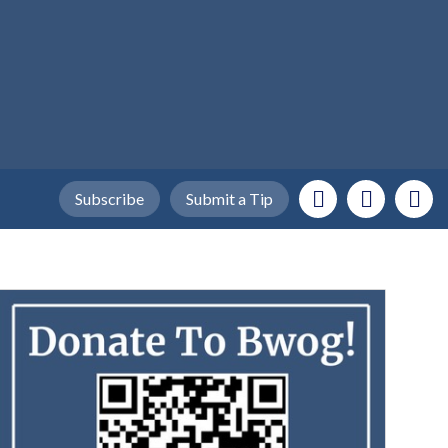
Subscribe
Submit a Tip