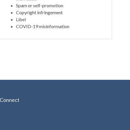
Spam or self-promotion
Copyright infringement
Libel
COVID-19 misinformation
Connect