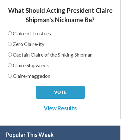
What Should Acting President Claire
Shipman's Nickname Be?
Claire of Trustees
Zero Claire-ity
Captain Claire of the Sinking Shipman
Claire Shipwreck
Claire-maggedon
View Results
Popular This Week