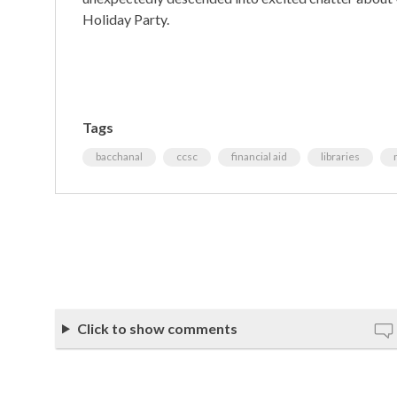
Holiday Party.
Tags
bacchanal
ccsc
financial aid
libraries
Click to show comments