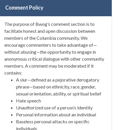
Comment Policy
The purpose of Bwog’s comment section is to
facilitate honest and open discussion between
members of the Columbia community. We
encourage commenters to take advantage of—
without abusing—the opportunity to engage in
anonymous critical dialogue with other community
members. A comment may be moderated if it
contains:
A slur—defined as a pejorative derogatory
phrase—based on ethnicity, race, gender,
sexual orientation, ability, or spiritual belief
Hate speech
Unauthorized use of a person’s identity
Personal information about an individual
Baseless personal attacks on specific
individuals