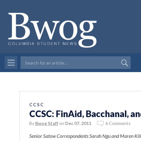
CCSC
CCSC: FinAid, Bacchanal, a
By
Bwog Staff
on
Dec 07, 2011
6 Comments
Senior Satow Correspondents Sarah Ngu and
Maren Kill