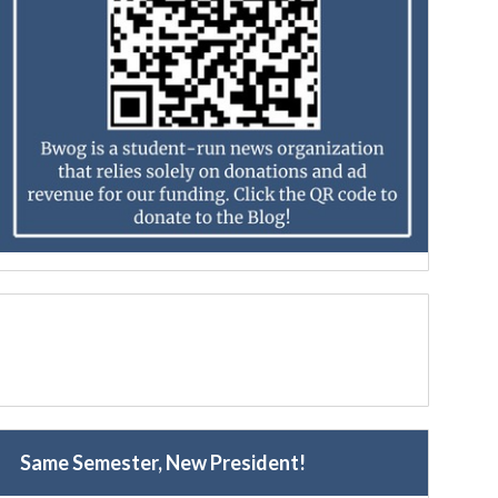
Same Semester, New President!