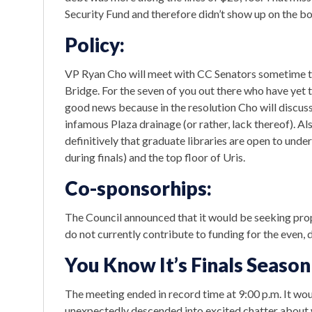
Security Fund and therefore didn’t show up on the boo
Policy:
VP Ryan Cho will meet with CC Senators sometime 
Bridge. For the seven of you out there who have yet to 
good news because in the resolution Cho will discuss 
infamous Plaza drainage (or rather, lack thereof). Al
definitively that graduate libraries are open to unde
during finals) and the top floor of Uris.
Co-sponsorhips:
The Council announced that it would be seeking pro
do not currently contribute to funding for the even, 
You Know It’s Finals Seas
The meeting ended in record time at 9:00 p.m. It wo
unexpectedly descended into excited chatter about 