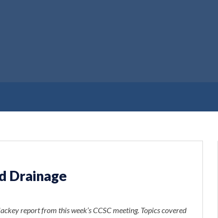
nd Drainage
ackey report from this week’s CCSC meeting. Topics covered