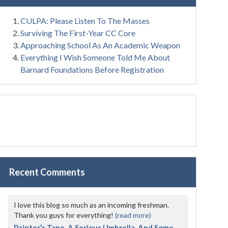
CULPA: Please Listen To The Masses
Surviving The First-Year CC Core
Approaching School As An Academic Weapon
Everything I Wish Someone Told Me About
Barnard Foundations Before Registration
Recent Comments
I love this blog so much as an incoming freshman.
Thank you guys for everything!
(read more)
Painter’s Tape, A Serious Umbrella, And Some