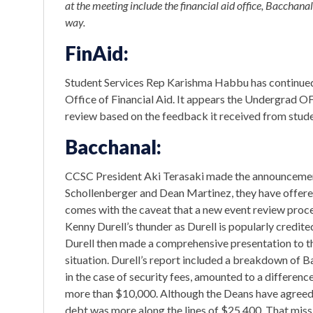
at the meeting include the financial aid office, Bacchanal
way.
FinAid:
Student Services Rep Karishma Habbu has continue
Office of Financial Aid. It appears the Undergrad OF
review based on the feedback it received from stude
Bacchanal:
CCSC President Aki Terasaki made the announcement 
Schollenberger and Dean Martinez, they have offered
comes with the caveat that a new event review proce
Kenny Durell’s thunder as Durell is popularly credit
Durell then made a comprehensive presentation to the
situation. Durell’s report included a breakdown of Ba
in the case of security fees, amounted to a difference
more than $10,000. Although the Deans have agreed t
debt was more along the lines of $25,400. That mis