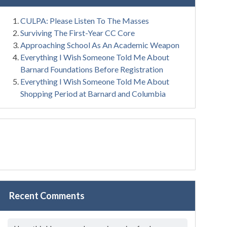
CULPA: Please Listen To The Masses
Surviving The First-Year CC Core
Approaching School As An Academic Weapon
Everything I Wish Someone Told Me About
Barnard Foundations Before Registration
Everything I Wish Someone Told Me About
Shopping Period at Barnard and Columbia
Recent Comments