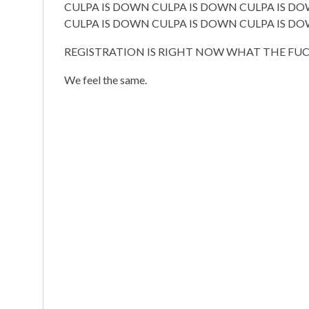
CULPA IS DOWN CULPA IS DOWN CULPA IS D
CULPA IS DOWN CULPA IS DOWN CULPA IS D
REGISTRATION IS RIGHT NOW WHAT THE FUCK
We feel the same.