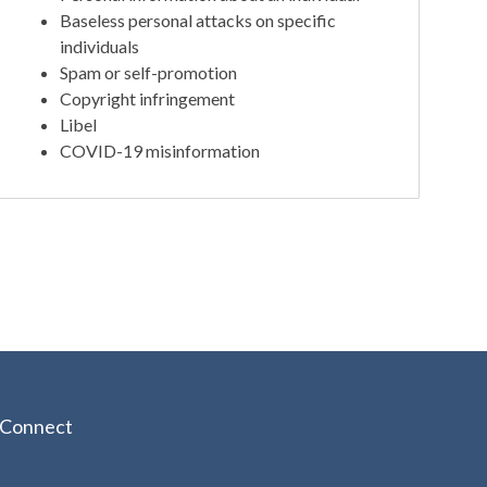
Baseless personal attacks on specific
individuals
Spam or self-promotion
Copyright infringement
Libel
COVID-19 misinformation
Connect