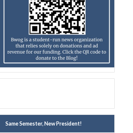
Same Semester, New President!