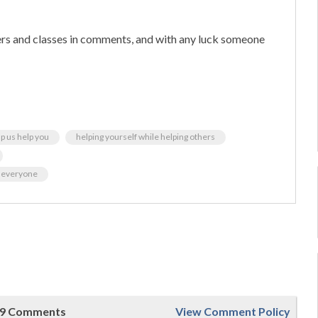
hers and classes in comments, and with any luck someone
p us help you
helping yourself while helping others
wn everyone
9 Comments
View Comment Policy