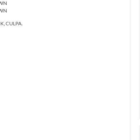
OWN
OWN
, CULPA.