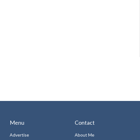
Menu
Contact
Advertise
About Me