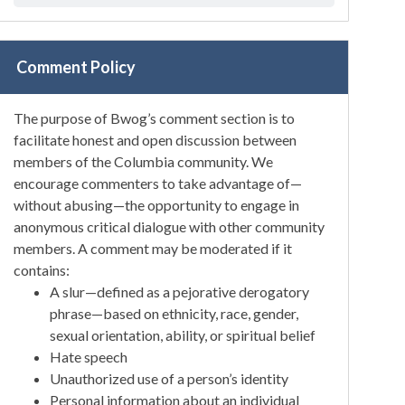
Comment Policy
The purpose of Bwog’s comment section is to
facilitate honest and open discussion between
members of the Columbia community. We
encourage commenters to take advantage of—
without abusing—the opportunity to engage in
anonymous critical dialogue with other community
members. A comment may be moderated if it
contains:
A slur—defined as a pejorative derogatory
phrase—based on ethnicity, race, gender,
sexual orientation, ability, or spiritual belief
Hate speech
Unauthorized use of a person’s identity
Personal information about an individual