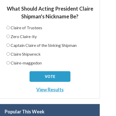
What Should Acting President Claire
Shipman's Nickname Be?
Claire of Trustees
Zero Claire-ity
Captain Claire of the Sinking Shipman
Claire Shipwreck
Claire-maggedon
View Results
Popular This Week