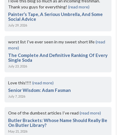
I love this blog so much as an incoming freshman.
Thank you guys for everything!
(read more)
Painter’s Tape, A Serious Umbrella, And Some
Social Advice
July 29, 2026
worst list I've ever seen in my sweet short life
(read
more)
The Complete And Definitive Ranking Of Every
Single Soda
July 23, 2026
Love this!!!!
(read more)
Senior Wisdom: Adam Fasman
July 7, 2026
One of the dumbest articles I’ve read
(read more)
Butler Brackets: Whose Name Should Really Be
On Butler Library?
May 21, 2026