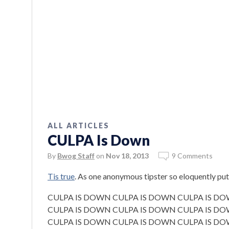
ALL ARTICLES
CULPA Is Down
By
Bwog Staff
on
Nov 18, 2013
9 Comments
Tis true
. As one anonymous tipster so eloquently put 
CULPA IS DOWN CULPA IS DOWN CULPA IS D
CULPA IS DOWN CULPA IS DOWN CULPA IS D
CULPA IS DOWN CULPA IS DOWN CULPA IS D