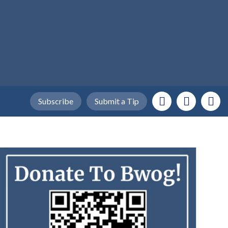
Subscribe
Submit a Tip