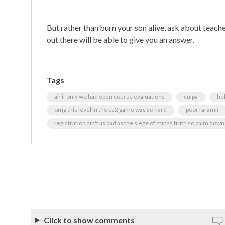
But rather than burn your son alive, ask about teac
out there will be able to give you an answer.
Tags
ah if only we had open course evaluations
culpa
hel
omg this level in the ps2 game was so hard
poor faramir
registration ain't as bad as the siege of minas tirith so calm do
Click to show comments