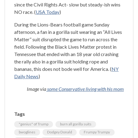
since the Civil Rights Act- slow but steady-ish wins
NO race. (
USA Today
)
During the Lions-Bears football game Sunday
afternoon, a fan in a gorilla suit wearing an “All Lives
Matter” suit disrupted the game to run across the
field. Following the Black Lives Matter protest in
Tennessee that ended with an 18 year old crashing
the rally also in a gorilla suit holding rope and
bananas, this does not bode well for America. (
NY
Daily News
)
Image via
some Conservative living with his mom
Tags
"genius" of Trump
burn all gorilla suits
bwoglines
Dodgey Donald
Frumpy Trumpy