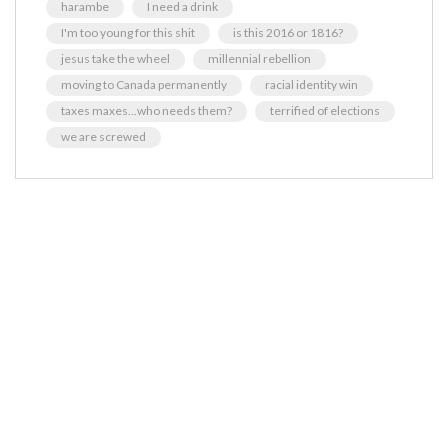
harambe
I need a drink
I'm too young for this shit
is this 2016 or 1816?
jesus take the wheel
millennial rebellion
moving to Canada permanently
racial identity win
taxes maxes...who needs them?
terrified of elections
we are screwed