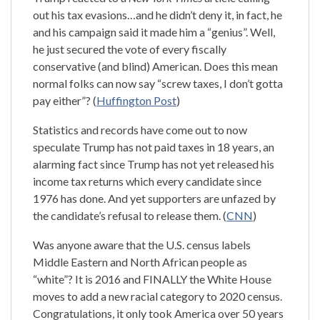
out his tax evasions…and he didn’t deny it, in fact, he
and his campaign said it made him a “genius”. Well,
he just secured the vote of every fiscally
conservative (and blind) American. Does this mean
normal folks can now say “screw taxes, I don’t gotta
pay either”? (
Huffington Post
)
Statistics and records have come out to now
speculate Trump has not paid taxes in 18 years, an
alarming fact since Trump has not yet released his
income tax returns which every candidate since
1976 has done. And yet supporters are unfazed by
the candidate’s refusal to release them. (
CNN
)
Was anyone aware that the U.S. census labels
Middle Eastern and North African people as
“white”? It is 2016 and FINALLY the White House
moves to add a new racial category to 2020 census.
Congratulations, it only took America over 50 years