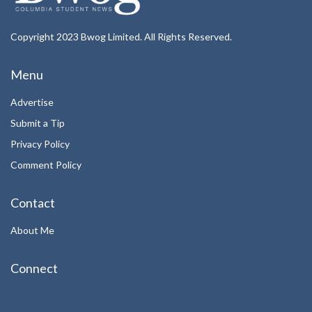
Copyright 2023 Bwog Limited. All Rights Reserved.
Menu
Advertise
Submit a Tip
Privacy Policy
Comment Policy
Contact
About Me
Connect