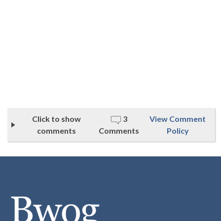
Click to show
3
View Comment
comments
Comments
Policy