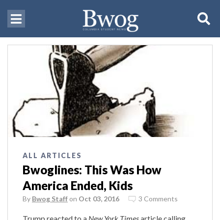
ALL ARTICLES
Bwoglines: This Was How
America Ended, Kids
By
Bwog Staff
on
Oct 03, 2016
3 Comments
Trump reacted to a
New York Times
article calling