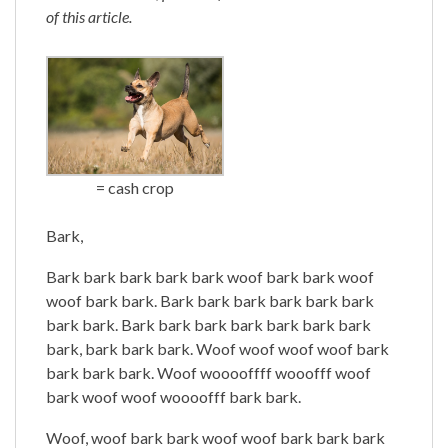
of this article.
= cash crop
Bark,
Bark bark bark bark bark woof bark bark woof
woof bark bark. Bark bark bark bark bark bark
bark bark. Bark bark bark bark bark bark bark
bark, bark bark bark. Woof woof woof woof bark
bark bark bark. Woof wooooffff wooofff woof
bark woof woof woooofff bark bark.
Woof, woof bark bark woof woof bark bark bark