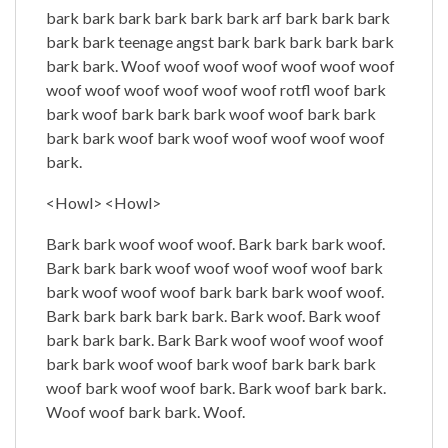
bark bark bark bark bark bark arf bark bark bark
bark bark teenage angst bark bark bark bark bark
bark bark. Woof woof woof woof woof woof woof
woof woof woof woof woof woof rotfl woof bark
bark woof bark bark bark woof woof bark bark
bark bark woof bark woof woof woof woof woof
bark.
<Howl> <Howl>
Bark bark woof woof woof. Bark bark bark woof.
Bark bark bark woof woof woof woof woof bark
bark woof woof woof bark bark bark woof woof.
Bark bark bark bark bark. Bark woof. Bark woof
bark bark bark. Bark Bark woof woof woof woof
bark bark woof woof bark woof bark bark bark
woof bark woof woof bark. Bark woof bark bark.
Woof woof bark bark. Woof.