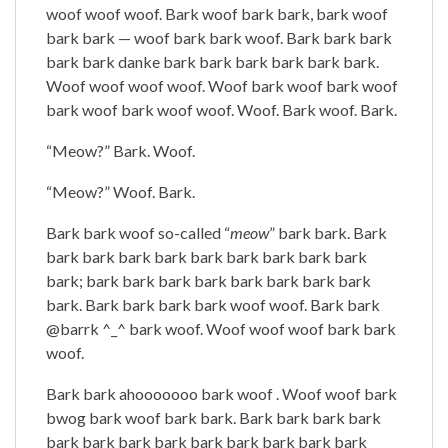
woof woof woof. Bark woof bark bark, bark woof
bark bark — woof bark bark woof. Bark bark bark
bark bark danke bark bark bark bark bark bark.
Woof woof woof woof. Woof bark woof bark woof
bark woof bark woof woof. Woof. Bark woof. Bark.
“Meow?” Bark. Woof.
“Meow?” Woof. Bark.
Bark bark woof so-called “
meow
” bark bark. Bark
bark bark bark bark bark bark bark bark bark
bark; bark bark bark bark bark bark bark bark
bark. Bark bark bark bark woof woof. Bark bark
@barrk ^_^ bark woof. Woof woof woof bark bark
woof.
Bark bark ahooooooo bark woof . Woof woof bark
bwog bark woof bark bark. Bark bark bark bark
bark bark bark bark bark bark bark bark bark