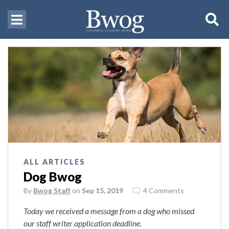
ALL ARTICLES
Dog Bwog
By
Bwog Staff
on
Sep 15, 2019
4 Comments
Today we received a message from a dog who missed
our staff writer application deadline.