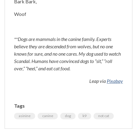
Bark Bark,
Woof
**Dogs are mammals in the canine family. Experts
believe they are descended from wolves, but no one
knows for sure, and no one cares. My dog used to watch
Scandal. Humans have convinced dogs to “sit,” “roll
over,” “heel,” and eat cat food.
Leap via
Pixabay
Tags
asinine
canine
dog
k9
not cat