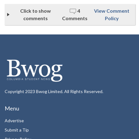
Click to show
4
View Comment
comments
Comments
Policy
Copyright 2023 Bwog Limited. All Rights Reserved.
Menu
Advertise
Submit a Tip