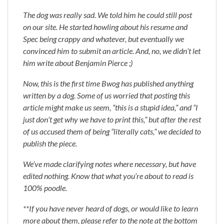
The dog was really sad. We told him he could still post
on our site. He started howling about his resume and
Spec being crappy and whatever, but eventually we
convinced him to submit an article. And, no, we didn’t let
him write about Benjamin Pierce ;)
Now, this is the first time Bwog has published anything
written by a dog. Some of us worried that posting this
article might make us seem, “this is a stupid idea,” and “I
just don’t get why we have to print this,” but after the rest
of us accused them of being “literally cats,” we decided to
publish the piece.
We’ve made clarifying notes where necessary, but have
edited nothing. Know that what you’re about to read is
100% poodle.
**If you have never heard of dogs, or would like to learn
more about them, please refer to the note at the bottom