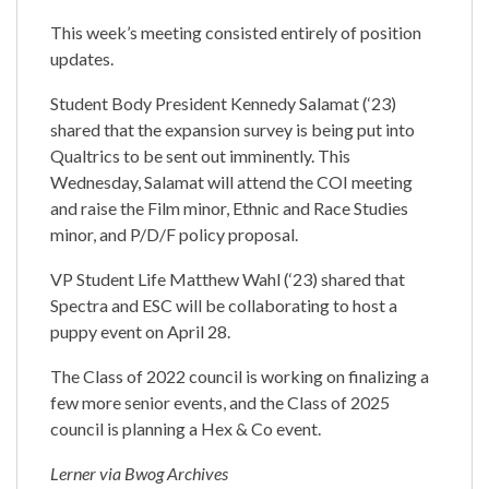
This week’s meeting consisted entirely of position
updates.
Student Body President Kennedy Salamat (‘23)
shared that the expansion survey is being put into
Qualtrics to be sent out imminently. This
Wednesday, Salamat will attend the COI meeting
and raise the Film minor, Ethnic and Race Studies
minor, and P/D/F policy proposal.
VP Student Life Matthew Wahl (‘23) shared that
Spectra and ESC will be collaborating to host a
puppy event on April 28.
The Class of 2022 council is working on finalizing a
few more senior events, and the Class of 2025
council is planning a Hex & Co event.
Lerner via Bwog Archives