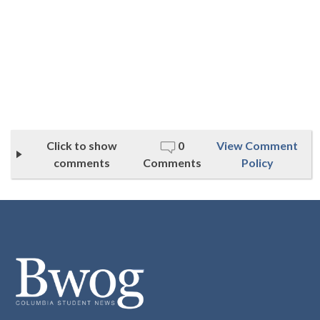
Click to show
0
View Comment
comments
Comments
Policy