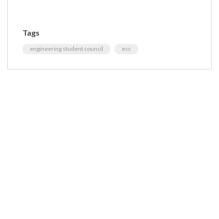
Tags
engineering student council
esc