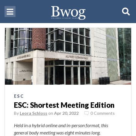
ESC
ESC: Shortest Meeting Edition
By
Leora Schloss
on
Apr 20, 2022
0 Comments
Held in a hybrid online and in-person format, this
general body meeting was eight minutes long.