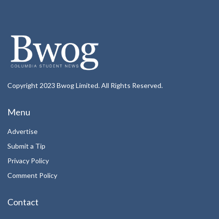
Copyright 2023 Bwog Limited. All Rights Reserved.
Menu
Advertise
Submit a Tip
Privacy Policy
Comment Policy
Contact