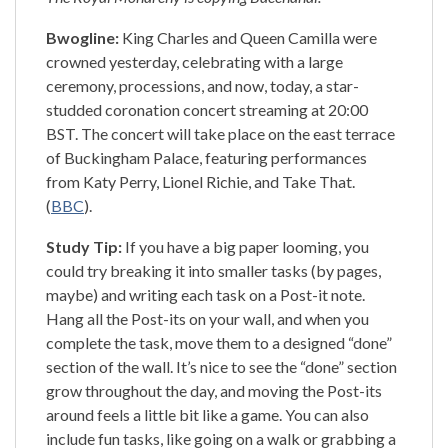
Bwogline:
King Charles and Queen Camilla were
crowned yesterday, celebrating with a large
ceremony, processions, and now, today, a star-
studded coronation concert streaming at 20:00
BST. The concert will take place on the east terrace
of Buckingham Palace, featuring performances
from Katy Perry, Lionel Richie, and Take That.
(
BBC
).
Study Tip:
If you have a big paper looming, you
could try breaking it into smaller tasks (by pages,
maybe) and writing each task on a Post-it note.
Hang all the Post-its on your wall, and when you
complete the task, move them to a designed “done”
section of the wall. It’s nice to see the “done” section
grow throughout the day, and moving the Post-its
around feels a little bit like a game. You can also
include fun tasks, like going on a walk or grabbing a