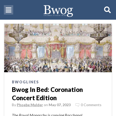
BWOGLINES
Bwog In Bed: Coronation
Concert Edition
By
Phoebe Mulder
on
May 07, 2023
0 Comments
The Royal Monarchy is copying Bacchanal.