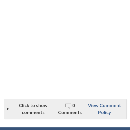
Click to show
0
View Comment
comments
Comments
Policy