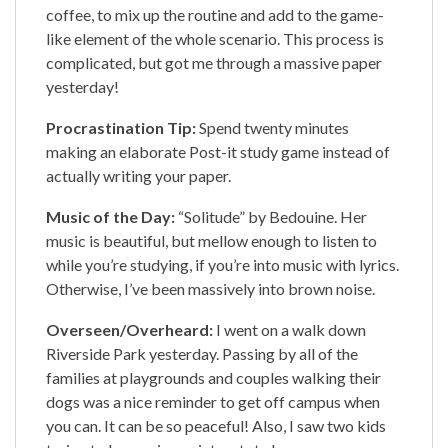
coffee, to mix up the routine and add to the game-
like element of the whole scenario. This process is
complicated, but got me through a massive paper
yesterday!
Procrastination Tip:
Spend twenty minutes
making an elaborate Post-it study game instead of
actually writing your paper.
Music of the Day:
“Solitude” by Bedouine. Her
music is beautiful, but mellow enough to listen to
while you’re studying, if you’re into music with lyrics.
Otherwise, I’ve been massively into brown noise.
Overseen/Overheard:
I went on a walk down
Riverside Park yesterday. Passing by all of the
families at playgrounds and couples walking their
dogs was a nice reminder to get off campus when
you can. It can be so peaceful! Also, I saw two kids