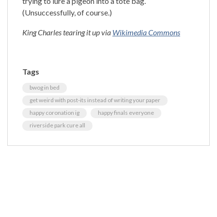
trying to lure a pigeon into a tote bag.
(Unsuccessfully, of course.)
King Charles tearing it up via
Wikimedia Commons
Tags
bwog in bed
get weird with post-its instead of writing your paper
happy coronation ig
happy finals everyone
riverside park cure all