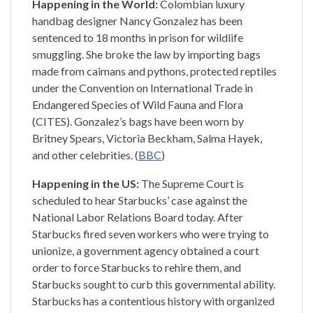
Happening in the World:
Colombian luxury
handbag designer Nancy Gonzalez has been
sentenced to 18 months in prison for wildlife
smuggling. She broke the law by importing bags
made from caimans and pythons, protected reptiles
under the Convention on International Trade in
Endangered Species of Wild Fauna and Flora
(CITES). Gonzalez’s bags have been worn by
Britney Spears, Victoria Beckham, Salma Hayek,
and other celebrities. (
BBC
)
Happening in the US:
The Supreme Court is
scheduled to hear Starbucks’ case against the
National Labor Relations Board today. After
Starbucks fired seven workers who were trying to
unionize, a government agency obtained a court
order to force Starbucks to rehire them, and
Starbucks sought to curb this governmental ability.
Starbucks has a contentious history with organized