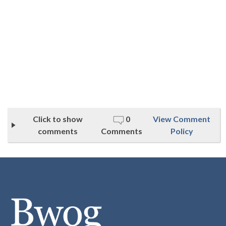
Click to show
0
View Comment
comments
Comments
Policy