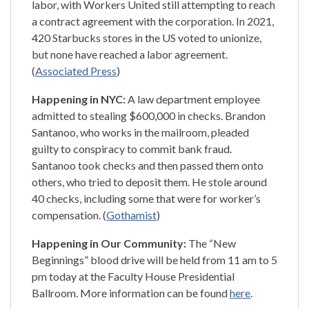
labor, with Workers United still attempting to reach
a contract agreement with the corporation. In 2021,
420 Starbucks stores in the US voted to unionize,
but none have reached a labor agreement.
(
Associated Press
)
Happening in NYC:
A law department employee
admitted to stealing $600,000 in checks. Brandon
Santanoo, who works in the mailroom, pleaded
guilty to conspiracy to commit bank fraud.
Santanoo took checks and then passed them onto
others, who tried to deposit them. He stole around
40 checks, including some that were for worker’s
compensation. (
Gothamist
)
Happening in Our Community:
The “New
Beginnings” blood drive will be held from 11 am to 5
pm today at the Faculty House Presidential
Ballroom. More information can be found
here
.