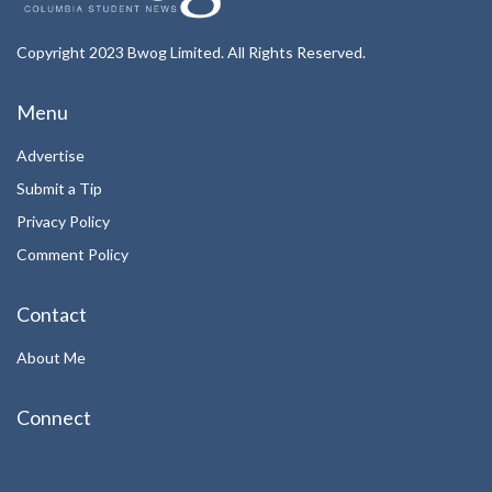
Copyright 2023 Bwog Limited. All Rights Reserved.
Menu
Advertise
Submit a Tip
Privacy Policy
Comment Policy
Contact
About Me
Connect