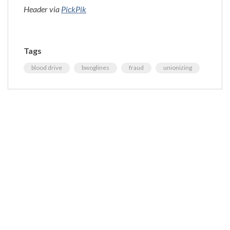
Header via
PickPik
Tags
blood drive
bwoglines
fraud
unionizing