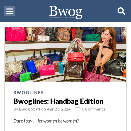
BWOGLINES
Bwoglines: Handbag Edition
By
Bwog Staff
on
Apr 23, 2024
0 Comments
Dare I say … let women be women?