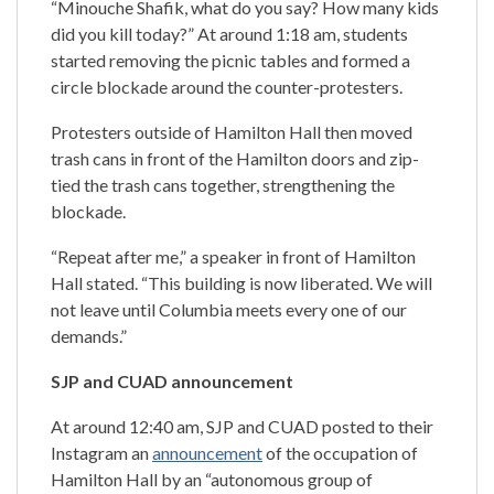
“Minouche Shafik, what do you say? How many kids
did you kill today?” At around 1:18 am, students
started removing the picnic tables and formed a
circle blockade around the counter-protesters.
Protesters outside of Hamilton Hall then moved
trash cans in front of the Hamilton doors and zip-
tied the trash cans together, strengthening the
blockade.
“Repeat after me,” a speaker in front of Hamilton
Hall stated. “This building is now liberated. We will
not leave until Columbia meets every one of our
demands.”
SJP and CUAD announcement
At around 12:40 am, SJP and CUAD posted to their
Instagram an
announcement
of the occupation of
Hamilton Hall by an “autonomous group of