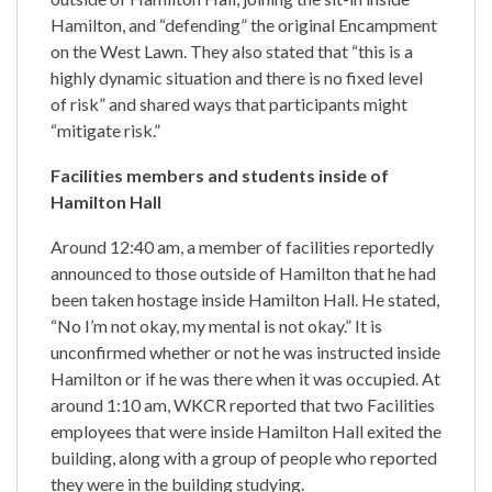
Hamilton, and “defending” the original Encampment
on the West Lawn. They also stated that “this is a
highly dynamic situation and there is no fixed level
of risk” and shared ways that participants might
“mitigate risk.”
Facilities members and students inside of
Hamilton Hall
Around 12:40 am, a member of facilities reportedly
announced to those outside of Hamilton that he had
been taken hostage inside Hamilton Hall. He stated,
“No I’m not okay, my mental is not okay.” It is
unconfirmed whether or not he was instructed inside
Hamilton or if he was there when it was occupied. At
around 1:10 am, WKCR reported that two Facilities
employees that were inside Hamilton Hall exited the
building, along with a group of people who reported
they were in the building studying.