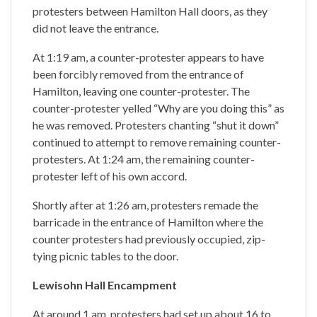
protesters between Hamilton Hall doors, as they
did not leave the entrance.
At 1:19 am, a counter-protester appears to have
been forcibly removed from the entrance of
Hamilton, leaving one counter-protester. The
counter-protester yelled “Why are you doing this” as
he was removed. Protesters chanting “shut it down”
continued to attempt to remove remaining counter-
protesters. At 1:24 am, the remaining counter-
protester left of his own accord.
Shortly after at 1:26 am, protesters remade the
barricade in the entrance of Hamilton where the
counter protesters had previously occupied, zip-
tying picnic tables to the door.
Lewisohn Hall Encampment
At around 1 am, protesters had set up about 16 to