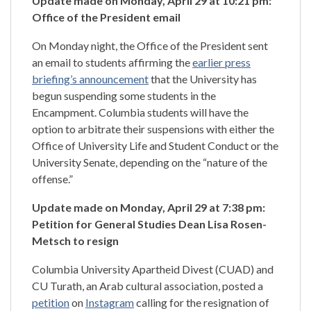
Update made on Monday, April 29 at 10:21 pm:
Office of the President email
On Monday night, the Office of the President sent
an email to students affirming the
earlier press
briefing’s announcement
that the University has
begun suspending some students in the
Encampment. Columbia students will have the
option to arbitrate their suspensions with either the
Office of University Life and Student Conduct or the
University Senate, depending on the “nature of the
offense.”
Update
made on Monday, April 29 at 7:38 pm:
Petition for General Studies Dean Lisa Rosen-
Metsch to resign
Columbia University Apartheid Divest (CUAD) and
CU Turath, an Arab cultural association, posted a
petition
on
Instagram
calling for the resignation of