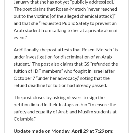
January that she has not yet “publicly address[ed].”
The post claims that Rosen-Metsch “never reached
out to the victims [of the alleged chemical attack]”
and that she “requested Public Safety to prevent an
Arab student from talking to her at a private alumni
event.”
Additionally, the post attests that Rosen-Metsch “is
under investigation for discrimination of an Arab
student.” The post also claims that GS “refunded the
tuition of IDF members” who fought in Israel after
October 7 “under her advocacy,” noting that the
refund deadline for tuition had already passed.
The post closes by asking viewers to sign the
petition linked in their Instagram bio “to ensure the
safety and equality of Arab and Muslim students at
Columbia.”
Update made on Monday, April 29 at 7:29 pm: