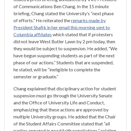
of Communications Ben Chang. In the 15 minute
briefing, Chang stated the University’s “next phase
of efforts.” He reiterated the
remarks made by
President Shafik in her email this morning sent to
Columbia affiliates
which stated that if protesters
did not leave West Butler Lawn by 2 pm today, then
they would be subject to suspension. He added, “We
have begun suspending students as part of the next
phase of our actions.” Students that are suspended,
he stated, will be “ineligible to complete the
semester or graduate.”
Chang explained that disciplinary action for student
suspension must go through the University Senate
and the Office of University Life and Conduct,
emphasizing that these actions are approved by
multiple University groups. He added that the Chair
of the Student Affairs Committee stated that “all
parties engaged in good faith negotiations,” relating