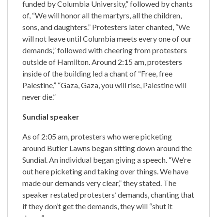
funded by Columbia University,” followed by chants
of, “We will honor all the martyrs, all the children,
sons, and daughters.” Protesters later chanted, “We
will not leave until Columbia meets every one of our
demands,” followed with cheering from protesters
outside of Hamilton. Around 2:15 am, protesters
inside of the building led a chant of “Free, free
Palestine,” “Gaza, Gaza, you will rise, Palestine will
never die.”
Sundial speaker
As of 2:05 am, protesters who were picketing
around Butler Lawns began sitting down around the
Sundial. An individual began giving a speech. “We’re
out here picketing and taking over things. We have
made our demands very clear,” they stated. The
speaker restated protesters’ demands, chanting that
if they don’t get the demands, they will “shut it