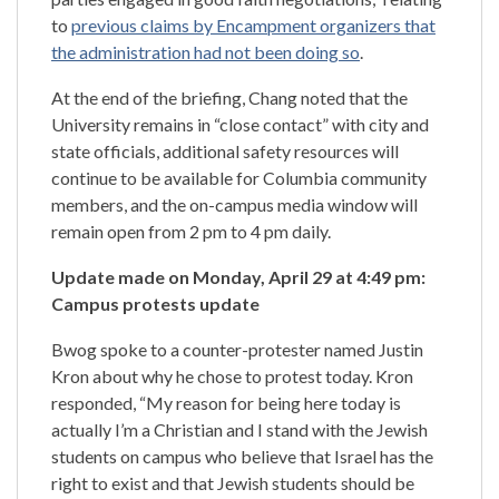
to
previous claims by Encampment organizers that
the administration had not been doing so
.
At the end of the briefing, Chang noted that the
University remains in “close contact” with city and
state officials, additional safety resources will
continue to be available for Columbia community
members, and the on-campus media window will
remain open from 2 pm to 4 pm daily.
Update made on Monday, April 29 at 4:49 pm:
Campus protests update
Bwog spoke to a counter-protester named Justin
Kron about why he chose to protest today. Kron
responded, “My reason for being here today is
actually I’m a Christian and I stand with the Jewish
students on campus who believe that Israel has the
right to exist and that Jewish students should be