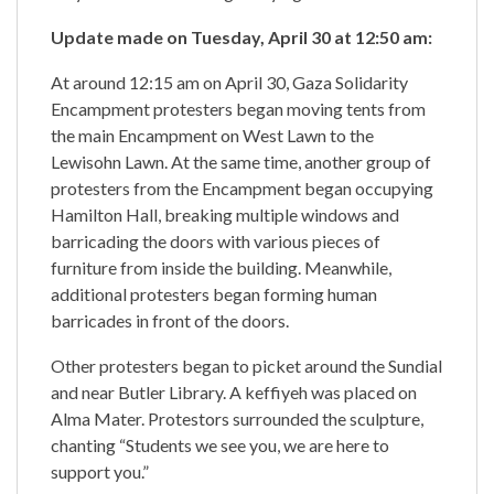
Update made on Tuesday, April 30 at 12:50 am:
At around 12:15 am on April 30, Gaza Solidarity
Encampment protesters began moving tents from
the main Encampment on West Lawn to the
Lewisohn Lawn. At the same time, another group of
protesters from the Encampment began occupying
Hamilton Hall, breaking multiple windows and
barricading the doors with various pieces of
furniture from inside the building. Meanwhile,
additional protesters began forming human
barricades in front of the doors.
Other protesters began to picket around the Sundial
and near Butler Library. A keffiyeh was placed on
Alma Mater. Protestors surrounded the sculpture,
chanting “Students we see you, we are here to
support you.”