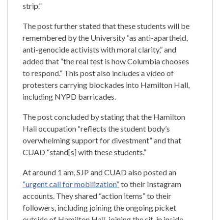
strip.”
The post further stated that these students will be
remembered by the University “as anti-apartheid,
anti-genocide activists with moral clarity,” and
added that “the real test is how Columbia chooses
to respond.” This post also includes a video of
protesters carrying blockades into Hamilton Hall,
including NYPD barricades.
The post concluded by stating that the Hamilton
Hall occupation “reflects the student body’s
overwhelming support for divestment” and that
CUAD “stand[s] with these students.”
At around 1 am, SJP and CUAD also posted an
“urgent call for mobilization”
to their Instagram
accounts. They shared “action items” to their
followers, including joining the ongoing picket
outside of Hamilton Hall, joining the sit-in inside