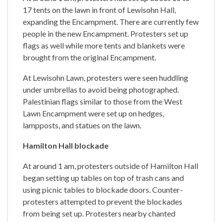
17 tents on the lawn in front of Lewisohn Hall,
expanding the Encampment. There are currently few
people in the new Encampment. Protesters set up
flags as well while more tents and blankets were
brought from the original Encampment.
At Lewisohn Lawn, protesters were seen huddling
under umbrellas to avoid being photographed.
Palestinian flags similar to those from the West
Lawn Encampment were set up on hedges,
lampposts, and statues on the lawn.
Hamilton Hall blockade
At around 1 am, protesters outside of Hamilton Hall
began setting up tables on top of trash cans and
using picnic tables to blockade doors. Counter-
protesters attempted to prevent the blockades
from being set up. Protesters nearby chanted