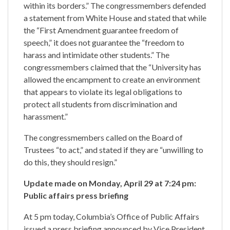
within its borders.” The congressmembers defended
a statement from White House and stated that while
the “First Amendment guarantee freedom of
speech,” it does not guarantee the “freedom to
harass and intimidate other students.” The
congressmembers claimed that the “University has
allowed the encampment to create an environment
that appears to violate its legal obligations to
protect all students from discrimination and
harassment.”
The congressmembers called on the Board of
Trustees “to act,” and stated if they are “unwilling to
do this, they should resign.”
Update made on Monday, April 29 at 7:24 pm:
Public affairs press briefing
At 5 pm today, Columbia’s Office of Public Affairs
issued a press briefing announced by Vice President