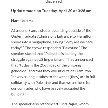
dispersed.
Update made on Tuesday, April 30 at 3:26 am:
Hamilton Hall
At around 3 am, a student standing outside of the
Undergraduate Admissions Entrance to Hamilton
spoke into a megaphone, asking “Why are we here
today?” The crowd responded “Palestine.” The
speaker stated that “Palestine is leading the
struggle against US Imperialism.” They announced
that “today is the 206th day of the ongoing
genocide,” and that they will sit outside Hamilton
“however long it takes to show that [they] are in full
solidarity with Palestine, and that we are here for
our comrades who have bravely occupied the
building.”
The speaker also referenced Hind Rajab, whom