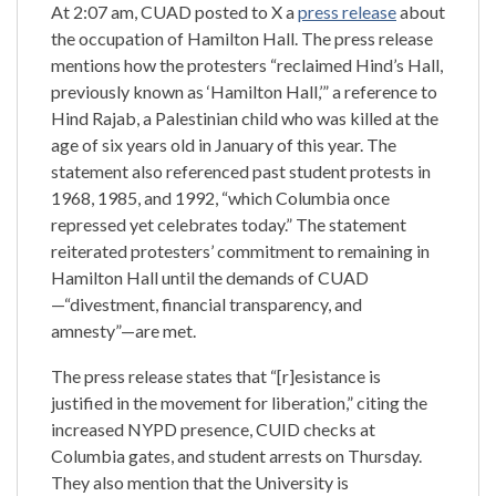
At 2:07 am, CUAD posted to X a
press release
about
the occupation of Hamilton Hall. The press release
mentions how the protesters “reclaimed Hind’s Hall,
previously known as ‘Hamilton Hall,’” a reference to
Hind Rajab, a Palestinian child who was killed at the
age of six years old in January of this year. The
statement also referenced past student protests in
1968, 1985, and 1992, “which Columbia once
repressed yet celebrates today.” The statement
reiterated protesters’ commitment to remaining in
Hamilton Hall until the demands of CUAD
—“divestment, financial transparency, and
amnesty”—are met.
The press release states that “[r]esistance is
justified in the movement for liberation,” citing the
increased NYPD presence, CUID checks at
Columbia gates, and student arrests on Thursday.
They also mention that the University is