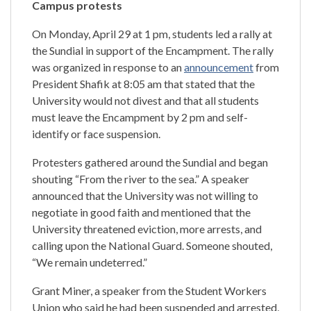
Campus protests
On Monday, April 29 at 1 pm, students led a rally at
the Sundial in support of the Encampment. The rally
was organized in response to an
announcement
from
President Shafik at 8:05 am that stated that the
University would not divest and that all students
must leave the Encampment by 2 pm and self-
identify or face suspension.
Protesters gathered around the Sundial and began
shouting “From the river to the sea.” A speaker
announced that the University was not willing to
negotiate in good faith and mentioned that the
University threatened eviction, more arrests, and
calling upon the National Guard. Someone
shouted,
“We remain undeterred.”
Grant Miner, a speaker from the Student Workers
Union who said he had been suspended and arrested,