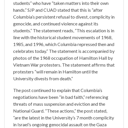
students” who have “taken matters into their own
hands.” SJP and CUAD stated that this is “after
Columbia’s persistent refusal to divest, complicity in
genocide, and continued violence against its
students.” The statement reads, “This escalation is in
line with the historical student movements of 1968,
1985, and 1996, which Columbia repressed then and
celebrates today.” The statement is accompanied by
photos of the 1968 occupation of Hamilton Hall by
Vietnam War protesters. The statement affirms that
protesters “will remain in Hamilton until the
University divests from death.”
The post continued to explain that Columbia’s
negotiations have been “in bad faith,” referencing
threats of mass suspension and eviction and the
National Guard. “These actions,” the post stated,
“are the latest in the University’s 7 month complicity
in Israel’s ongoing genocidal assault on the Gaza