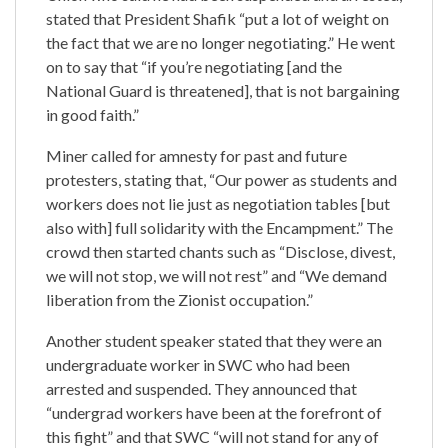
stated that President Shafik “put a lot of weight on
the fact that we are no longer negotiating.” He went
on to say that “if you’re negotiating [and the
National Guard is threatened], that is not bargaining
in good faith.”
Miner called for amnesty for past and future
protesters, stating that, “Our power as students and
workers does not lie just as negotiation tables [but
also with] full solidarity with the Encampment.” The
crowd then started chants such as “Disclose, divest,
we will not stop, we will not rest” and “We demand
liberation from the Zionist occupation.”
Another student speaker stated that they were an
undergraduate worker in SWC who had been
arrested and suspended. They announced that
“undergrad workers have been at the forefront of
this fight” and that SWC
“will not stand for any of