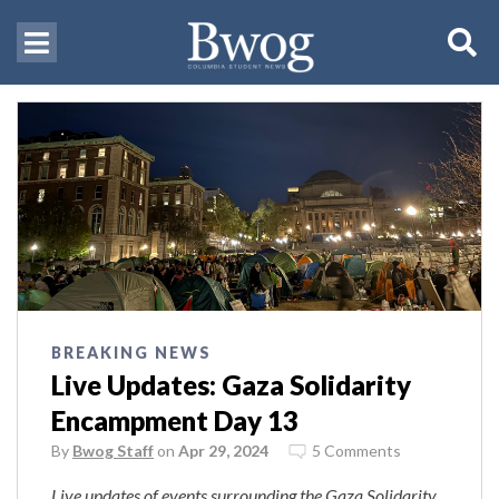
BREAKING NEWS
Live Updates: Gaza Solidarity
Encampment Day 13
By
Bwog Staff
on
Apr 29, 2024
5 Comments
Live updates of events surrounding the Gaza Solidarity