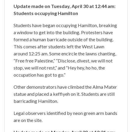
Update made on Tuesday, April 30 at 12:44 am:
Students occupying Hamilton
Students have began occupying Hamilton, breaking
a window to get into the building. Protesters have
formed a human barricade outside of the building.
This comes after students left the West Lawn
around 12:25 am. Some encircle the lawns chanting,
“Free free Palestine,” “Disclose, divest, we will not
stop, we will not rest,” and “Hey hey, ho ho, the
occupation has got to go.”
Other demonstrators have climbed the Alma Mater
statue and placed a keffiyeh on it. Students are still
barricading Hamilton.
Legal observers identified by neon green arm bands
are on the site.