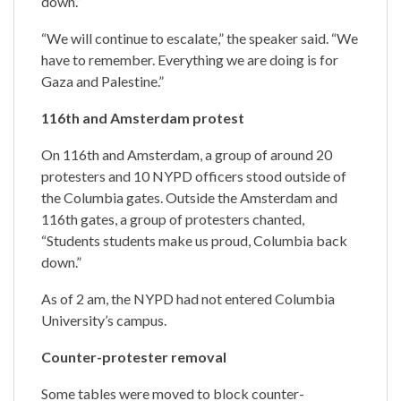
down.”
“We will continue to escalate,” the speaker said. “We
have to remember. Everything we are doing is for
Gaza and Palestine.”
116th and Amsterdam protest
On 116th and Amsterdam, a group of around 20
protesters and 10 NYPD officers stood outside of
the Columbia gates. Outside the Amsterdam and
116th gates, a group of protesters chanted,
“Students students make us proud, Columbia back
down.”
As of 2 am, the NYPD had not entered Columbia
University’s campus.
Counter-protester removal
Some tables were moved to block counter-