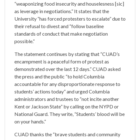
“weaponizing food insecurity and houselesness [sic]
as leverage in negotiations.” It states that the
University “has forced protesters to escalate” due to
their refusal to divest and “follow baseline
standards of conduct that make negotiation
possible.”
The statement continues by stating that “CUAD’s
encampment is a peaceful form of protest as
demonstrated over the last 12 days.” CUAD asked
the press and the public “to hold Columbia
accountable for any disproportionate response to
students’ actions today” and urged Columbia
administrators and trustees to “not incite another
Kent or Jackson State” by calling on the NYPD or
National Guard. They write, “Students’ blood will be
on your hands.”
CUAD thanks the “brave students and community