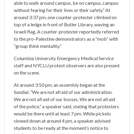
able to walk around campus, be on campus, campus
without fearing for their lives or their safety.” At
around 3:37 pm, one counter-protester climbed on
top of a ledge in front of Butler Library, waving an
Israeli flag. A counter-protester reportedly referred
to the pro-Palestine demonstrators as a “mob” with
“group think mentality.”
Columbia University Emergency Medical Service
staff and NYCLU protest observers are also present
on the scene.
At around 3:50 pm, an assembly began at the
Sundial. “We are not afraid of our administration.
We are not afraid of our bosses. We are not afraid
of the police,” a speaker said, stating that protesters
would be there until at least 7 pm. While pickets
slowed down at around 4 pm, a speaker advised
students to be ready at the moment’s notice to