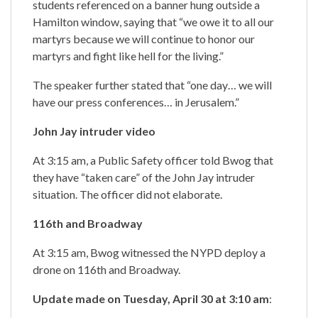
students referenced on a banner hung outside a
Hamilton window, saying that “we owe it to all our
martyrs because we will continue to honor our
martyrs and fight like hell for the living.”
The speaker further stated that “one day… we will
have our press conferences… in Jerusalem.”
John Jay intruder video
At 3:15 am, a Public Safety officer told Bwog that
they have “taken care” of the John Jay intruder
situation. The officer did not elaborate.
116th and Broadway
At 3:15 am, Bwog witnessed the NYPD deploy a
drone on 116th and Broadway.
Update made on Tuesday, April 30 at 3:10 am
: