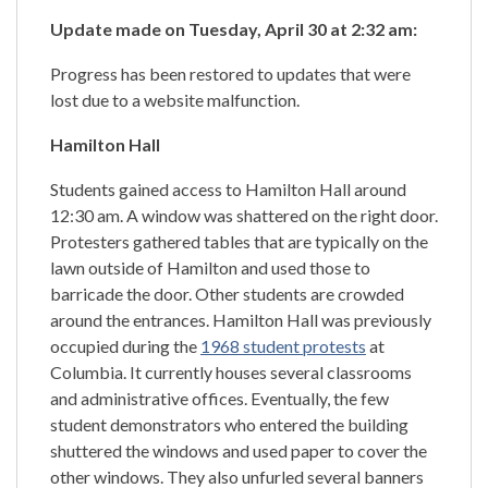
Update made on Tuesday, April 30 at 2:32 am:
Progress has been restored to updates that were
lost due to a website malfunction.
Hamilton Hall
Students gained access to Hamilton Hall around
12:30 am. A window was shattered on the right door.
Protesters gathered tables that are typically on the
lawn outside of Hamilton and used those to
barricade the door. Other students are crowded
around the entrances. Hamilton Hall was previously
occupied during the
1968 student protests
at
Columbia. It currently houses several classrooms
and administrative offices. Eventually, the few
student demonstrators who entered the building
shuttered the windows and used paper to cover the
other windows. They also unfurled several banners