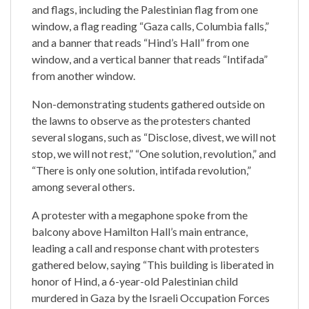
and flags, including the Palestinian flag from one
window, a flag reading “Gaza calls, Columbia falls,”
and a banner that reads “Hind’s Hall” from one
window, and a vertical banner that reads “Intifada”
from another window.
Non-demonstrating students gathered outside on
the lawns to observe as the protesters chanted
several slogans, such as “Disclose, divest, we will not
stop, we will not rest,” “One solution, revolution,” and
“There is only one solution, intifada revolution,”
among several others.
A protester with a megaphone spoke from the
balcony above Hamilton Hall’s main entrance,
leading a call and response chant with protesters
gathered below, saying “This building is liberated in
honor of Hind, a 6-year-old Palestinian child
murdered in Gaza by the Israeli Occupation Forces