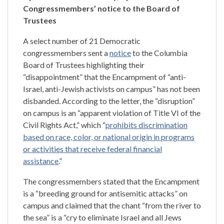
Congressmembers’ notice to the Board of
Trustees
A select number of 21 Democratic
congressmembers sent a
notice
to the Columbia
Board of Trustees highlighting their
“disappointment” that the Encampment of “anti-
Israel, anti-Jewish activists on campus” has not been
disbanded. According to the letter, the “disruption”
on campus is an “apparent violation of Title VI of the
Civil Rights Act,” which “
prohibits discrimination
based on race, color, or national origin in programs
or activities that receive federal financial
assistance
.”
The congressmembers stated that the Encampment
is a “breeding ground for antisemitic attacks” on
campus and claimed that the chant “from the river to
the sea” is a “cry to eliminate Israel and all Jews