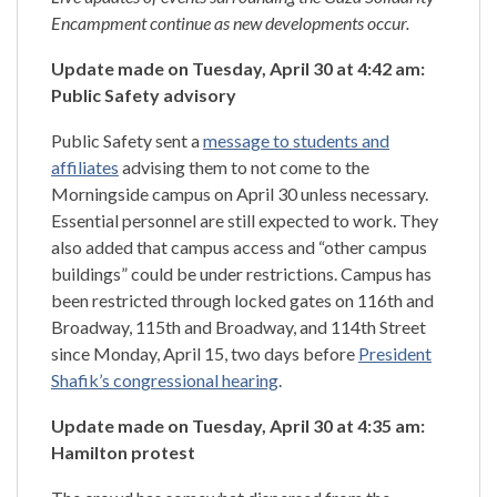
Encampment continue as new developments occur.
Update made on Tuesday, April 30 at 4:42 am:
Public Safety advisory
Public Safety sent a
message to students and
affiliates
advising them to not come to the
Morningside campus on April 30 unless necessary.
Essential personnel are still expected to work. They
also added that campus access and “other campus
buildings” could be under restrictions. Campus has
been restricted through locked gates on 116th and
Broadway, 115th and Broadway, and 114th Street
since Monday, April 15, two days before
President
Shafik’s congressional hearing
.
Update made on Tuesday, April 30 at 4:35 am:
Hamilton protest