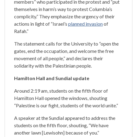
members” who participated in the protest and “put
themselves in harm’s way to protest Columbia’s
complicity.” They emphasize the urgency of their
actions in light of “Israel’s
planned invasion
of
Rafah.”
The statement calls for the University to “open the
gates, end the occupation, and welcome the free
movement of all people,” and declares their
solidarity with the Palestinian people.
Hamilton Hall and Sundial update
Around 2:19 am, students on the fifth floor of
Hamilton Hall opened the windows, shouting
“Palestine is our fight, students of the world unite.”
A speaker at the Sundial appeared to address the
students on the fifth floor, shouting, “We have
another lawn [Lewisohn] because of you.”