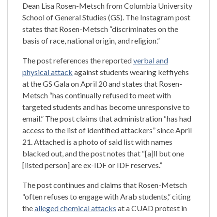
Dean Lisa Rosen-Metsch from Columbia University
School of General Studies (GS). The Instagram post
states that Rosen-Metsch “discriminates on the
basis of race, national origin, and religion.”
The post references the reported
verbal and
physical attack
against students wearing keffiyehs
at the GS Gala on April 20 and states that Rosen-
Metsch “has continually refused to meet with
targeted students and has become unresponsive to
email.” The post claims that administration “has had
access to the list of identified attackers” since April
21. Attached is a photo of said list with names
blacked out, and the post notes that “[a]ll but one
[listed person] are ex-IDF or IDF reserves.”
The post continues and claims that Rosen-Metsch
“often refuses to engage with Arab students,” citing
the
alleged chemical attacks
at a CUAD protest in