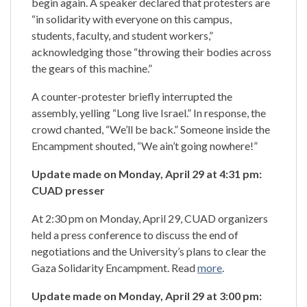
begin again. A speaker declared that protesters are
“in solidarity with everyone on this campus,
students, faculty, and student workers,”
acknowledging those “throwing their bodies across
the gears of this machine.”
A counter-protester briefly interrupted the
assembly, yelling “Long live Israel.” In response, the
crowd chanted, “We’ll be back.” Someone inside the
Encampment shouted, “We ain’t going nowhere!”
Update made on Monday, April 29 at 4:31 pm:
CUAD presser
At 2:30 pm on Monday, April 29, CUAD organizers
held a press conference to discuss the end of
negotiations and the University’s plans to clear the
Gaza Solidarity Encampment. Read
more
.
Update made on Monday, April 29 at 3:00 pm: