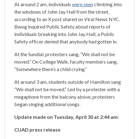
At around 2 am, individuals
were seen
climbing into
the windows of John Jay Hall from the street,
according to an X post shared on Viral News NYC.
Bwog inquired Public Safety about reports of
individuals breaking into John Jay Hall; a Public
Safety officer denied that anybody had gotten in.
At the Sundial, protesters sang, “We shall not be
moved.” On College Walk, faculty members sang,
“Somewhere there’s a child crying.”
At around 3 am, students outside of Hamilton sang
“We shall not be moved.” Led by a protester with a
megaphone from the balcony above, protesters
began singing additional songs.
Update made on Tuesday, April 30 at 2:44 am:
CUAD press release