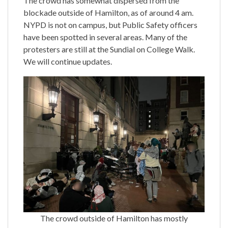
The crowd has somewhat dispersed from the
blockade outside of Hamilton, as of around 4 am.
NYPD is not on campus, but Public Safety officers
have been spotted in several areas. Many of the
protesters are still at the Sundial on College Walk.
We will continue updates.
The crowd outside of Hamilton has mostly