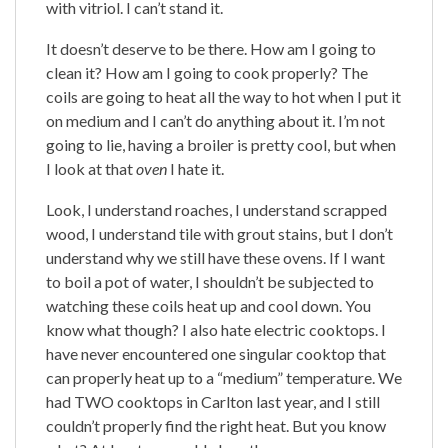
with vitriol. I can’t stand it.
It doesn’t deserve to be there. How am I going to
clean it? How am I going to cook properly? The
coils are going to heat all the way to hot when I put it
on medium and I can’t do anything about it. I’m not
going to lie, having a broiler is pretty cool, but when
I look at that
oven
I hate it.
Look, I understand roaches, I understand scrapped
wood, I understand tile with grout stains, but I don’t
understand why we still have these ovens. If I want
to boil a pot of water, I shouldn’t be subjected to
watching these coils heat up and cool down. You
know what though? I also hate electric cooktops. I
have never encountered one singular cooktop that
can properly heat up to a “medium” temperature. We
had TWO cooktops in Carlton last year, and I still
couldn’t properly find the right heat. But you know