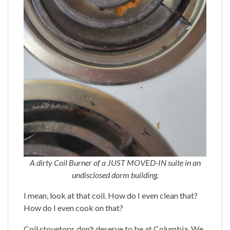
A dirty Coil Burner of a JUST MOVED-IN suite in an
undisclosed dorm building.
I mean, look at that coil. How do I even clean that?
How do I even cook on that?
Coil stovetops don’t deserve to be at Columbia. We