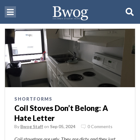
SHORTFORMS
Coil Stoves Don’t Belong: A
Hate Letter
By
Bwog Staff
on
Sep 05, 2024
0 Comments
Coil stovetops are ugly. They are dirty and
they just