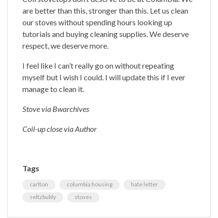
are better than this, stronger than this. Let us clean
our stoves without spending hours looking up
tutorials and buying cleaning supplies. We deserve
respect, we deserve more.
I feel like I can’t really go on without repeating
myself but I wish I could. I will update this if I ever
manage to clean it.
Stove via Bwarchives
Coil-up close via Author
Tags
carlton
columbia housing
hate letter
seltzbubly
stoves