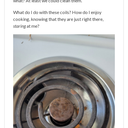
what? At least we could clean them.
What do I do with these coils? How do I enjoy
cooking, knowing that they are just right there,
staring
at me?