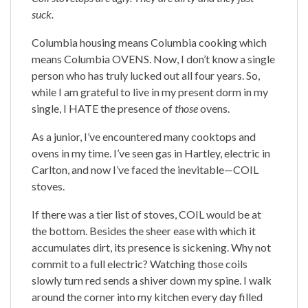
suck.
Columbia housing means Columbia cooking which
means Columbia OVENS. Now, I don’t know a single
person who has truly lucked out all four years. So,
while I am grateful to live in my present dorm in my
single, I HATE the presence of
those
ovens.
As a junior, I’ve encountered many cooktops and
ovens in my time. I’ve seen gas in Hartley, electric in
Carlton, and now I’ve faced the inevitable—COIL
stoves.
If there was a tier list of stoves, COIL would be at
the bottom. Besides the sheer ease with which it
accumulates dirt, its presence is sickening. Why not
commit to a full electric? Watching those coils
slowly turn red sends a shiver down my spine. I walk
around the corner into my kitchen every day filled