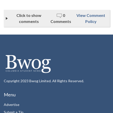
Click to show
0
View Comment
comments
Comments
Policy
Copyright 2023 Bwog Limited. All Rights Reserved.
Menu
Advertise
Submit a Tip