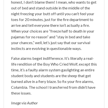
honest, I don’t blame them! I mean, who wants to get
out of bed and stand outside in the middle of the
night freezing your butt off until you can’t feel your
toes for 20 minutes, just for the fire department to
arrive and tell everyone there isn’t actually a fire.
When your choices are “freeze half to death in your
pajamas for no reason” and “stay in bed and take
your chances,” well, let’s just say that our survival
instincts are evolving in questionable ways.
False alarms beget indifference. It’s literally a real-
life rendition of the Boy Who Cried Wolf, except this
time, it’s a faulty alarm system gaslighting an entire
student body and students are the sheep that get
burned alive in a fiery blaze. So fix your fire alarms,
Columbia. The school I transferred from didn’t have
these issues.
Image via Author