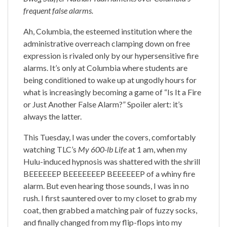
frequent false alarms.
Ah, Columbia, the esteemed institution where the
administrative overreach clamping down on free
expression is rivaled only by our hypersensitive fire
alarms. It’s only at Columbia where students are
being conditioned to wake up at ungodly hours for
what is increasingly becoming a game of “Is It a Fire
or Just Another False Alarm?” Spoiler alert: it’s
always the latter.
This Tuesday, I was under the covers, comfortably
watching TLC’s
My 600-lb Life
at 1 am, when my
Hulu-induced hypnosis was shattered with the shrill
BEEEEEEP BEEEEEEEP BEEEEEEP of a whiny fire
alarm. But even hearing those sounds, I was in no
rush. I first sauntered over to my closet to grab my
coat, then grabbed a matching pair of fuzzy socks,
and finally changed from my flip-flops into my