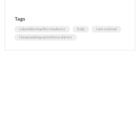
Tags
columbia stop this madness
help
i am so tired
i keep waking up to these alarms