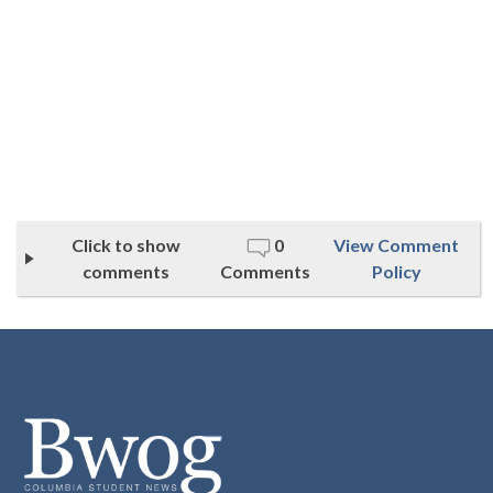
Click to show
0
View Comment
comments
Comments
Policy