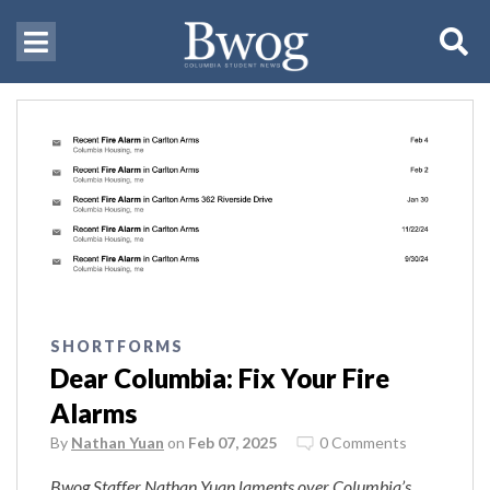
SHORTFORMS
Dear Columbia: Fix Your Fire
Alarms
By
Nathan Yuan
on
Feb 07, 2025
0 Comments
Bwog Staffer Nathan Yuan laments over Columbia’s