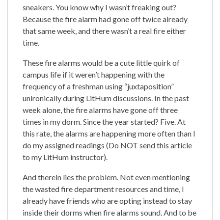
sneakers. You know why I wasn’t freaking out?
Because the fire alarm had gone off twice already
that same week, and there wasn’t a real fire either
time.
These fire alarms would be a cute little quirk of
campus life if it weren’t happening with the
frequency of a freshman using “juxtaposition”
unironically during LitHum discussions. In the past
week alone, the fire alarms have gone off three
times in my dorm. Since the year started? Five. At
this rate, the alarms are happening more often than I
do my assigned readings (Do NOT send this article
to my LitHum instructor).
And therein lies the problem. Not even mentioning
the wasted fire department resources and time, I
already have friends who are opting instead to stay
inside their dorms when fire alarms sound. And to be