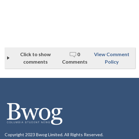
Click to show
0
View Comment
comments
Comments
Policy
Copyright 2023 Bwog Limited. All Rights Reserved.