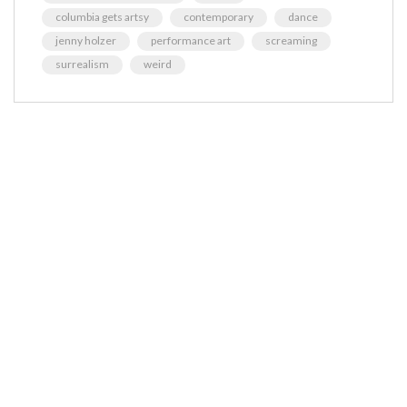
columbia gets artsy
contemporary
dance
jenny holzer
performance art
screaming
surrealism
weird