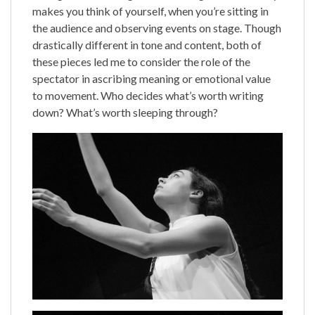
makes you think of yourself, when you’re sitting in
the audience and observing events on stage. Though
drastically different in tone and content, both of
these pieces led me to consider the role of the
spectator in ascribing meaning or emotional value
to movement. Who decides what’s worth writing
down? What’s worth sleeping through?