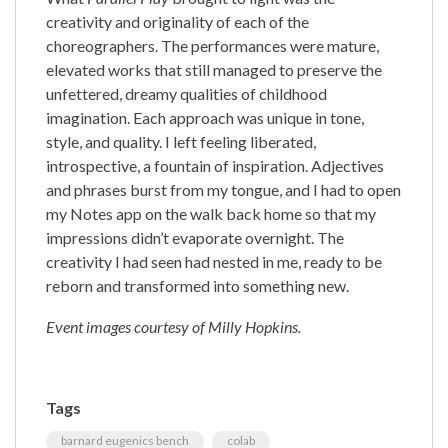
creativity and originality of each of the
choreographers. The performances were mature,
elevated works that still managed to preserve the
unfettered, dreamy qualities of childhood
imagination. Each approach was unique in tone,
style, and quality. I left feeling liberated,
introspective, a fountain of inspiration. Adjectives
and phrases burst from my tongue, and I had to open
my Notes app on the walk back home so that my
impressions didn’t evaporate overnight. The
creativity I had seen had nested in me, ready to be
reborn and transformed into something new.
Event images courtesy of Milly Hopkins.
Tags
barnard eugenics bench
colab