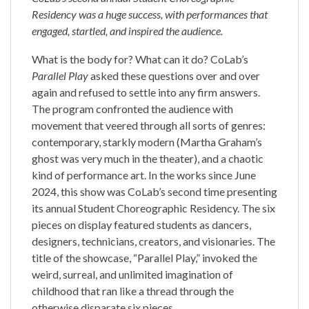
Residency was a huge success, with performances that
engaged, startled, and inspired the audience.
What is the body for? What can it do? CoLab’s
Parallel Play
asked these questions over and over
again and refused to settle into any firm answers.
The program confronted the audience with
movement that veered through all sorts of genres:
contemporary, starkly modern (Martha Graham’s
ghost was very much in the theater), and a chaotic
kind of performance art. In the works since June
2024, this show was CoLab’s second time presenting
its annual Student Choreographic Residency. The six
pieces on display featured students as dancers,
designers, technicians, creators, and visionaries. The
title of the showcase, “Parallel Play,” invoked the
weird, surreal, and unlimited imagination of
childhood that ran like a thread through the
otherwise disparate six pieces.