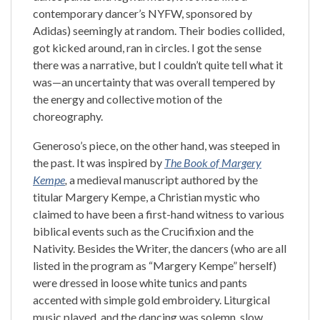
contemporary dancer’s NYFW, sponsored by
Adidas) seemingly at random. Their bodies collided,
got kicked around, ran in circles. I got the sense
there was a narrative, but I couldn’t quite tell what it
was—an uncertainty that was overall tempered by
the energy and collective motion of the
choreography.
Generoso’s piece, on the other hand, was steeped in
the past. It was inspired by
The Book of Margery
Kempe
,
a medieval manuscript authored by the
titular Margery Kempe, a Christian mystic who
claimed to have been a first-hand witness to various
biblical events such as the Crucifixion and the
Nativity. Besides the Writer, the dancers (who are all
listed in the program as “Margery Kempe” herself)
were dressed in loose white tunics and pants
accented with simple gold embroidery. Liturgical
music played, and the dancing was solemn, slow,