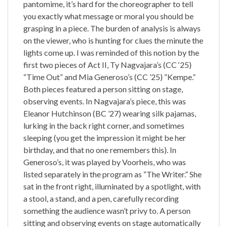
pantomime, it’s hard for the choreographer to tell
you exactly what message or moral you should be
grasping in a piece. The burden of analysis is always
on the viewer, who is hunting for clues the minute the
lights come up. I was reminded of this notion by the
first two pieces of Act II, Ty Nagvajara’s (CC ‘25)
“Time Out” and Mia Generoso’s (CC ’25) “Kempe.”
Both pieces featured a person sitting on stage,
observing events. In Nagvajara’s piece, this was
Eleanor Hutchinson (BC ’27) wearing silk pajamas,
lurking in the back right corner, and sometimes
sleeping (you get the impression it might be her
birthday, and that no one remembers this). In
Generoso’s, it was played by Voorheis, who was
listed separately in the program as “The Writer.” She
sat in the front right, illuminated by a spotlight, with
a stool, a stand, and a pen, carefully recording
something the audience wasn’t privy to. A person
sitting and observing events on stage automatically