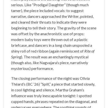
serious. Like “Prodigal Daughter” (though much
tamer), the piece included vocals: to suggest
narrative, dancers approached the Writer, pointed,
and cleared their throats to indicate they were
beginning to tell their story. The gravity of the scene
was offset by the anachronistic use of props:
modern baby toys were thrown out of a plastic
briefcase, and dancers in a long chain unspooled a
shiny roll of red ribbon (again reminiscent of
Rite of
Spring
). The result was an enchantingly mystical
(though also, like Nagvajara’s piece, narratively
mysterious) performance.
The closing performance of the night was Olivia
Théard’s (BC ‘26) “Spill,” a piece that started slowly,
in cool lighting and silence. Martha Graham’s
influence was truly inescapable tonight: I spotted
cupped hands, phrases repeated on the diagonal, and
undercurves everywhere. The soothing sounds of