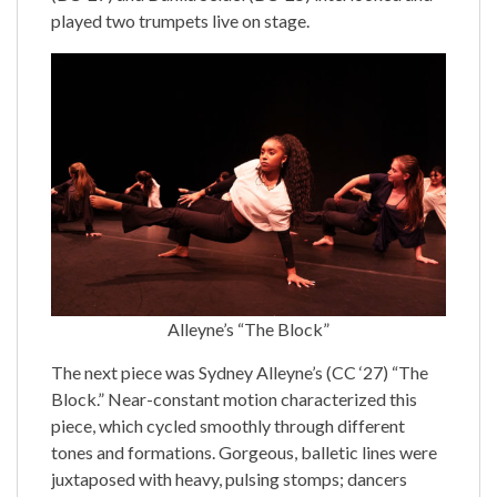
played two trumpets live on stage.
Alleyne’s “The Block”
The next piece was Sydney Alleyne’s (CC ‘27) “The
Block.” Near-constant motion characterized this
piece, which cycled smoothly through different
tones and formations. Gorgeous, balletic lines were
juxtaposed with heavy, pulsing stomps; dancers