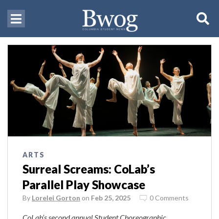
ARTS
Surreal Screams: CoLab’s
Parallel Play Showcase
By
Lorelei Gorton
on
Feb 25, 2025
0 Comments
CoLab’s second annual Student Choreographic