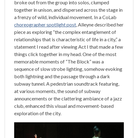
broke out from the group into solos, clumped
together in unison, and dispersed across the stage in
a frenzy of wild, individual movement. In a CoLab
choreographer spotlight post
, Alleyne described her
piece as exploring “the complex entanglement of
relationships that is characteristic of life in a city,” a
statement I read after viewing Act I that made a few
things click together in my head. One of the most
memorable moments of “The Block” was a
sequence of slow strobe lighting, somehow evoking
both lightning and the passage through a dark
subway tunnel. A pedestrian soundtrack featuring,
at various moments, the sound of subway
announcements or the clattering ambiance of a jazz
club, enhanced this visual and movement-based
exploration of the city.