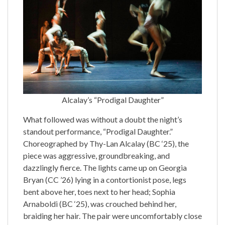
Alcalay’s “Prodigal Daughter”
What followed was without a doubt the night’s
standout performance, “Prodigal Daughter.”
Choreographed by Thy-Lan Alcalay (BC ‘25), the
piece was aggressive, groundbreaking, and
dazzlingly fierce. The lights came up on Georgia
Bryan (CC ’26) lying in a contortionist pose, legs
bent above her, toes next to her head; Sophia
Arnaboldi (BC ‘25), was crouched behind her,
braiding her hair. The pair were uncomfortably close