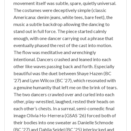
movement itself was subtle, spare, quietly universal.
The costumes were deceptively simple (classic
Americana: denim jeans, white tees, bare feet), the
music a subtle backdrop allowing the dancing to
stand out in full force. The piece started calmly
enough, with one dancer carrying out a phrase that
eventually phased the rest of the cast into motion.
The flow was meditative and wrenchingly
intentional. Dancers crashed and leaned into each
other like waves passing back and forth. Especially
beautiful was the duet between Shaye Hazen (BC
’27) and Lynn Wilcox (BC ‘27), which resonated with
a genuine humanity that left me on the brink of tears.
The two dancers crawled over and curled into each
other, play-wrestled, laughed, rested their heads on
each other’s chests. In a surreal, semi-comedic final
image Olivia Ho-Herrera (GSAS ’26) forced both of
their bodies into one sweater as Danielle Schmode
(BC ‘27) and Dahlia Seidel (BC ‘25) interlocked and