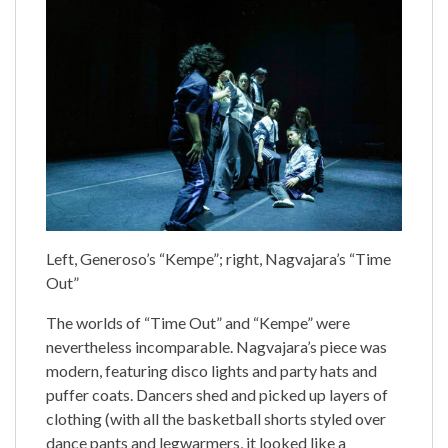
Left, Generoso’s “Kempe”; right, Nagvajara’s “Time
Out”
The worlds of “Time Out” and “Kempe” were
nevertheless incomparable. Nagvajara’s piece was
modern, featuring disco lights and party hats and
puffer coats. Dancers shed and picked up layers of
clothing (with all the basketball shorts styled over
dance pants and legwarmers, it looked like a