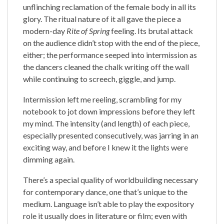
unflinching reclamation of the female body in all its
glory. The ritual nature of it all gave the piece a
modern-day
Rite of Spring
feeling. Its brutal attack
on the audience didn’t stop with the end of the piece,
either; the performance seeped into intermission as
the dancers cleaned the chalk writing off the wall
while continuing to screech, giggle, and jump.
Intermission left me reeling, scrambling for my
notebook to jot down impressions before they left
my mind. The intensity (and length) of each piece,
especially presented consecutively, was jarring in an
exciting way, and before I knew it the lights were
dimming again.
There’s a special quality of worldbuilding necessary
for contemporary dance, one that’s unique to the
medium. Language isn’t able to play the expository
role it usually does in literature or film; even with