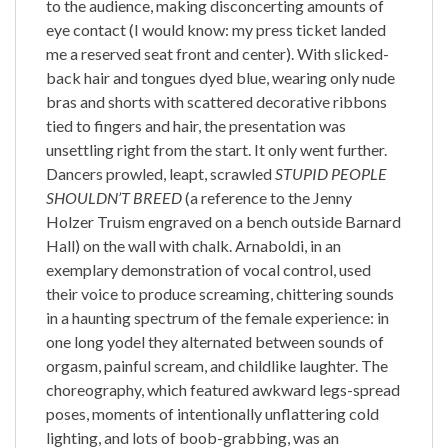
to the audience, making disconcerting amounts of
eye contact (I would know: my press ticket landed
me a reserved seat front and center). With slicked-
back hair and tongues dyed blue, wearing only nude
bras and shorts with scattered decorative ribbons
tied to fingers and hair, the presentation was
unsettling right from the start. It only went further.
Dancers prowled, leapt, scrawled
STUPID PEOPLE
SHOULDN’T BREED
(a reference to the Jenny
Holzer Truism engraved on a bench outside Barnard
Hall) on the wall with chalk. Arnaboldi, in an
exemplary demonstration of vocal control, used
their voice to produce screaming, chittering sounds
in a haunting spectrum of the female experience: in
one long yodel they alternated between sounds of
orgasm, painful scream, and childlike laughter. The
choreography, which featured awkward legs-spread
poses, moments of intentionally unflattering cold
lighting, and lots of boob-grabbing, was an