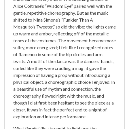
Alice Coltrane’s “Wisdom Eye” paired well with the
gentle, repetitive choreography. But as the music
shifted to Nina Simone’s “Funkier Than A
Mosquito’s Tweeter,” so did the vibe: the lights came
up warm and amber, reflecting off of the metallic
tones of the costumes. The movement became more
sultry, more energized; I felt like I recognized notes
of flamenco in some of the hip circles and arm
twists. A motif of the dance was the dancers’ hands,
curled like they were cradling a mug: it gave the
impression of having a prop without introducing a
physical object, a choreographic choice I enjoyed. In
a beautiful use of rhythm and connection, the
choreography flowed right with the music, and
though I’d at first been hesitant to see the piece as a
closer, it was in fact the perfect end to a night of
exploration and intense performance.
What
Parallel Play
brought to light was the