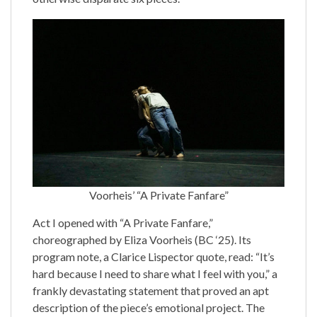
Voorheis’ “A Private Fanfare”
Act I opened with “A Private Fanfare,”
choreographed by Eliza Voorheis (BC ‘25). Its
program note, a Clarice Lispector quote, read: “It’s
hard because I need to share what I feel with you,” a
frankly devastating statement that proved an apt
description of the piece’s emotional project. The