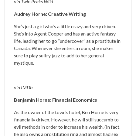
via Twin Peaks Wiki
Audrey Horne: Creative Writing
She’s just a girl who’s a little crazy and very driven.
She’s into Agent Cooper and has an active fantasy
life, leading her to go “undercover” as a prostitute in
Canada. Whenever she enters a room, she makes
sure to play sultry jazz to add to her general
mystique.
via IMDb
Benjamin Horne: Financial Economics
As the owner of the town’s hotel, Ben Horne is very
financially driven. However, he will still succumb to
evil methods in order to increase his wealth. (In fact,
he also owns a prostitution ring and almost had sex