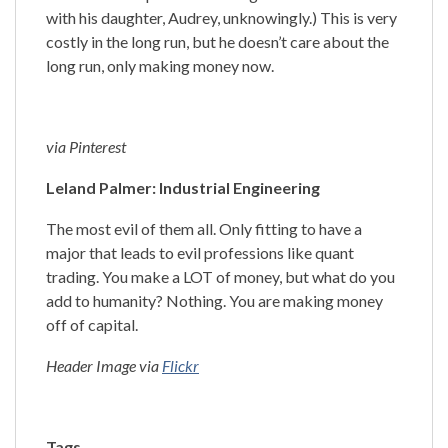
with his daughter, Audrey, unknowingly.) This is very
costly in the long run, but he doesn’t care about the
long run, only making money now.
via Pinterest
Leland Palmer: Industrial Engineering
The most evil of them all. Only fitting to have a
major that leads to evil professions like quant
trading. You make a LOT of money, but what do you
add to humanity? Nothing. You are making money
off of capital.
Header Image via
Flickr
Tags