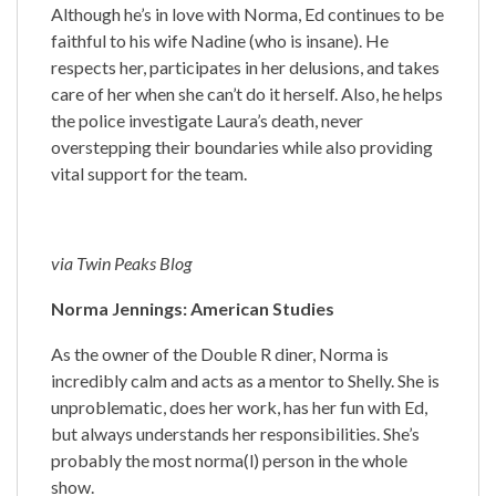
Although he’s in love with Norma, Ed continues to be
faithful to his wife Nadine (who is insane). He
respects her, participates in her delusions, and takes
care of her when she can’t do it herself. Also, he helps
the police investigate Laura’s death, never
overstepping their boundaries while also providing
vital support for the team.
via Twin Peaks Blog
Norma Jennings: American Studies
As the owner of the Double R diner, Norma is
incredibly calm and acts as a mentor to Shelly. She is
unproblematic, does her work, has her fun with Ed,
but always understands her responsibilities. She’s
probably the most norma(l) person in the whole
show.