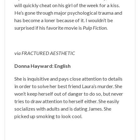
will quickly cheat on his girl of the week for a kiss.
He’s gone through major psychological trauma and
has become a loner because of it. I wouldn’t be
surprised if his favorite movie is
Pulp Fiction
.
via FRACTURED AESTHETIC
Donna Hayward: English
She is inquisitive and pays close attention to details
in order to solve her best friend Laura’s murder. She
won’t keep herself out of danger to do so, but never
tries to draw attention to herself either. She easily
socializes with adults and is dating James. She
picked up smoking to look cool.