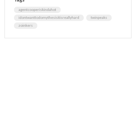
agentcooperiskindahot
idontwanttodomythesisitisreallyhard
twinpeaks
zoinkers