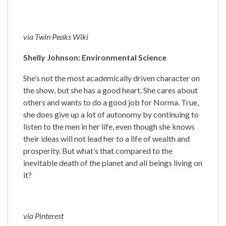
via Twin Peaks Wiki
Shelly Johnson: Environmental Science
She’s not the most academically driven character on
the show, but she has a good heart. She cares about
others and wants to do a good job for Norma. True,
she does give up a lot of autonomy by continuing to
listen to the men in her life, even though she knows
their ideas will not lead her to a life of wealth and
prosperity. But what’s that compared to the
inevitable death of the planet and all beings living on
it?
via Pinterest