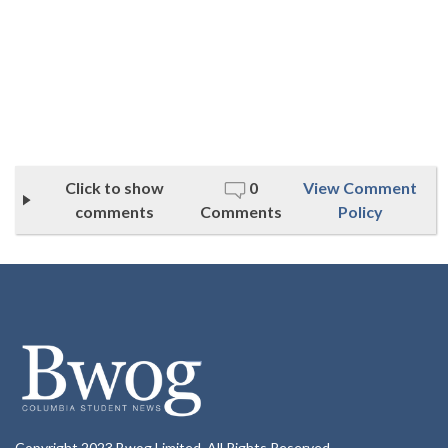
Click to show
0
View Comment
comments
Comments
Policy
Copyright 2023 Bwog Limited. All Rights Reserved.