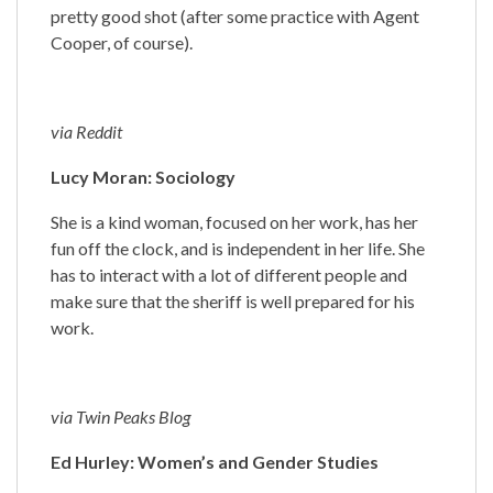
pretty good shot (after some practice with Agent
Cooper, of course).
via Reddit
Lucy Moran: Sociology
She is a kind woman, focused on her work, has her
fun off the clock, and is independent in her life. She
has to interact with a lot of different people and
make sure that the sheriff is well prepared for his
work.
via Twin Peaks Blog
Ed Hurley: Women’s and Gender Studies