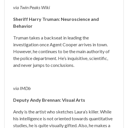
via Twin Peaks Wiki
Sheriff Harry Truman: Neuroscience and
Behavior
Truman takes a backseat in leading the
investigation once Agent Cooper arrives in town.
However, he continues to be the main authority of
the police department. He’s inquisitive, scientific,
and never jumps to conclusions.
via IMDb
Deputy Andy Brennan: Visual Arts
Andy is the artist who sketches Laura’s killer. While
his intelligence is not oriented towards quantitative
studies, he is quite visually gifted. Also, he makes a