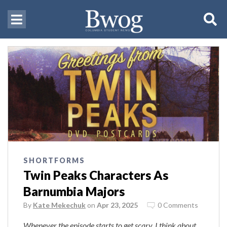
SHORTFORMS
Twin Peaks Characters As
Barnumbia Majors
By
Kate Mekechuk
on
Apr 23, 2025
0 Comments
Whenever the episode starts to get scary, I think about