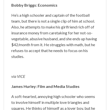
Bobby Briggs: Economics
He’s a high schooler and captain of the football
team, but there is not a single clip of him at school.
Also, he attempts to make his girlfriend rich off of
insurance money from caretaking for her not-so-
vegetable, abusive husband, and she ends up having
$42/month from it. He struggles with math, but he
refuses to accept that he needs to focus on his
studies.
via VICE
James Hurley: Film and Media Studies
A soft-hearted, annoying high schooler who seems
to involve himself in multiple love triangles and
squares. He thinks of himself as a lover boy, but he