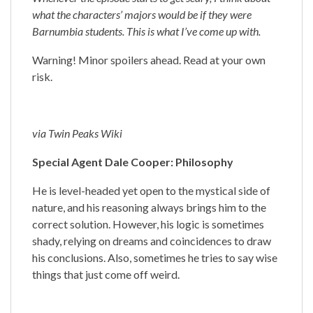
what the characters’ majors would be if they were
Barnumbia students. This is what I’ve come up with.
Warning! Minor spoilers ahead. Read at your own
risk.
via Twin Peaks Wiki
Special Agent Dale Cooper: Philosophy
He is level-headed yet open to the mystical side of
nature, and his reasoning always brings him to the
correct solution. However, his logic is sometimes
shady, relying on dreams and coincidences to draw
his conclusions. Also, sometimes he tries to say wise
things that just come off weird.