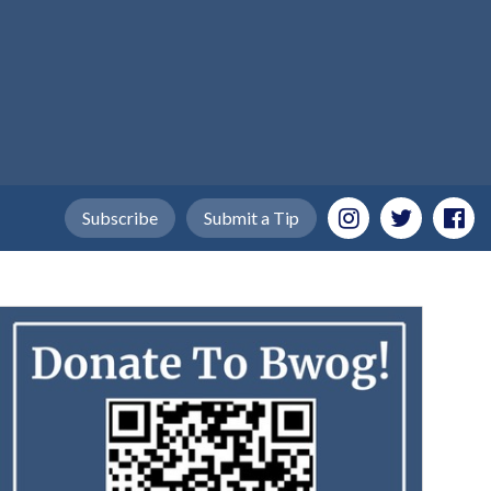
Subscribe
Submit a Tip