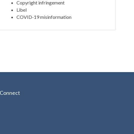
Copyright infringement
Libel
COVID-19 misinformation
Connect