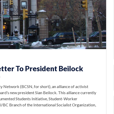
ter To President Beilock
s
 Network (BCSN, for short), an alliance of activist
rd’s new president Sian Beilock. This alliance currently
cumented Students Initiative, Student-Worker
U/BC Branch of the International Socialist Organization,