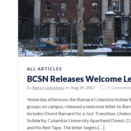
ALL ARTICLES
BCSN Releases Welcome Let
By
Betsy Ladyzhets
on
Aug 29, 2017
5 Comment
Yesterday afternoon, the Barnard Columbia Solidarity
groups on campus, released a welcome letter to Barna
includes Divest Barnard for a Just Transition, Undo
Solidarity, Columbia University Apartheid Divest, C
and No Red Tape. The letter begins […]