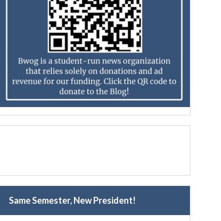
Same Semester, New President!