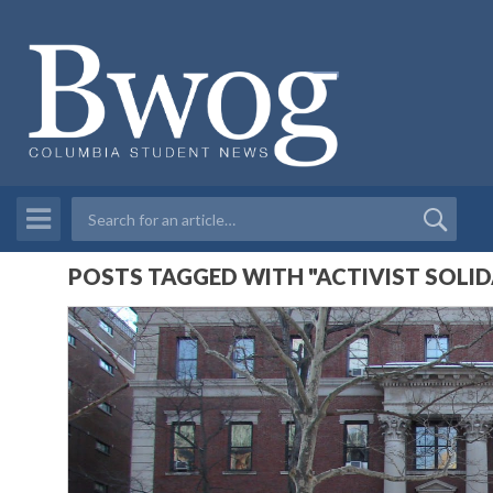
POSTS TAGGED WITH "ACTIVIST SOLID