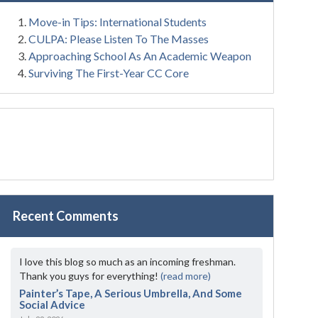
Move-in Tips: International Students
CULPA: Please Listen To The Masses
Approaching School As An Academic Weapon
Surviving The First-Year CC Core
Recent Comments
I love this blog so much as an incoming freshman.
Thank you guys for everything!
(read more)
Painter’s Tape, A Serious Umbrella, And Some
Social Advice