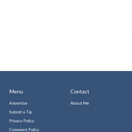
Menu
Contact
Advertise
About Me
Submit a Tip
Privacy Policy
Comment Policy