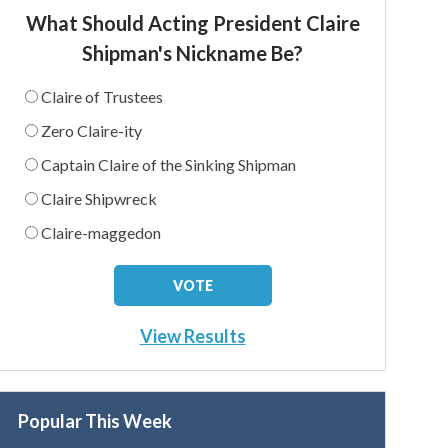
What Should Acting President Claire
Shipman's Nickname Be?
Claire of Trustees
Zero Claire-ity
Captain Claire of the Sinking Shipman
Claire Shipwreck
Claire-maggedon
View Results
Popular This Week