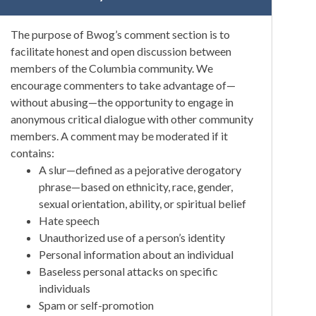
The purpose of Bwog’s comment section is to
facilitate honest and open discussion between
members of the Columbia community. We
encourage commenters to take advantage of—
without abusing—the opportunity to engage in
anonymous critical dialogue with other community
members. A comment may be moderated if it
contains:
A slur—defined as a pejorative derogatory
phrase—based on ethnicity, race, gender,
sexual orientation, ability, or spiritual belief
Hate speech
Unauthorized use of a person’s identity
Personal information about an individual
Baseless personal attacks on specific
individuals
Spam or self-promotion