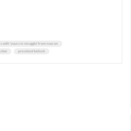
ls with 'yours in struggle' from now on
esbei
president beilock