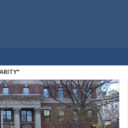
ARITY"