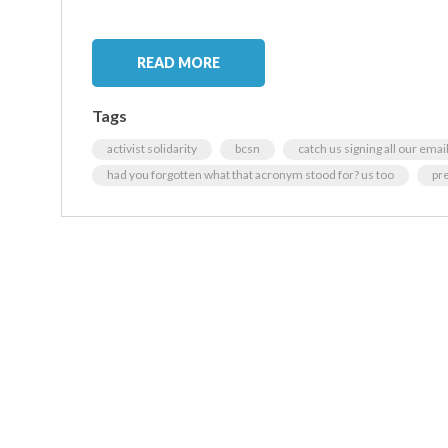
READ MORE
Tags
activist solidarity
bcsn
catch us signing all our emai
had you forgotten what that acronym stood for? us too
pr