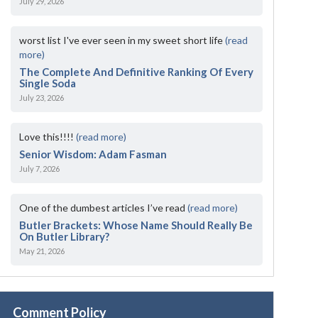
July 29, 2026
worst list I've ever seen in my sweet short life
(read
more)
The Complete And Definitive Ranking Of Every
Single Soda
July 23, 2026
Love this!!!!
(read more)
Senior Wisdom: Adam Fasman
July 7, 2026
One of the dumbest articles I’ve read
(read more)
Butler Brackets: Whose Name Should Really Be
On Butler Library?
May 21, 2026
Comment Policy