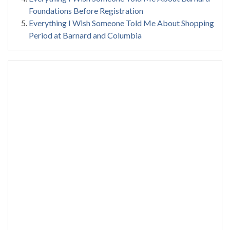
Foundations Before Registration
Everything I Wish Someone Told Me About Shopping
Period at Barnard and Columbia