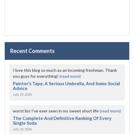
Recent Comments
I love this blog so much as an incoming freshman. Thank
you guys for everything!
(read more)
Painter’s Tape, A Serious Umbrella, And Some Social
Advice
July 29, 2026
worst list I've ever seen in my sweet short life
(read more)
The Complete And Definitive Ranking Of Every
Single Soda
July 23, 2026