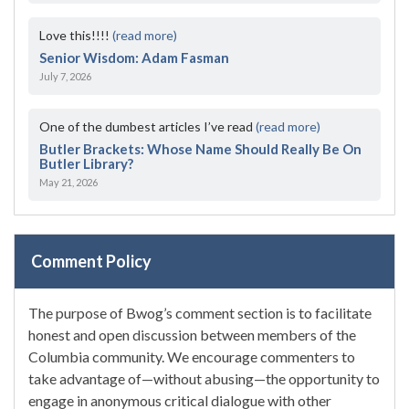
Love this!!!!
(read more)
Senior Wisdom: Adam Fasman
July 7, 2026
One of the dumbest articles I’ve read
(read more)
Butler Brackets: Whose Name Should Really Be On
Butler Library?
May 21, 2026
Comment Policy
The purpose of Bwog’s comment section is to facilitate
honest and open discussion between members of the
Columbia community. We encourage commenters to
take advantage of—without abusing—the opportunity to
engage in anonymous critical dialogue with other