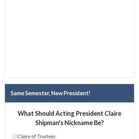
Same Semester, New President!
What Should Acting President Claire
Shipman's Nickname Be?
Claire of Trustees