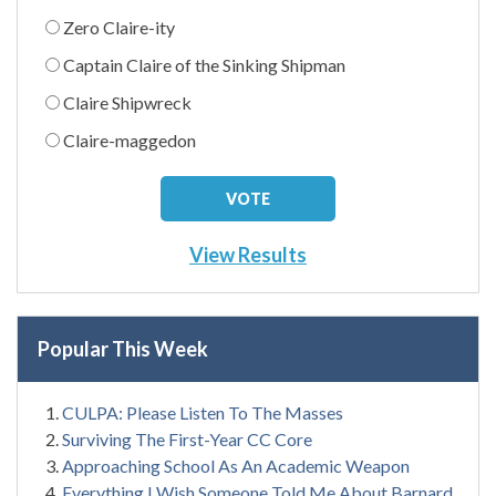
Zero Claire-ity
Captain Claire of the Sinking Shipman
Claire Shipwreck
Claire-maggedon
View Results
Popular This Week
CULPA: Please Listen To The Masses
Surviving The First-Year CC Core
Approaching School As An Academic Weapon
Everything I Wish Someone Told Me About Barnard