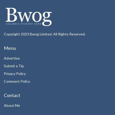
Copyright 2023 Bwog Limited. All Rights Reserved.
Menu
Advertise
Submit a Tip
Privacy Policy
Comment Policy
Contact
About Me