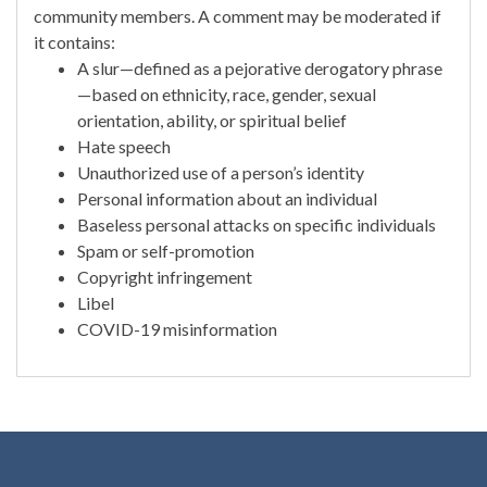
community members. A comment may be moderated if
it contains:
A slur—defined as a pejorative derogatory phrase
—based on ethnicity, race, gender, sexual
orientation, ability, or spiritual belief
Hate speech
Unauthorized use of a person’s identity
Personal information about an individual
Baseless personal attacks on specific individuals
Spam or self-promotion
Copyright infringement
Libel
COVID-19 misinformation