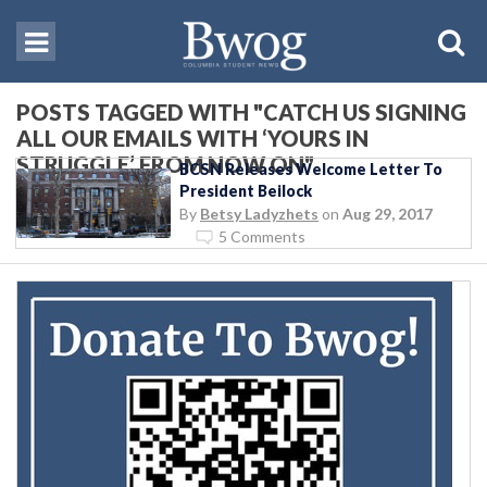
POSTS TAGGED WITH "CATCH US SIGNING
ALL OUR EMAILS WITH ‘YOURS IN
STRUGGLE’ FROM NOW ON"
BCSN Releases Welcome Letter To
President Beilock
By
Betsy Ladyzhets
on
Aug 29, 2017
5 Comments