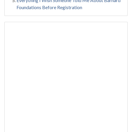
Everything I Wish Someone Told Me About Barnard
Foundations Before Registration