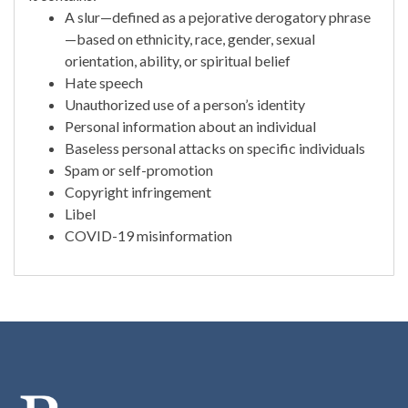
A slur—defined as a pejorative derogatory phrase
—based on ethnicity, race, gender, sexual
orientation, ability, or spiritual belief
Hate speech
Unauthorized use of a person’s identity
Personal information about an individual
Baseless personal attacks on specific individuals
Spam or self-promotion
Copyright infringement
Libel
COVID-19 misinformation