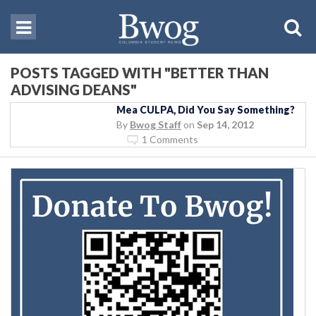
POSTS TAGGED WITH "BETTER THAN
ADVISING DEANS"
Mea CULPA, Did You Say Something?
By
Bwog Staff
on
Sep 14, 2012
1 Comments