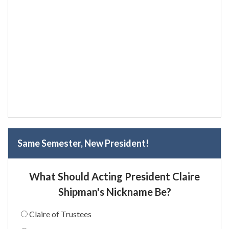
Same Semester, New President!
What Should Acting President Claire
Shipman's Nickname Be?
Claire of Trustees