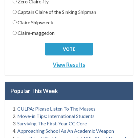
Zero Claire-ity
Captain Claire of the Sinking Shipman
Claire Shipwreck
Claire-maggedon
View Results
Popular This Week
CULPA: Please Listen To The Masses
Move-in Tips: International Students
Surviving The First-Year CC Core
Approaching School As An Academic Weapon