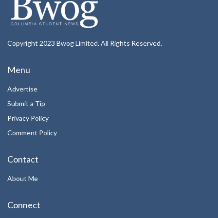
Copyright 2023 Bwog Limited. All Rights Reserved.
Menu
Advertise
Submit a Tip
Privacy Policy
Comment Policy
Contact
About Me
Connect