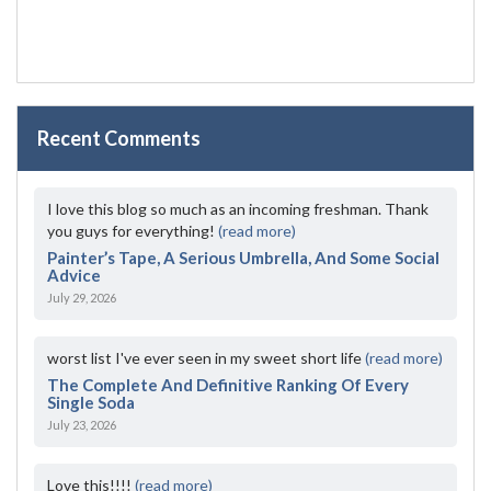
Recent Comments
I love this blog so much as an incoming freshman. Thank
you guys for everything!
(read more)
Painter’s Tape, A Serious Umbrella, And Some Social
Advice
July 29, 2026
worst list I've ever seen in my sweet short life
(read more)
The Complete And Definitive Ranking Of Every
Single Soda
July 23, 2026
Love this!!!!
(read more)