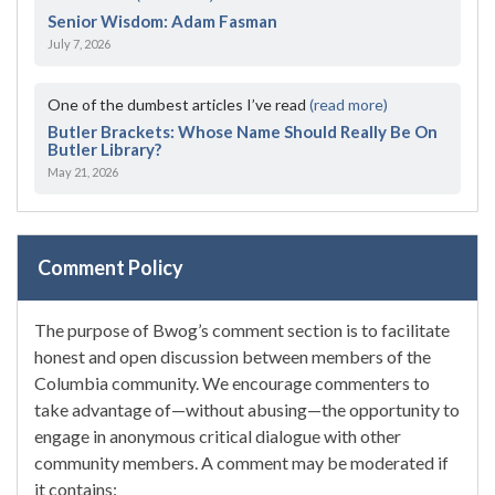
Senior Wisdom: Adam Fasman
July 7, 2026
One of the dumbest articles I’ve read
(read more)
Butler Brackets: Whose Name Should Really Be On
Butler Library?
May 21, 2026
Comment Policy
The purpose of Bwog’s comment section is to facilitate
honest and open discussion between members of the
Columbia community. We encourage commenters to
take advantage of—without abusing—the opportunity to
engage in anonymous critical dialogue with other
community members. A comment may be moderated if
it contains: