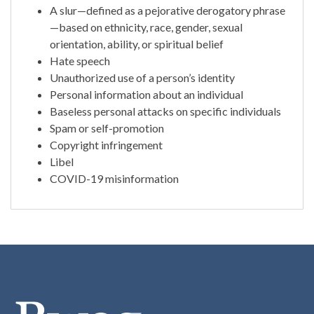
A slur—defined as a pejorative derogatory phrase
—based on ethnicity, race, gender, sexual
orientation, ability, or spiritual belief
Hate speech
Unauthorized use of a person’s identity
Personal information about an individual
Baseless personal attacks on specific individuals
Spam or self-promotion
Copyright infringement
Libel
COVID-19 misinformation