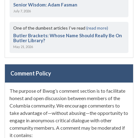
Senior Wisdom: Adam Fasman
July 7, 2026
One of the dumbest articles I’ve read
(read more)
Butler Brackets: Whose Name Should Really Be On
Butler Library?
May 21, 2026
Comment Policy
The purpose of Bwog’s comment section is to facilitate
honest and open discussion between members of the
Columbia community. We encourage commenters to
take advantage of—without abusing—the opportunity to
engage in anonymous critical dialogue with other
community members. A comment may be moderated if
it contains: