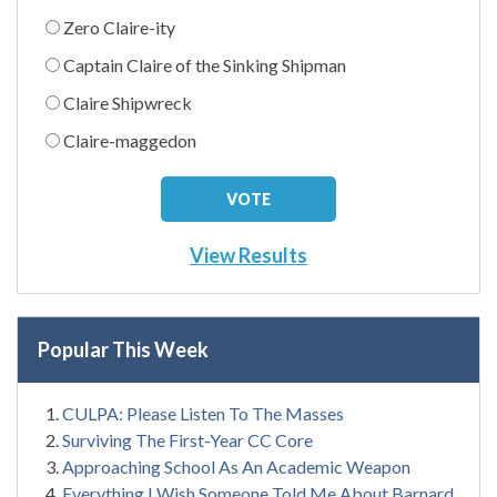
Zero Claire-ity
Captain Claire of the Sinking Shipman
Claire Shipwreck
Claire-maggedon
View Results
Popular This Week
CULPA: Please Listen To The Masses
Surviving The First-Year CC Core
Approaching School As An Academic Weapon
Everything I Wish Someone Told Me About Barnard