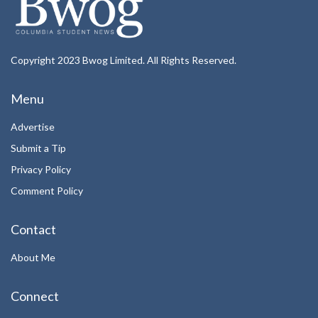
Copyright 2023 Bwog Limited. All Rights Reserved.
Menu
Advertise
Submit a Tip
Privacy Policy
Comment Policy
Contact
About Me
Connect