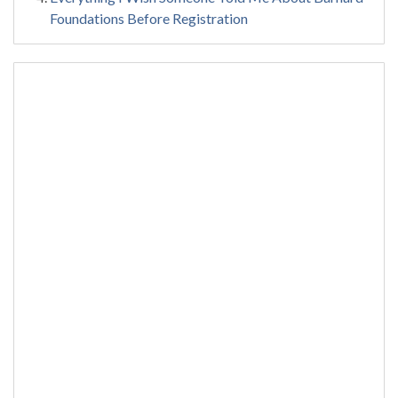
Foundations Before Registration