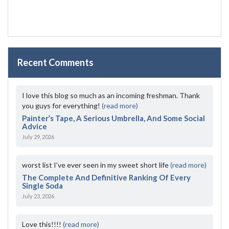
Recent Comments
I love this blog so much as an incoming freshman. Thank
you guys for everything!
(read more)
Painter’s Tape, A Serious Umbrella, And Some Social
Advice
July 29, 2026
worst list I've ever seen in my sweet short life
(read more)
The Complete And Definitive Ranking Of Every
Single Soda
July 23, 2026
Love this!!!!
(read more)