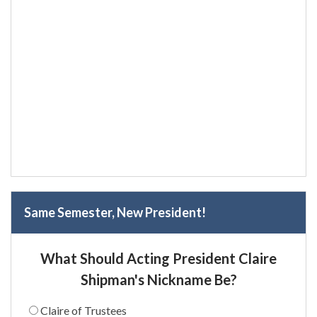
Same Semester, New President!
What Should Acting President Claire
Shipman's Nickname Be?
Claire of Trustees