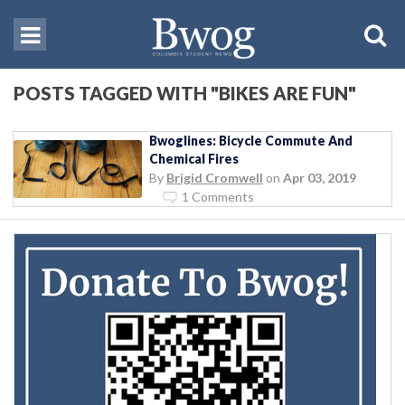
POSTS TAGGED WITH "BIKES ARE FUN"
Bwoglines: Bicycle Commute And
Chemical Fires
By
Brigid Cromwell
on
Apr 03, 2019
1 Comments