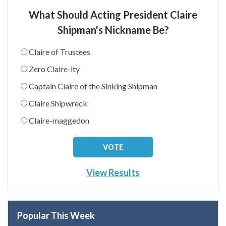
What Should Acting President Claire
Shipman's Nickname Be?
Claire of Trustees
Zero Claire-ity
Captain Claire of the Sinking Shipman
Claire Shipwreck
Claire-maggedon
View Results
Popular This Week