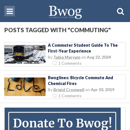
POSTS TAGGED WITH "COMMUTING"
A Commuter Student Guide To The
First-Year Experience
By
Tabia Maryam
on
Aug 22, 2024
1 Comments
Bwoglines: Bicycle Commute And
Chemical Fires
By
Brigid Cromwell
on
Apr 03, 2019
1 Comments