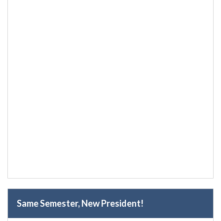
Same Semester, New President!