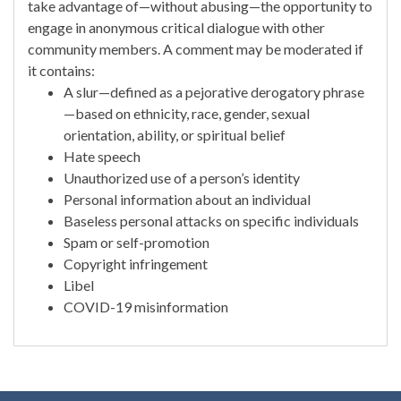
take advantage of—without abusing—the opportunity to
engage in anonymous critical dialogue with other
community members. A comment may be moderated if
it contains:
A slur—defined as a pejorative derogatory phrase
—based on ethnicity, race, gender, sexual
orientation, ability, or spiritual belief
Hate speech
Unauthorized use of a person’s identity
Personal information about an individual
Baseless personal attacks on specific individuals
Spam or self-promotion
Copyright infringement
Libel
COVID-19 misinformation