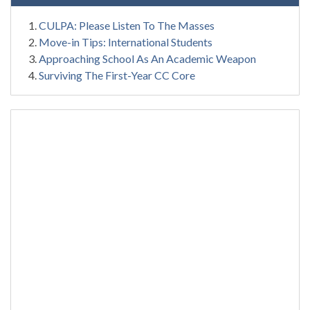
CULPA: Please Listen To The Masses
Move-in Tips: International Students
Approaching School As An Academic Weapon
Surviving The First-Year CC Core