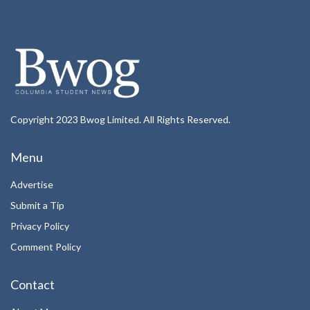
Copyright 2023 Bwog Limited. All Rights Reserved.
Menu
Advertise
Submit a Tip
Privacy Policy
Comment Policy
Contact