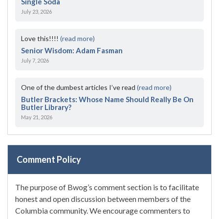
Single Soda
July 23, 2026
Love this!!!!
(read more)
Senior Wisdom: Adam Fasman
July 7, 2026
One of the dumbest articles I’ve read
(read more)
Butler Brackets: Whose Name Should Really Be On
Butler Library?
May 21, 2026
Comment Policy
The purpose of Bwog’s comment section is to facilitate
honest and open discussion between members of the
Columbia community. We encourage commenters to