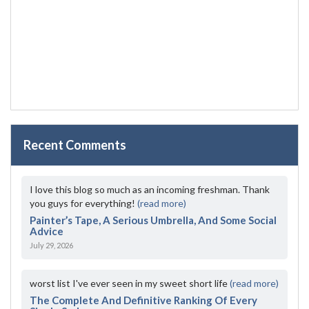
Recent Comments
I love this blog so much as an incoming freshman. Thank
you guys for everything!
(read more)
Painter’s Tape, A Serious Umbrella, And Some Social
Advice
July 29, 2026
worst list I've ever seen in my sweet short life
(read more)
The Complete And Definitive Ranking Of Every