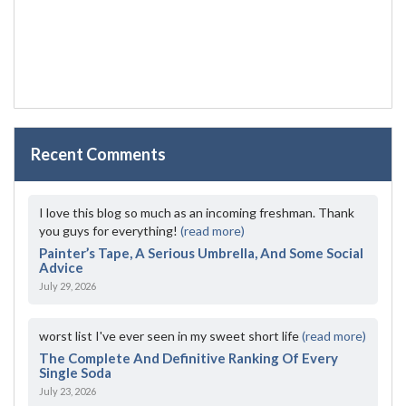
Recent Comments
I love this blog so much as an incoming freshman. Thank
you guys for everything!
(read more)
Painter’s Tape, A Serious Umbrella, And Some Social
Advice
July 29, 2026
worst list I've ever seen in my sweet short life
(read more)
The Complete And Definitive Ranking Of Every
Single Soda
July 23, 2026