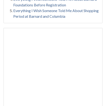
Foundations Before Registration
Everything I Wish Someone Told Me About Shopping
Period at Barnard and Columbia