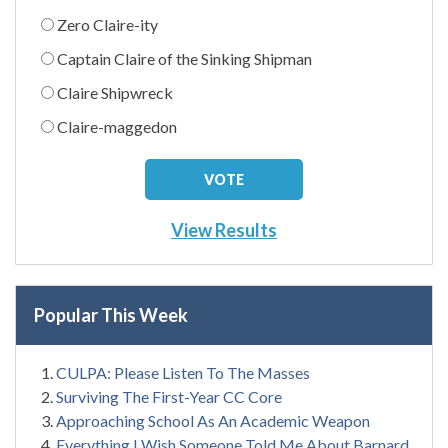
Zero Claire-ity
Captain Claire of the Sinking Shipman
Claire Shipwreck
Claire-maggedon
View Results
Popular This Week
CULPA: Please Listen To The Masses
Surviving The First-Year CC Core
Approaching School As An Academic Weapon
Everything I Wish Someone Told Me About Barnard