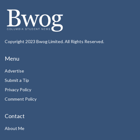
Copyright 2023 Bwog Limited. All Rights Reserved.
Menu
Advertise
Submit a Tip
Privacy Policy
Comment Policy
Contact
About Me