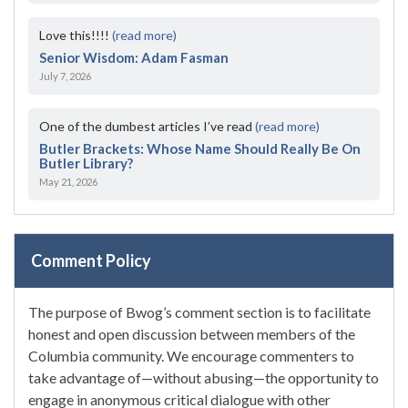
Love this!!!!
(read more)
Senior Wisdom: Adam Fasman
July 7, 2026
One of the dumbest articles I’ve read
(read more)
Butler Brackets: Whose Name Should Really Be On
Butler Library?
May 21, 2026
Comment Policy
The purpose of Bwog’s comment section is to facilitate
honest and open discussion between members of the
Columbia community. We encourage commenters to
take advantage of—without abusing—the opportunity to
engage in anonymous critical dialogue with other