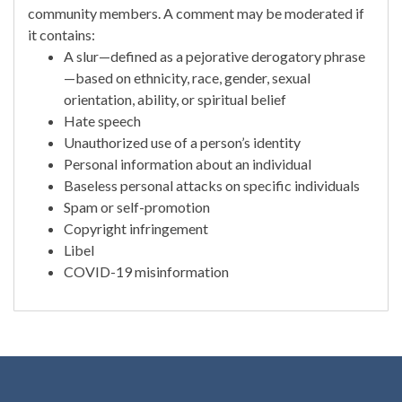
community members. A comment may be moderated if
it contains:
A slur—defined as a pejorative derogatory phrase
—based on ethnicity, race, gender, sexual
orientation, ability, or spiritual belief
Hate speech
Unauthorized use of a person’s identity
Personal information about an individual
Baseless personal attacks on specific individuals
Spam or self-promotion
Copyright infringement
Libel
COVID-19 misinformation