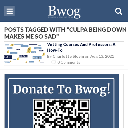
POSTS TAGGED WITH "CULPA BEING DOWN
MAKES ME SO SAD"
Vetting Courses And Professors: A
How-To
By
Charlotte Slovin
on
Aug 13, 2021
0 Comments