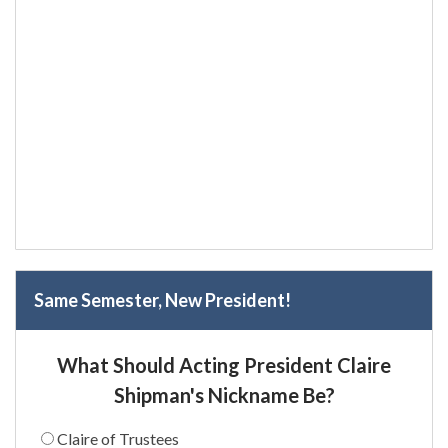
Same Semester, New President!
What Should Acting President Claire
Shipman's Nickname Be?
Claire of Trustees