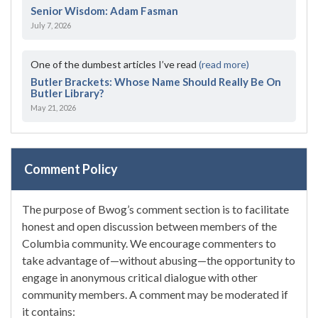
Senior Wisdom: Adam Fasman
July 7, 2026
One of the dumbest articles I’ve read
(read more)
Butler Brackets: Whose Name Should Really Be On
Butler Library?
May 21, 2026
Comment Policy
The purpose of Bwog’s comment section is to facilitate
honest and open discussion between members of the
Columbia community. We encourage commenters to
take advantage of—without abusing—the opportunity to
engage in anonymous critical dialogue with other
community members. A comment may be moderated if
it contains: