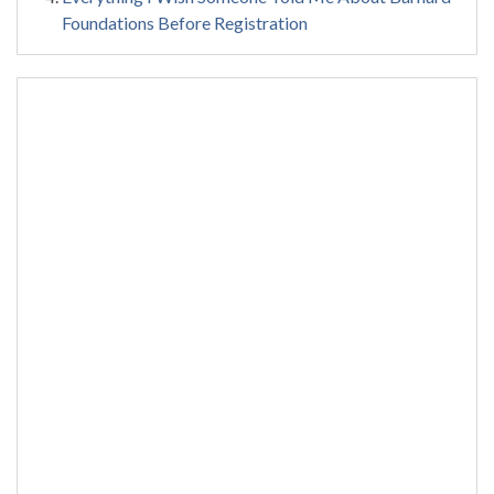
Foundations Before Registration