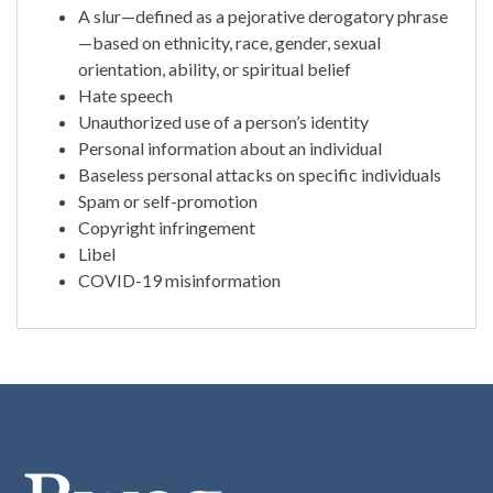
A slur—defined as a pejorative derogatory phrase
—based on ethnicity, race, gender, sexual
orientation, ability, or spiritual belief
Hate speech
Unauthorized use of a person’s identity
Personal information about an individual
Baseless personal attacks on specific individuals
Spam or self-promotion
Copyright infringement
Libel
COVID-19 misinformation