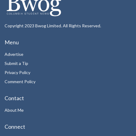
Copyright 2023 Bwog Limited. All Rights Reserved.
Menu
Advertise
Submit a Tip
Privacy Policy
Comment Policy
Contact
About Me
Connect