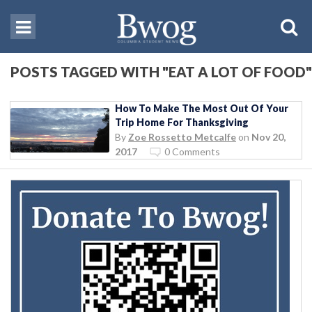
POSTS TAGGED WITH "EAT A LOT OF FOOD"
How To Make The Most Out Of Your
Trip Home For Thanksgiving
By
Zoe Rossetto Metcalfe
on
Nov 20,
2017
0 Comments