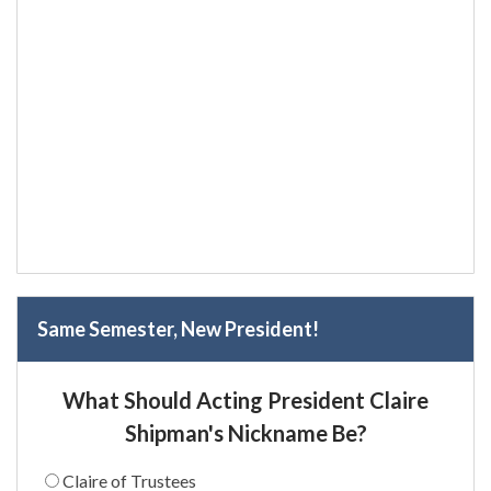
Same Semester, New President!
What Should Acting President Claire
Shipman's Nickname Be?
Claire of Trustees