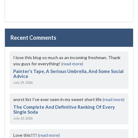
Recent Comments
I love this blog so much as an incoming freshman. Thank
you guys for everything!
(read more)
Painter’s Tape, A Serious Umbrella, And Some Social
Advice
July 29, 2026
worst list I've ever seen in my sweet short life
(read more)
The Complete And Definitive Ranking Of Every
Single Soda
July 23, 2026
Love this!!!!
(read more)