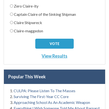
Zero Claire-ity
Captain Claire of the Sinking Shipman
Claire Shipwreck
Claire-maggedon
View Results
Popular This Week
CULPA: Please Listen To The Masses
Surviving The First-Year CC Core
Approaching School As An Academic Weapon
Everything I Wish Someone Told Me About Barnard