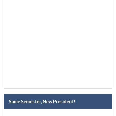
Same Semester, New President!