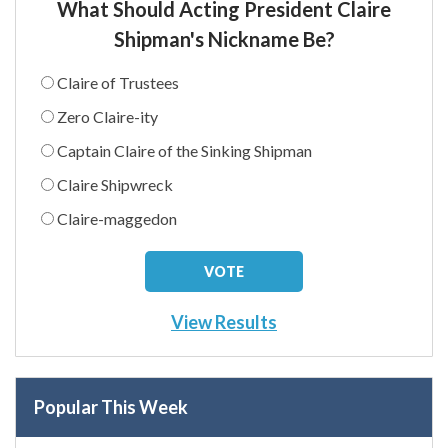
What Should Acting President Claire
Shipman's Nickname Be?
Claire of Trustees
Zero Claire-ity
Captain Claire of the Sinking Shipman
Claire Shipwreck
Claire-maggedon
View Results
Popular This Week