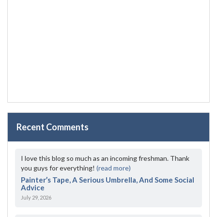
Recent Comments
I love this blog so much as an incoming freshman. Thank
you guys for everything!
(read more)
Painter’s Tape, A Serious Umbrella, And Some Social
Advice
July 29, 2026