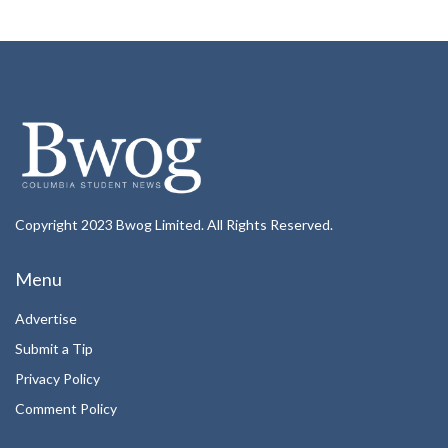
Copyright 2023 Bwog Limited. All Rights Reserved.
Menu
Advertise
Submit a Tip
Privacy Policy
Comment Policy