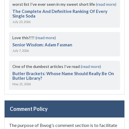
worst list I've ever seen in my sweet short life
(read more)
The Complete And Definitive Ranking Of Every
Single Soda
July 23, 2026
Love this!!!!
(read more)
Senior Wisdom: Adam Fasman
July 7, 2026
One of the dumbest articles I’ve read
(read more)
Butler Brackets: Whose Name Should Really Be On
Butler Library?
May 21, 2026
Comment Policy
The purpose of Bwog’s comment section is to facilitate