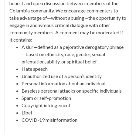
honest and open discussion between members of the
Columbia community. We encourage commenters to
take advantage of—without abusing—the opportunity to
engage in anonymous critical dialogue with other
community members. A comment may be moderated if
it contains:
A slur—defined as a pejorative derogatory phrase
—based on ethnicity, race, gender, sexual
orientation, ability, or spiritual belief
Hate speech
Unauthorized use of a person’s identity
Personal information about an individual
Baseless personal attacks on specific individuals
Spam or self-promotion
Copyright infringement
Libel
COVID-19 misinformation