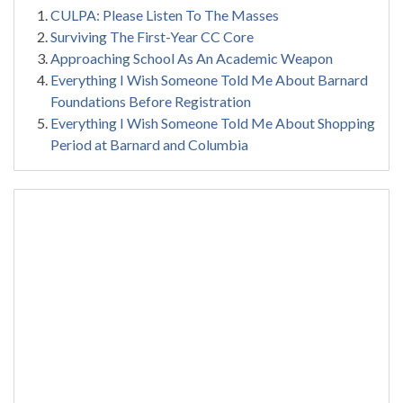
CULPA: Please Listen To The Masses
Surviving The First-Year CC Core
Approaching School As An Academic Weapon
Everything I Wish Someone Told Me About Barnard
Foundations Before Registration
Everything I Wish Someone Told Me About Shopping
Period at Barnard and Columbia