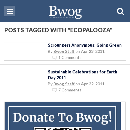
POSTS TAGGED WITH "ECOPALOOZA"
Scroungers Anonymous: Going Green
By
Bwog Staff
on
Apr 23, 2011
1 Comments
Sustainable Celebrations for Earth
Day 2011
By
Bwog Staff
on
Apr 22, 2011
7 Comments