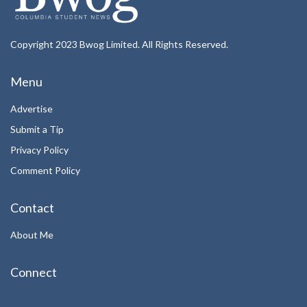
Copyright 2023 Bwog Limited. All Rights Reserved.
Menu
Advertise
Submit a Tip
Privacy Policy
Comment Policy
Contact
About Me
Connect