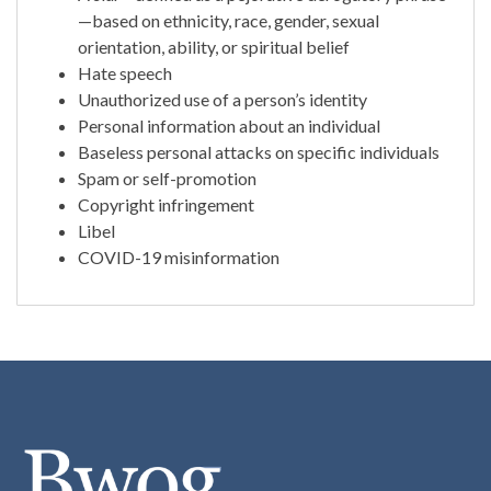
—based on ethnicity, race, gender, sexual
orientation, ability, or spiritual belief
Hate speech
Unauthorized use of a person’s identity
Personal information about an individual
Baseless personal attacks on specific individuals
Spam or self-promotion
Copyright infringement
Libel
COVID-19 misinformation