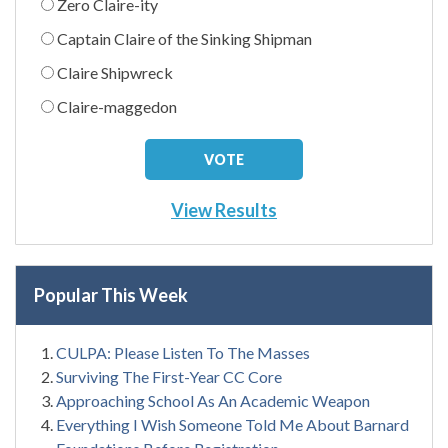
Zero Claire-ity
Captain Claire of the Sinking Shipman
Claire Shipwreck
Claire-maggedon
View Results
Popular This Week
CULPA: Please Listen To The Masses
Surviving The First-Year CC Core
Approaching School As An Academic Weapon
Everything I Wish Someone Told Me About Barnard