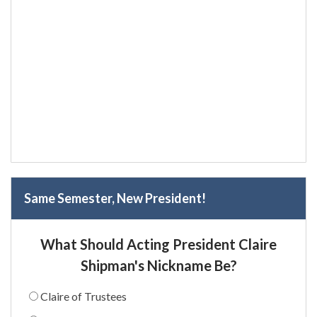
Same Semester, New President!
What Should Acting President Claire
Shipman's Nickname Be?
Claire of Trustees