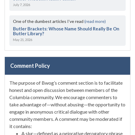
July 7, 2026
One of the dumbest articles I’ve read
(read more)
Butler Brackets: Whose Name Should Really Be On
Butler Library?
May 21, 2026
Comment Policy
The purpose of Bwog’s comment section is to facilitate
honest and open discussion between members of the
Columbia community. We encourage commenters to
take advantage of—without abusing—the opportunity to
engage in anonymous critical dialogue with other
community members. A comment may be moderated if
it contains:
A slur—defined as a pejorative derogatory phrase