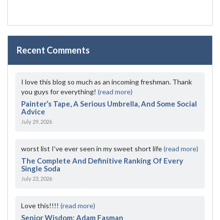
Recent Comments
I love this blog so much as an incoming freshman. Thank
you guys for everything!
(read more)
Painter’s Tape, A Serious Umbrella, And Some Social
Advice
July 29, 2026
worst list I've ever seen in my sweet short life
(read more)
The Complete And Definitive Ranking Of Every
Single Soda
July 23, 2026
Love this!!!!
(read more)
Senior Wisdom: Adam Fasman