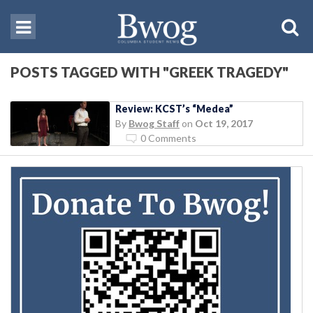
POSTS TAGGED WITH "GREEK TRAGEDY"
Review: KCST’s “Medea”
By
Bwog Staff
on
Oct 19, 2017
0 Comments