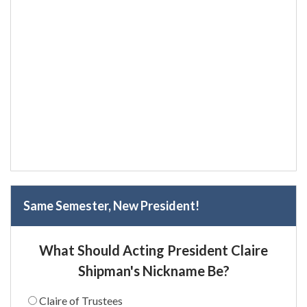
Same Semester, New President!
What Should Acting President Claire
Shipman's Nickname Be?
Claire of Trustees