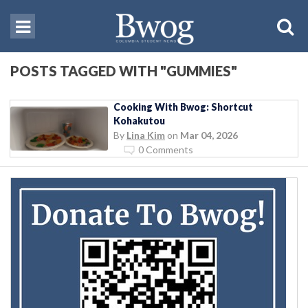
POSTS TAGGED WITH "GUMMIES"
Cooking With Bwog: Shortcut
Kohakutou
By
Lina Kim
on
Mar 04, 2026
0 Comments