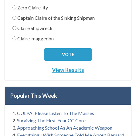
Zero Claire-ity
Captain Claire of the Sinking Shipman
Claire Shipwreck
Claire-maggedon
View Results
Popular This Week
CULPA: Please Listen To The Masses
Surviving The First-Year CC Core
Approaching School As An Academic Weapon
Everything I Wish Someone Told Me About Barnard