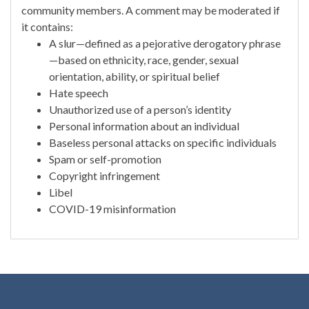
community members. A comment may be moderated if
it contains:
A slur—defined as a pejorative derogatory phrase
—based on ethnicity, race, gender, sexual
orientation, ability, or spiritual belief
Hate speech
Unauthorized use of a person’s identity
Personal information about an individual
Baseless personal attacks on specific individuals
Spam or self-promotion
Copyright infringement
Libel
COVID-19 misinformation