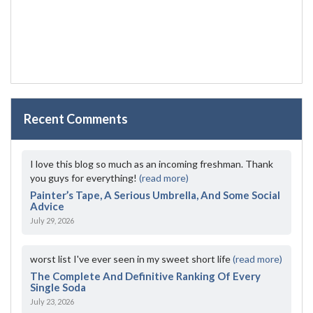
Recent Comments
I love this blog so much as an incoming freshman. Thank
you guys for everything!
(read more)
Painter’s Tape, A Serious Umbrella, And Some Social
Advice
July 29, 2026
worst list I've ever seen in my sweet short life
(read more)
The Complete And Definitive Ranking Of Every
Single Soda
July 23, 2026