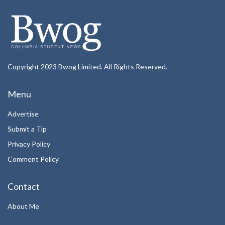
Copyright 2023 Bwog Limited. All Rights Reserved.
Menu
Advertise
Submit a Tip
Privacy Policy
Comment Policy
Contact
About Me