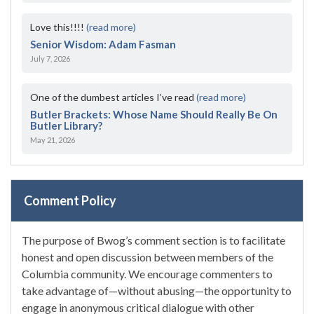
Love this!!!!
(read more)
Senior Wisdom: Adam Fasman
July 7, 2026
One of the dumbest articles I’ve read
(read more)
Butler Brackets: Whose Name Should Really Be On
Butler Library?
May 21, 2026
Comment Policy
The purpose of Bwog’s comment section is to facilitate
honest and open discussion between members of the
Columbia community. We encourage commenters to
take advantage of—without abusing—the opportunity to
engage in anonymous critical dialogue with other