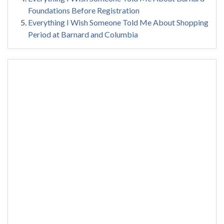
Foundations Before Registration
Everything I Wish Someone Told Me About Shopping
Period at Barnard and Columbia