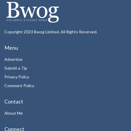
Copyright 2023 Bwog Limited. All Rights Reserved.
Menu
Advertise
Submit a Tip
Privacy Policy
Comment Policy
Contact
About Me
Connect