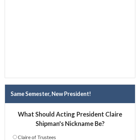
Same Semester, New President!
What Should Acting President Claire
Shipman's Nickname Be?
Claire of Trustees