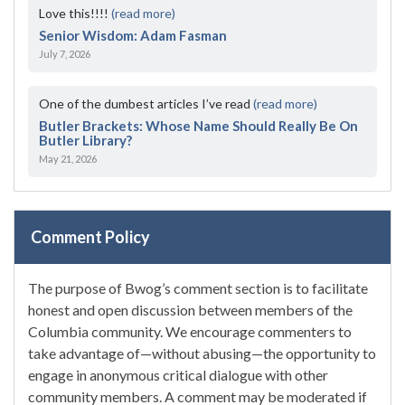
Love this!!!!
(read more)
Senior Wisdom: Adam Fasman
July 7, 2026
One of the dumbest articles I’ve read
(read more)
Butler Brackets: Whose Name Should Really Be On
Butler Library?
May 21, 2026
Comment Policy
The purpose of Bwog’s comment section is to facilitate
honest and open discussion between members of the
Columbia community. We encourage commenters to
take advantage of—without abusing—the opportunity to
engage in anonymous critical dialogue with other
community members. A comment may be moderated if