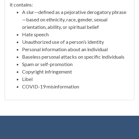
it contains:
A slur—defined as a pejorative derogatory phrase
—based on ethnicity, race, gender, sexual
orientation, ability, or spiritual belief
Hate speech
Unauthorized use of a person’s identity
Personal information about an individual
Baseless personal attacks on specific individuals
Spam or self-promotion
Copyright infringement
Libel
COVID-19 misinformation