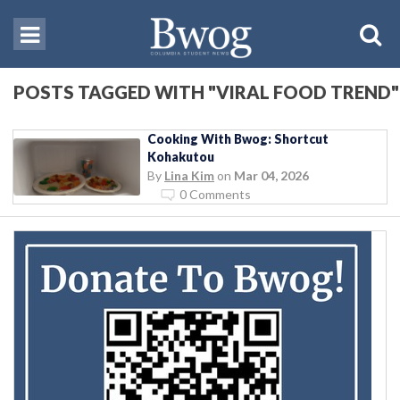
POSTS TAGGED WITH "VIRAL FOOD TREND"
Cooking With Bwog: Shortcut
Kohakutou
By
Lina Kim
on
Mar 04, 2026
0 Comments