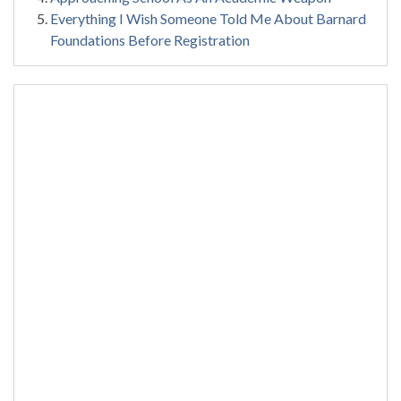
Everything I Wish Someone Told Me About Barnard
Foundations Before Registration