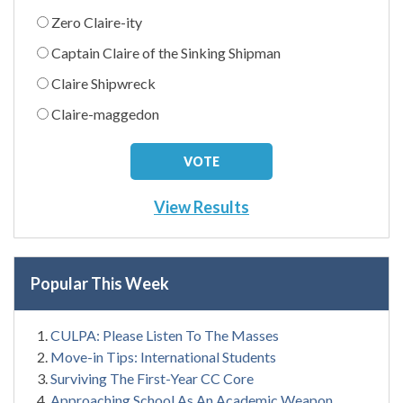
Zero Claire-ity
Captain Claire of the Sinking Shipman
Claire Shipwreck
Claire-maggedon
View Results
Popular This Week
CULPA: Please Listen To The Masses
Move-in Tips: International Students
Surviving The First-Year CC Core
Approaching School As An Academic Weapon