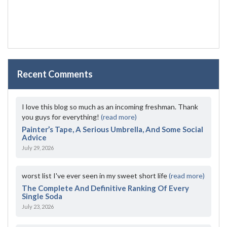
Recent Comments
I love this blog so much as an incoming freshman. Thank
you guys for everything!
(read more)
Painter’s Tape, A Serious Umbrella, And Some Social
Advice
July 29, 2026
worst list I've ever seen in my sweet short life
(read more)
The Complete And Definitive Ranking Of Every
Single Soda
July 23, 2026