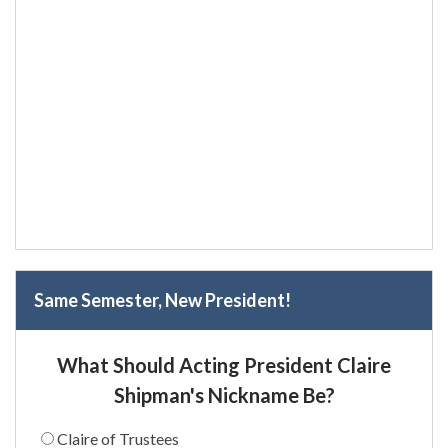
Same Semester, New President!
What Should Acting President Claire
Shipman's Nickname Be?
Claire of Trustees