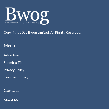
Copyright 2023 Bwog Limited. All Rights Reserved.
Menu
Advertise
Submit a Tip
Privacy Policy
Comment Policy
Contact
About Me