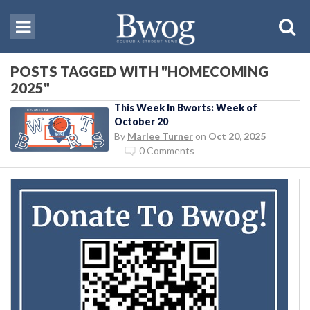
POSTS TAGGED WITH "HOMECOMING
2025"
This Week In Bworts: Week of
October 20
By
Marlee Turner
on
Oct 20, 2025
0 Comments