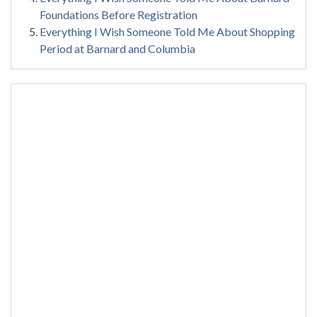
Foundations Before Registration
Everything I Wish Someone Told Me About Shopping
Period at Barnard and Columbia