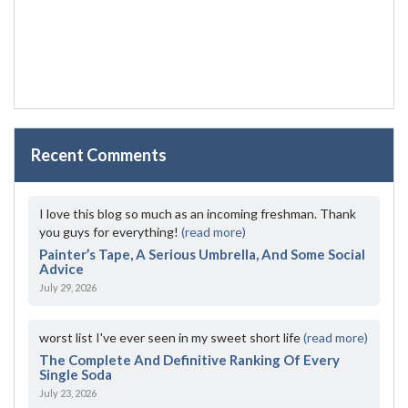
Recent Comments
I love this blog so much as an incoming freshman. Thank
you guys for everything!
(read more)
Painter’s Tape, A Serious Umbrella, And Some Social
Advice
July 29, 2026
worst list I've ever seen in my sweet short life
(read more)
The Complete And Definitive Ranking Of Every
Single Soda
July 23, 2026