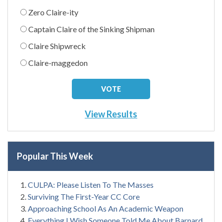
Zero Claire-ity
Captain Claire of the Sinking Shipman
Claire Shipwreck
Claire-maggedon
View Results
Popular This Week
CULPA: Please Listen To The Masses
Surviving The First-Year CC Core
Approaching School As An Academic Weapon
Everything I Wish Someone Told Me About Barnard