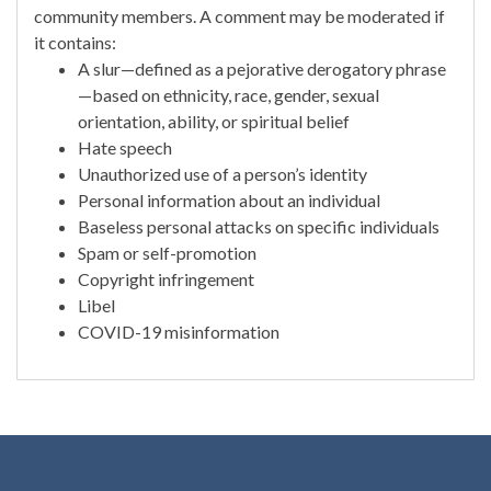
community members. A comment may be moderated if
it contains:
A slur—defined as a pejorative derogatory phrase
—based on ethnicity, race, gender, sexual
orientation, ability, or spiritual belief
Hate speech
Unauthorized use of a person’s identity
Personal information about an individual
Baseless personal attacks on specific individuals
Spam or self-promotion
Copyright infringement
Libel
COVID-19 misinformation