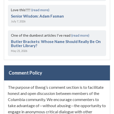
Love this!!!!
(read more)
Senior Wisdom: Adam Fasman
July 7, 2026
One of the dumbest articles I’ve read
(read more)
Butler Brackets: Whose Name Should Really Be On
Butler Library?
May 21, 2026
Comment Policy
The purpose of Bwog’s comment section is to facilitate
honest and open discussion between members of the
Columbia community. We encourage commenters to
take advantage of—without abusing—the opportunity to
engage in anonymous critical dialogue with other