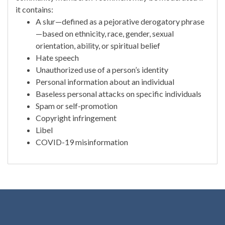
it contains:
A slur—defined as a pejorative derogatory phrase
—based on ethnicity, race, gender, sexual
orientation, ability, or spiritual belief
Hate speech
Unauthorized use of a person’s identity
Personal information about an individual
Baseless personal attacks on specific individuals
Spam or self-promotion
Copyright infringement
Libel
COVID-19 misinformation