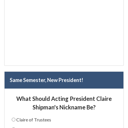
Same Semester, New President!
What Should Acting President Claire
Shipman's Nickname Be?
Claire of Trustees