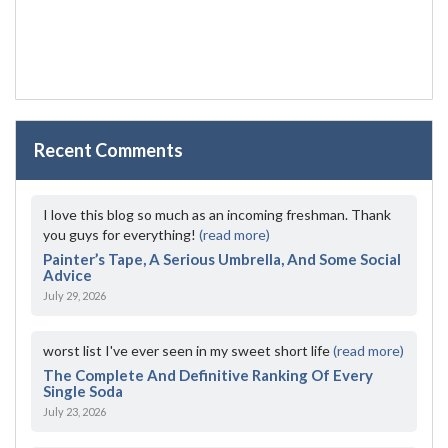
Recent Comments
I love this blog so much as an incoming freshman. Thank
you guys for everything!
(read more)
Painter’s Tape, A Serious Umbrella, And Some Social
Advice
July 29, 2026
worst list I've ever seen in my sweet short life
(read more)
The Complete And Definitive Ranking Of Every
Single Soda
July 23, 2026