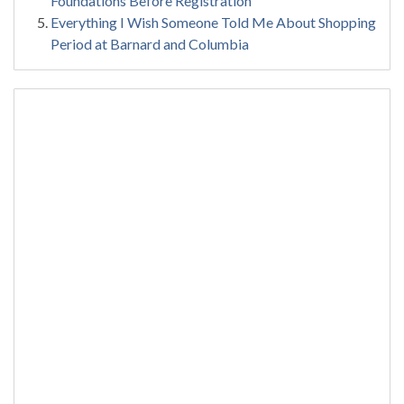
Foundations Before Registration
Everything I Wish Someone Told Me About Shopping
Period at Barnard and Columbia