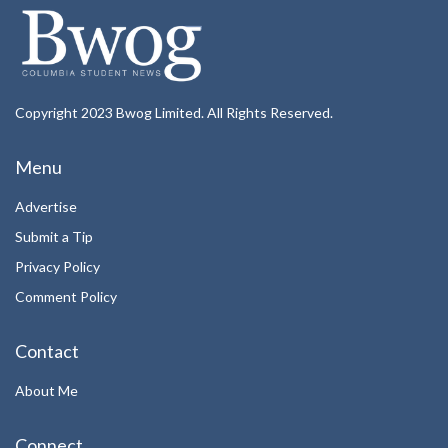
Copyright 2023 Bwog Limited. All Rights Reserved.
Menu
Advertise
Submit a Tip
Privacy Policy
Comment Policy
Contact
About Me
Connect