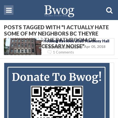
POSTS TAGGED WITH "I ACTUALLY HATE
SOME OF MY NEIGHBORS BC THEYRE
ALWAYS USING THE BATHROOM OR
Housing Reviews 2018: Harmony Hall
MAKING UNNECESSARY NOISE"
By
Angelica Lagasca
on
Apr 05, 2018
1 Comments