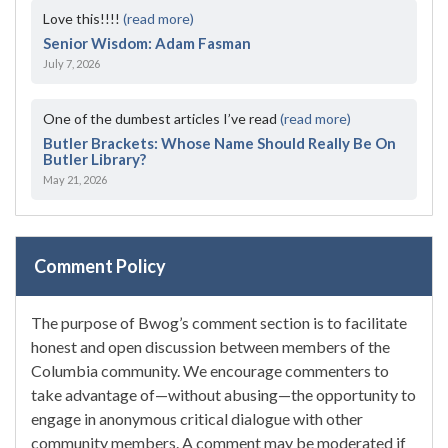
Love this!!!!
(read more)
Senior Wisdom: Adam Fasman
July 7, 2026
One of the dumbest articles I’ve read
(read more)
Butler Brackets: Whose Name Should Really Be On
Butler Library?
May 21, 2026
Comment Policy
The purpose of Bwog’s comment section is to facilitate
honest and open discussion between members of the
Columbia community. We encourage commenters to
take advantage of—without abusing—the opportunity to
engage in anonymous critical dialogue with other
community members. A comment may be moderated if