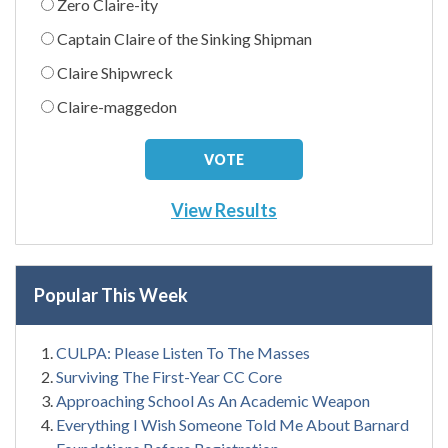
Zero Claire-ity
Captain Claire of the Sinking Shipman
Claire Shipwreck
Claire-maggedon
View Results
Popular This Week
CULPA: Please Listen To The Masses
Surviving The First-Year CC Core
Approaching School As An Academic Weapon
Everything I Wish Someone Told Me About Barnard