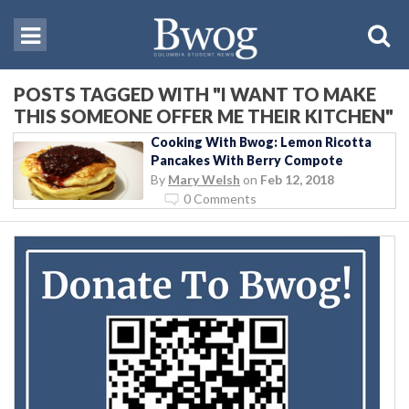
POSTS TAGGED WITH "I WANT TO MAKE
THIS SOMEONE OFFER ME THEIR KITCHEN"
Cooking With Bwog: Lemon Ricotta
Pancakes With Berry Compote
By
Mary Welsh
on
Feb 12, 2018
0 Comments