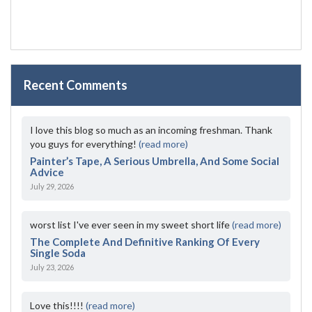
Recent Comments
I love this blog so much as an incoming freshman. Thank
you guys for everything!
(read more)
Painter’s Tape, A Serious Umbrella, And Some Social
Advice
July 29, 2026
worst list I've ever seen in my sweet short life
(read more)
The Complete And Definitive Ranking Of Every
Single Soda
July 23, 2026
Love this!!!!
(read more)