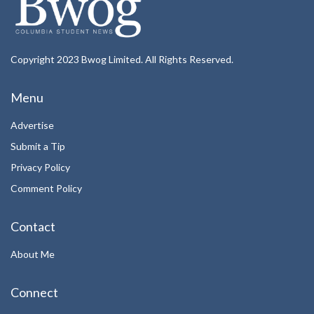
Copyright 2023 Bwog Limited. All Rights Reserved.
Menu
Advertise
Submit a Tip
Privacy Policy
Comment Policy
Contact
About Me
Connect