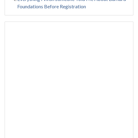
Foundations Before Registration