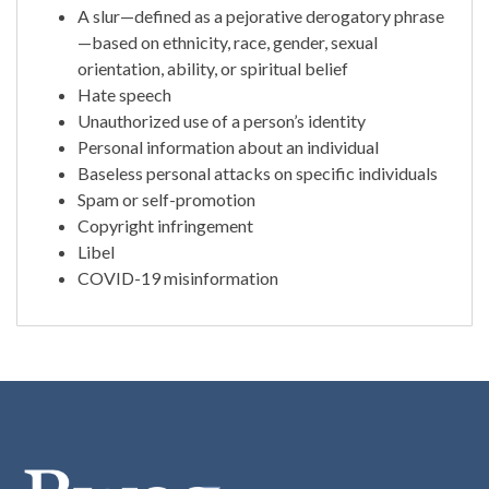
A slur—defined as a pejorative derogatory phrase
—based on ethnicity, race, gender, sexual
orientation, ability, or spiritual belief
Hate speech
Unauthorized use of a person’s identity
Personal information about an individual
Baseless personal attacks on specific individuals
Spam or self-promotion
Copyright infringement
Libel
COVID-19 misinformation