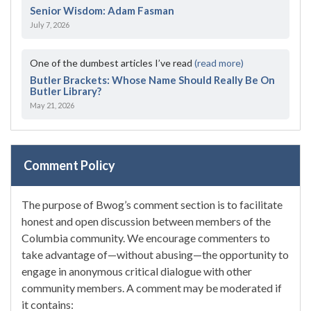
Senior Wisdom: Adam Fasman
July 7, 2026
One of the dumbest articles I’ve read
(read more)
Butler Brackets: Whose Name Should Really Be On
Butler Library?
May 21, 2026
Comment Policy
The purpose of Bwog’s comment section is to facilitate
honest and open discussion between members of the
Columbia community. We encourage commenters to
take advantage of—without abusing—the opportunity to
engage in anonymous critical dialogue with other
community members. A comment may be moderated if
it contains: