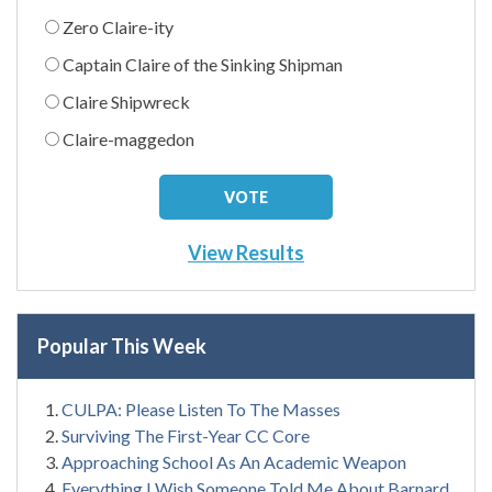
Zero Claire-ity
Captain Claire of the Sinking Shipman
Claire Shipwreck
Claire-maggedon
View Results
Popular This Week
CULPA: Please Listen To The Masses
Surviving The First-Year CC Core
Approaching School As An Academic Weapon
Everything I Wish Someone Told Me About Barnard