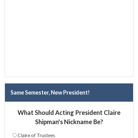
Same Semester, New President!
What Should Acting President Claire
Shipman's Nickname Be?
Claire of Trustees