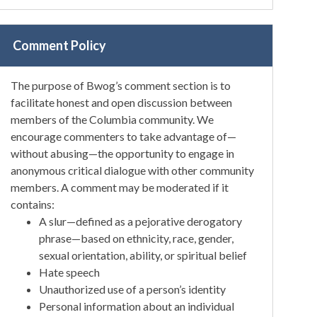
Comment Policy
The purpose of Bwog’s comment section is to
facilitate honest and open discussion between
members of the Columbia community. We
encourage commenters to take advantage of—
without abusing—the opportunity to engage in
anonymous critical dialogue with other community
members. A comment may be moderated if it
contains:
A slur—defined as a pejorative derogatory
phrase—based on ethnicity, race, gender,
sexual orientation, ability, or spiritual belief
Hate speech
Unauthorized use of a person’s identity
Personal information about an individual