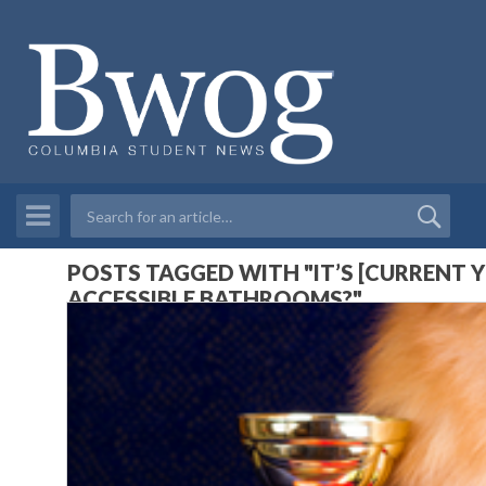
POSTS TAGGED WITH "IT’S [CURRENT 
ACCESSIBLE BATHROOMS?"