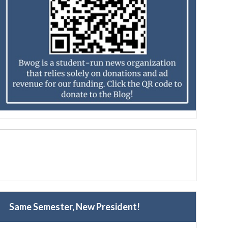
Same Semester, New President!