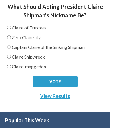
What Should Acting President Claire
Shipman's Nickname Be?
Claire of Trustees
Zero Claire-ity
Captain Claire of the Sinking Shipman
Claire Shipwreck
Claire-maggedon
View Results
Popular This Week