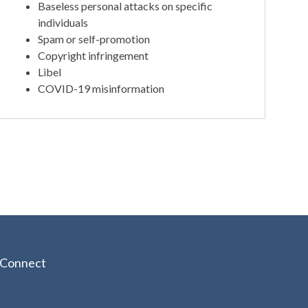
Baseless personal attacks on specific
individuals
Spam or self-promotion
Copyright infringement
Libel
COVID-19 misinformation
Connect