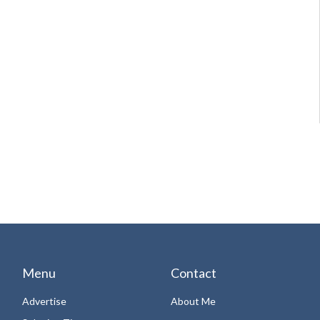
Menu
Contact
Advertise
About Me