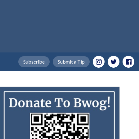
Subscribe
Submit a Tip