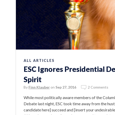
ALL ARTICLES
ESC Ignores Presidential D
Spirit
By
Finn Klauber
on
Sep 27, 2016
2 Comments
While most politically aware members of the Colum
Debate last night, ESC took time away from the hustl
candidate here] succeed and [insert your undesirable c