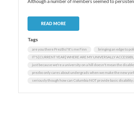
Although a number of members seemed to persistent
READ MORE
Tags
are you there PrezBo? It's me Finn
bringing an edge to pol
IT'S [CURRENT YEAR] WHERE ARE MY UNIVERSALLY ACCESSI
just because we're a university on a hill doesn't mean the disabl
prezbo only cares about undergrads when we make the new yor
seriously though how can Columbia NOT provide basic disability