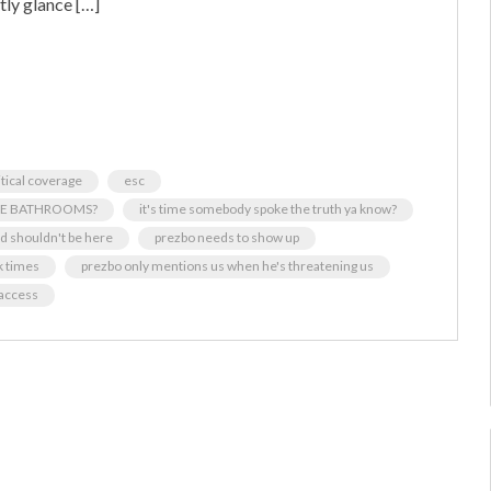
ly glance […]
itical coverage
esc
BLE BATHROOMS?
it's time somebody spoke the truth ya know?
ed shouldn't be here
prezbo needs to show up
k times
prezbo only mentions us when he's threatening us
 access