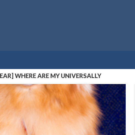
YEAR] WHERE ARE MY UNIVERSALLY