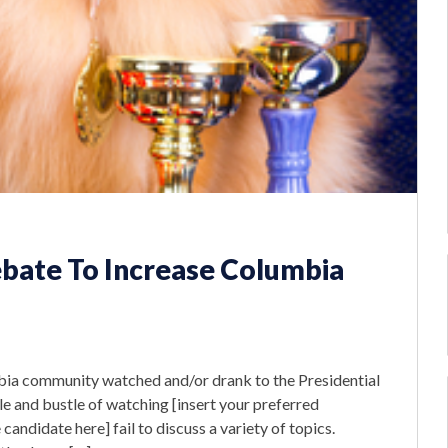
ebate To Increase Columbia
bia community watched and/or drank to the Presidential
e and bustle of watching [insert your preferred
andidate here] fail to discuss a variety of topics.