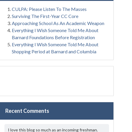
CULPA: Please Listen To The Masses
Surviving The First-Year CC Core
Approaching School As An Academic Weapon
Everything I Wish Someone Told Me About
Barnard Foundations Before Registration
Everything I Wish Someone Told Me About
Shopping Period at Barnard and Columbia
Recent Comments
I love this blog so much as an incoming freshman.