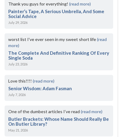
Thank you guys for everything!
(read more)
Painter’s Tape, A Serious Umbrella, And Some
Social Advice
July 29, 2026
worst list I've ever seen in my sweet short life
(read
more)
The Complete And Definitive Ranking Of Every
Single Soda
July 23, 2026
Love this!!!!
(read more)
Senior Wisdom: Adam Fasman
July 7, 2026
One of the dumbest articles I’ve read
(read more)
Butler Brackets: Whose Name Should Really Be
On Butler Library?
May 21, 2026