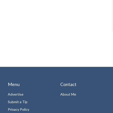
Menu
Contact
Advertise
About Me
Submit a Tip
Privacy Policy