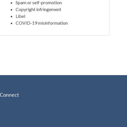
Spam or self-promotion
Copyright infringement
Libel
COVID-19 misinformation
Connect