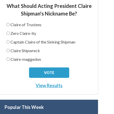
What Should Acting President Claire
Shipman's Nickname Be?
Claire of Trustees
Zero Claire-ity
Captain Claire of the Sinking Shipman
Claire Shipwreck
Claire-maggedon
View Results
Popular This Week