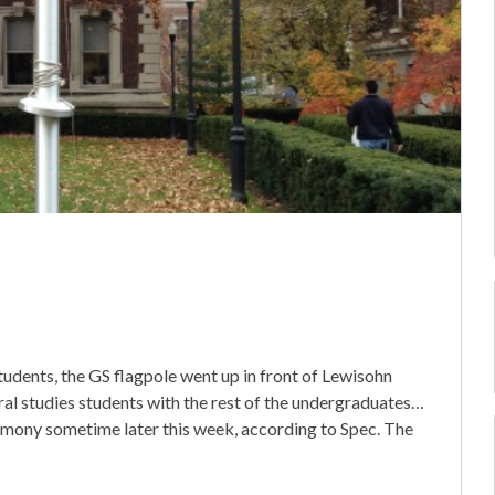
tudents, the GS flagpole went up in front of Lewisohn
neral studies students with the rest of the undergraduates…
emony sometime later this week, according to Spec. The