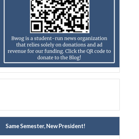
Same Semester, New President!