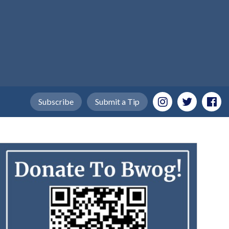
Subscribe
Submit a Tip