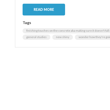
READ MORE
Tags
finishing touches on the concrete aka making sure it doesn't fall
general studies
new shiny
wonder how they're goin