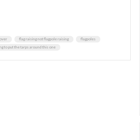
 over
flag raising not flagpole raising
flagpoles
g to put the tarps around this one