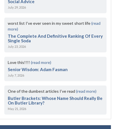
Social Advice
July 29, 2026
worst list I've ever seen in my sweet short life
(read
more)
The Complete And Definitive Ranking Of Every
Single Soda
July 23, 2026
Love this!!!!
(read more)
Senior Wisdom: Adam Fasman
July 7, 2026
One of the dumbest articles I’ve read
(read more)
Butler Brackets: Whose Name Should Really Be
On Butler Library?
May 21, 2026