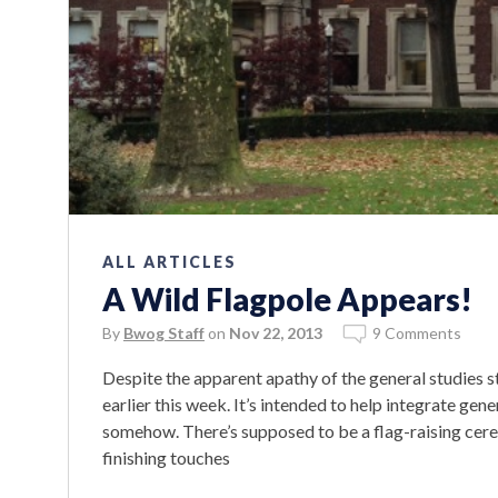
ALL ARTICLES
A Wild Flagpole Appears!
By
Bwog Staff
on
Nov 22, 2013
9 Comments
Despite the apparent apathy of the general studies s
earlier this week. It’s intended to help integrate ge
somehow. There’s supposed to be a flag-raising cer
finishing touches