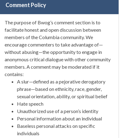
Comment Policy
The purpose of Bwog’s comment section is to
facilitate honest and open discussion between
members of the Columbia community. We
encourage commenters to take advantage of—
without abusing—the opportunity to engage in
anonymous critical dialogue with other community
members. A comment may be moderated if it
contains:
A slur—defined as a pejorative derogatory
phrase—based on ethnicity, race, gender,
sexual orientation, ability, or spiritual belief
Hate speech
Unauthorized use of a person’s identity
Personal information about an individual
Baseless personal attacks on specific
individuals