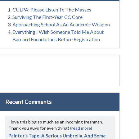
CULPA: Please Listen To The Masses
Surviving The First-Year CC Core
Approaching School As An Academic Weapon
Everything I Wish Someone Told Me About
Barnard Foundations Before Registration
Recent Comments
I love this blog so much as an incoming freshman.
Thank you guys for everything!
(read more)
Painter’s Tape, A Serious Umbrella, And Some