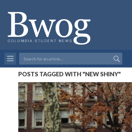
POSTS TAGGED WITH "NEW SHINY"