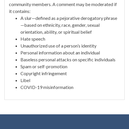
community members. A comment may be moderated if
it contains:
A slur—defined as a pejorative derogatory phrase
—based on ethnicity, race, gender, sexual
orientation, ability, or spiritual belief
Hate speech
Unauthorized use of a person’s identity
Personal information about an individual
Baseless personal attacks on specific individuals
Spam or self-promotion
Copyright infringement
Libel
COVID-19 misinformation