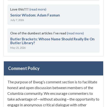
Love this!!!!
(read more)
Senior Wisdom: Adam Fasman
July 7, 2026
One of the dumbest articles I’ve read
(read more)
Butler Brackets: Whose Name Should Really Be On
Butler Library?
May 21, 2026
Comment Policy
The purpose of Bwog’s comment section is to facilitate
honest and open discussion between members of the
Columbia community. We encourage commenters to
take advantage of—without abusing—the opportunity to
engage in anonymous critical dialogue with other