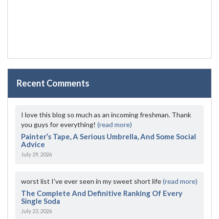
Recent Comments
I love this blog so much as an incoming freshman. Thank
you guys for everything!
(read more)
Painter’s Tape, A Serious Umbrella, And Some Social
Advice
July 29, 2026
worst list I've ever seen in my sweet short life
(read more)
The Complete And Definitive Ranking Of Every
Single Soda
July 23, 2026