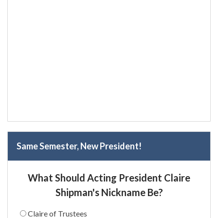
Same Semester, New President!
What Should Acting President Claire
Shipman's Nickname Be?
Claire of Trustees