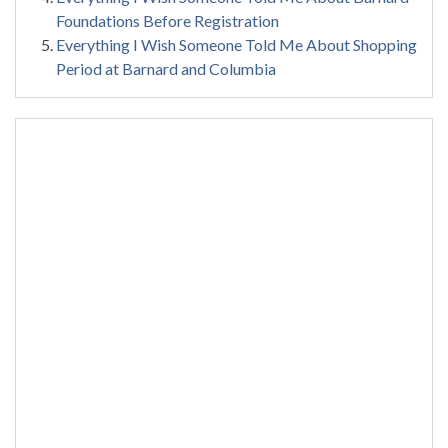
Foundations Before Registration
Everything I Wish Someone Told Me About Shopping
Period at Barnard and Columbia