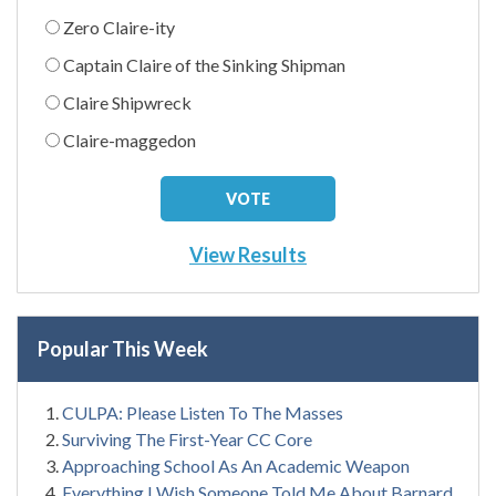
Zero Claire-ity
Captain Claire of the Sinking Shipman
Claire Shipwreck
Claire-maggedon
View Results
Popular This Week
CULPA: Please Listen To The Masses
Surviving The First-Year CC Core
Approaching School As An Academic Weapon
Everything I Wish Someone Told Me About Barnard