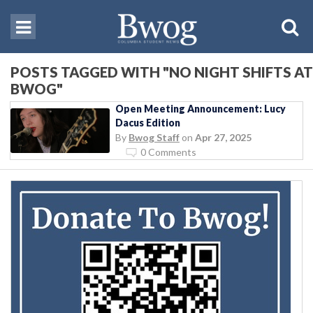
POSTS TAGGED WITH "NO NIGHT SHIFTS AT
BWOG"
Open Meeting Announcement: Lucy
Dacus Edition
By
Bwog Staff
on
Apr 27, 2025
0 Comments