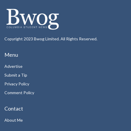
Copyright 2023 Bwog Limited. All Rights Reserved.
Menu
Advertise
Submit a Tip
Privacy Policy
Comment Policy
Contact
About Me