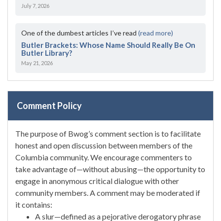
July 7, 2026
One of the dumbest articles I’ve read
(read more)
Butler Brackets: Whose Name Should Really Be On
Butler Library?
May 21, 2026
Comment Policy
The purpose of Bwog’s comment section is to facilitate
honest and open discussion between members of the
Columbia community. We encourage commenters to
take advantage of—without abusing—the opportunity to
engage in anonymous critical dialogue with other
community members. A comment may be moderated if
it contains:
A slur—defined as a pejorative derogatory phrase