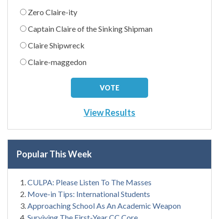
Zero Claire-ity
Captain Claire of the Sinking Shipman
Claire Shipwreck
Claire-maggedon
View Results
Popular This Week
CULPA: Please Listen To The Masses
Move-in Tips: International Students
Approaching School As An Academic Weapon
Surviving The First-Year CC Core