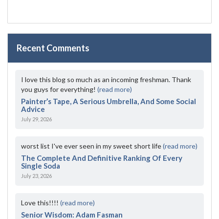
Recent Comments
I love this blog so much as an incoming freshman. Thank
you guys for everything!
(read more)
Painter’s Tape, A Serious Umbrella, And Some Social
Advice
July 29, 2026
worst list I've ever seen in my sweet short life
(read more)
The Complete And Definitive Ranking Of Every
Single Soda
July 23, 2026
Love this!!!!
(read more)
Senior Wisdom: Adam Fasman