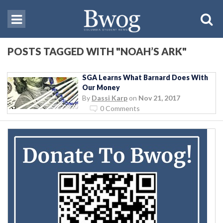
POSTS TAGGED WITH "NOAH’S ARK"
SGA Learns What Barnard Does With
Our Money
By
Dassi Karp
on
Nov 21, 2017
0 Comments