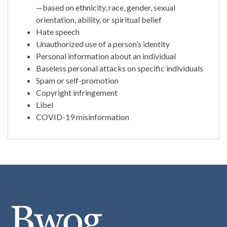
—based on ethnicity, race, gender, sexual
orientation, ability, or spiritual belief
Hate speech
Unauthorized use of a person’s identity
Personal information about an individual
Baseless personal attacks on specific individuals
Spam or self-promotion
Copyright infringement
Libel
COVID-19 misinformation