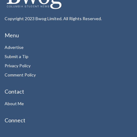
Copyright 2023 Bwog Limited. All Rights Reserved.
Menu
Advertise
Submit a Tip
Privacy Policy
Comment Policy
Contact
About Me
Connect