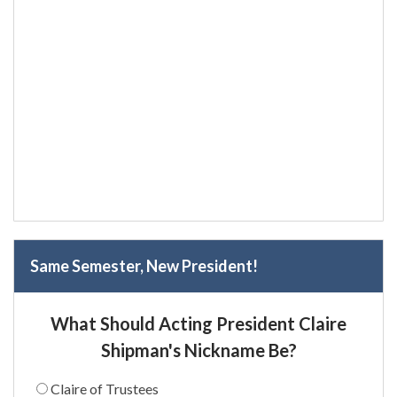
Same Semester, New President!
What Should Acting President Claire
Shipman's Nickname Be?
Claire of Trustees