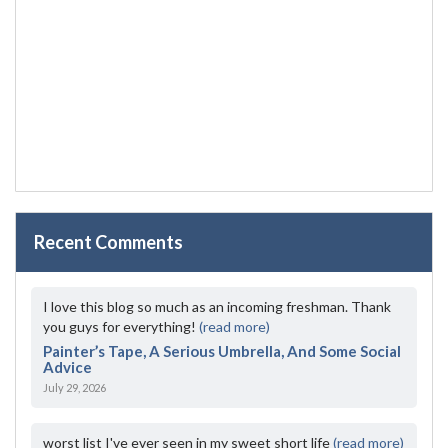
Recent Comments
I love this blog so much as an incoming freshman. Thank
you guys for everything!
(read more)
Painter’s Tape, A Serious Umbrella, And Some Social
Advice
July 29, 2026
worst list I've ever seen in my sweet short life
(read more)