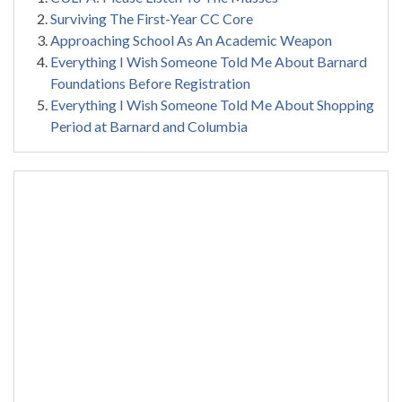
Surviving The First-Year CC Core
Approaching School As An Academic Weapon
Everything I Wish Someone Told Me About Barnard
Foundations Before Registration
Everything I Wish Someone Told Me About Shopping
Period at Barnard and Columbia