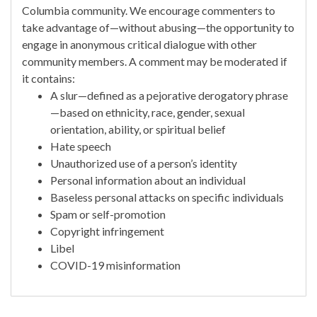
Columbia community. We encourage commenters to
take advantage of—without abusing—the opportunity to
engage in anonymous critical dialogue with other
community members. A comment may be moderated if
it contains:
A slur—defined as a pejorative derogatory phrase
—based on ethnicity, race, gender, sexual
orientation, ability, or spiritual belief
Hate speech
Unauthorized use of a person’s identity
Personal information about an individual
Baseless personal attacks on specific individuals
Spam or self-promotion
Copyright infringement
Libel
COVID-19 misinformation