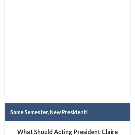
Same Semester, New President!
What Should Acting President Claire