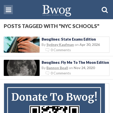
POSTS TAGGED WITH "NYC SCHOOLS"
Bwoglines: State Exams Edition
By
Sydney Kaufman
on
Apr 30, 2026
0 Comments
Bwoglines: Fly Me To The Moon Edition
By
Bannon Beall
on
Nov 24, 2020
0 Comments