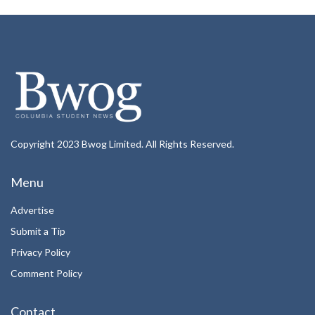
Copyright 2023 Bwog Limited. All Rights Reserved.
Menu
Advertise
Submit a Tip
Privacy Policy
Comment Policy
Contact