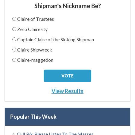
Shipman's Nickname Be?
Claire of Trustees
Zero Claire-ity
Captain Claire of the Sinking Shipman
Claire Shipwreck
Claire-maggedon
View Results
Popular This Week
CULPA: Please Listen To The Masses