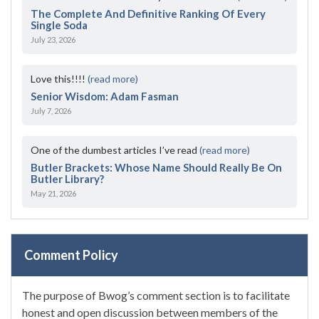
The Complete And Definitive Ranking Of Every
Single Soda
July 23, 2026
Love this!!!!
(read more)
Senior Wisdom: Adam Fasman
July 7, 2026
One of the dumbest articles I’ve read
(read more)
Butler Brackets: Whose Name Should Really Be On
Butler Library?
May 21, 2026
Comment Policy
The purpose of Bwog’s comment section is to facilitate
honest and open discussion between members of the