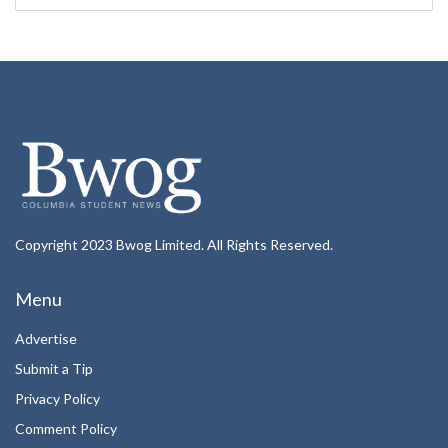
Copyright 2023 Bwog Limited. All Rights Reserved.
Menu
Advertise
Submit a Tip
Privacy Policy
Comment Policy