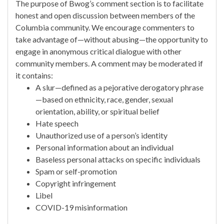
The purpose of Bwog’s comment section is to facilitate
honest and open discussion between members of the
Columbia community. We encourage commenters to
take advantage of—without abusing—the opportunity to
engage in anonymous critical dialogue with other
community members. A comment may be moderated if
it contains:
A slur—defined as a pejorative derogatory phrase
—based on ethnicity, race, gender, sexual
orientation, ability, or spiritual belief
Hate speech
Unauthorized use of a person’s identity
Personal information about an individual
Baseless personal attacks on specific individuals
Spam or self-promotion
Copyright infringement
Libel
COVID-19 misinformation