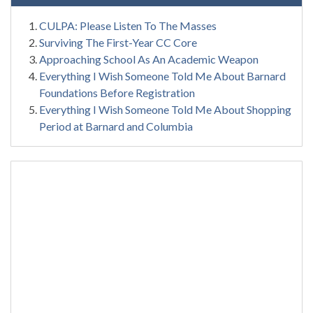
CULPA: Please Listen To The Masses
Surviving The First-Year CC Core
Approaching School As An Academic Weapon
Everything I Wish Someone Told Me About Barnard
Foundations Before Registration
Everything I Wish Someone Told Me About Shopping
Period at Barnard and Columbia