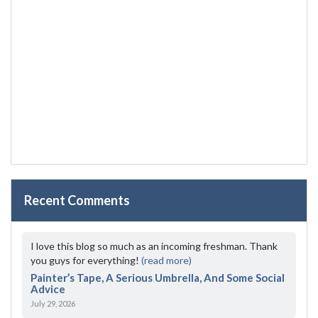
Recent Comments
I love this blog so much as an incoming freshman. Thank
you guys for everything!
(read more)
Painter’s Tape, A Serious Umbrella, And Some Social
Advice
July 29, 2026