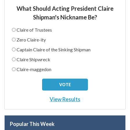
What Should Acting President Claire
Shipman's Nickname Be?
Claire of Trustees
Zero Claire-ity
Captain Claire of the Sinking Shipman
Claire Shipwreck
Claire-maggedon
View Results
Popular This Week