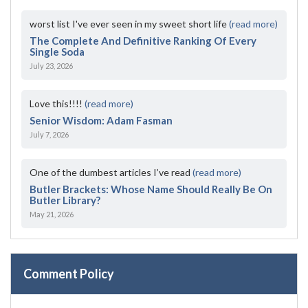
worst list I've ever seen in my sweet short life
(read more)
The Complete And Definitive Ranking Of Every
Single Soda
July 23, 2026
Love this!!!!
(read more)
Senior Wisdom: Adam Fasman
July 7, 2026
One of the dumbest articles I’ve read
(read more)
Butler Brackets: Whose Name Should Really Be On
Butler Library?
May 21, 2026
Comment Policy