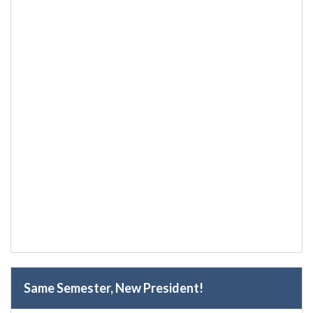
Same Semester, New President!