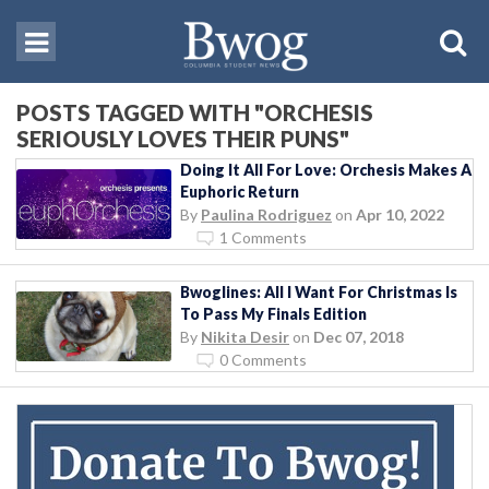
POSTS TAGGED WITH "ORCHESIS
SERIOUSLY LOVES THEIR PUNS"
Doing It All For Love: Orchesis Makes A
Euphoric Return
By
Paulina Rodriguez
on
Apr 10, 2022
1 Comments
Bwoglines: All I Want For Christmas Is
To Pass My Finals Edition
By
Nikita Desir
on
Dec 07, 2018
0 Comments